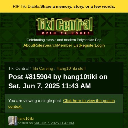
RIP Tiki Diablo.
Share a memory, story, or a few words.
Celebrating classic and modern Polynesian Pop
About
Rules
Search
Member List
Register
Login
Tiki Central
/
Tiki Carving
/
Hang10Tiki stuff
Post #815904 by hang10tiki on
Sat, Jun 7, 2025 11:43 AM
You are viewing a single post.
Click here to view the post in
context.
hang10tiki
H
posted
on
Sat, Jun 7, 2025 11:43 AM