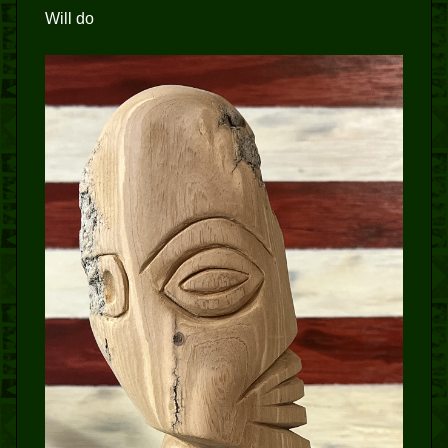
Will do