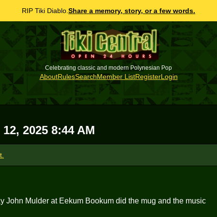
RIP Tiki Diablo.
Share a memory, story, or a few words.
Celebrating classic and modern Polynesian Pop
About
Rules
Search
Member List
Register
Login
 12, 2025 8:44 AM
t.
he way John Mulder at Eekum Bookum did the mug and the music