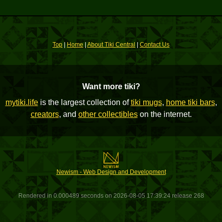
Top
|
Home
|
About Tiki Central
|
Contact Us
Want more tiki?
mytiki.life
is the largest collection of
tiki mugs
,
home tiki bars
,
creators
, and
other collectibles
on the internet.
Newism - Web Design and Development
Rendered in 0.000489 seconds on 2026-08-05 17:39:24 release 268