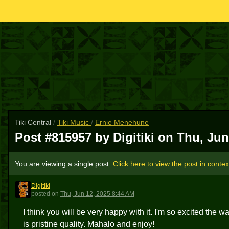
Tiki Central
/
Tiki Music
/
Ernie Menehune
Post #815957 by Digitiki on
Thu, Jun
You are viewing a single post.
Click here to view the post in contex
Digitiki
D
posted
on
Thu, Jun 12, 2025 8:44 AM
I think you will be very happy with it. I'm so excited t
is pristine quality. Mahalo and enjoy!