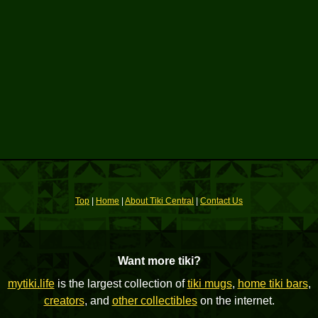
Top
|
Home
|
About Tiki Central
|
Contact Us
Want more tiki?
mytiki.life
is the largest collection of
tiki mugs
,
home tiki bars
,
creators
, and
other collectibles
on the internet.