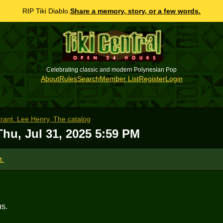
RIP Tiki Diablo.
Share a memory, story, or a few words.
Celebrating classic and modern Polynesian Pop
About
Rules
Search
Member List
Register
Login
urant. Lee Henry, The catalog
Thu, Jul 31, 2025 5:59 PM
t.
us.