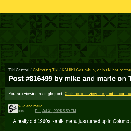
Tiki Central
/
Collecting Tiki
/
KAHIKI Columbus, ohio tiki bar resta
Post #816499 by mike and marie on
You are viewing a single post.
Click here to view the post in contex
mike and marie
MAM
posted
on
Thu, Jul 31, 2025 5:59 PM
A really old 1960s Kahiki menu just turned up in Columb