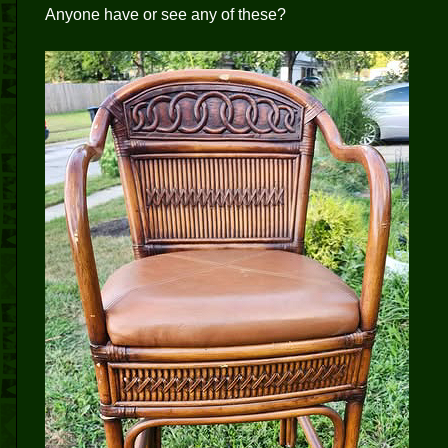
Anyone have or see any of these?