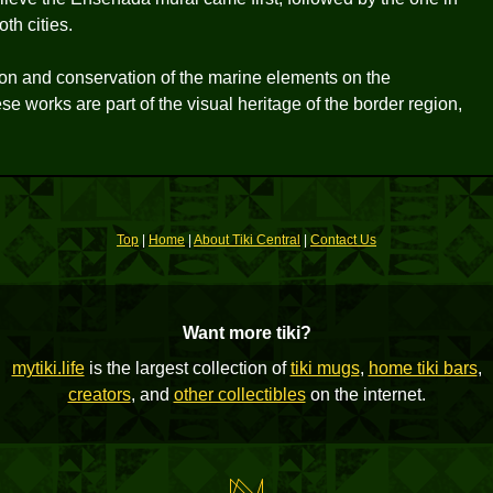
th cities.
ation and conservation of the marine elements on the
e works are part of the visual heritage of the border region,
Top
|
Home
|
About Tiki Central
|
Contact Us
Want more tiki?
mytiki.life
is the largest collection of
tiki mugs
,
home tiki bars
,
creators
, and
other collectibles
on the internet.