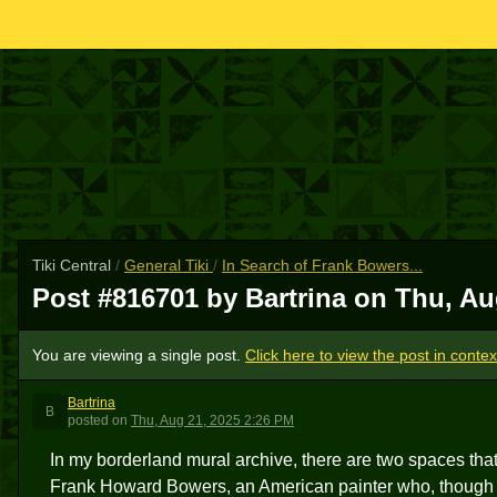
Tiki Central
/
General Tiki
/
In Search of Frank Bowers...
Post #816701 by Bartrina on
Thu, Au
You are viewing a single post.
Click here to view the post in contex
Bartrina
B
posted
on
Thu, Aug 21, 2025 2:26 PM
In my borderland mural archive, there are two spaces that 
Frank Howard Bowers, an American painter who, though sc