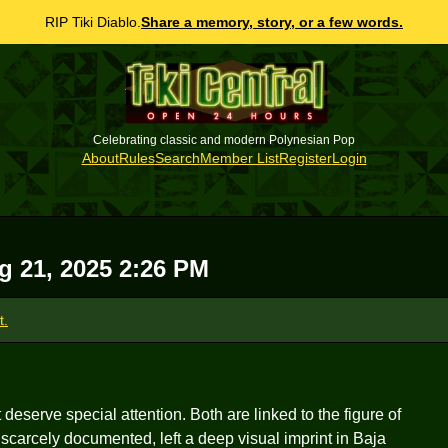
RIP Tiki Diablo.
Share a memory, story, or a few words.
Celebrating classic and modern Polynesian Pop
About
Rules
Search
Member List
Register
Login
g 21, 2025 2:26 PM
t.
deserve special attention. Both are linked to the figure of
arcely documented, left a deep visual imprint in Baja