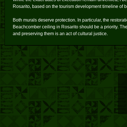
Rosarito, based on the tourism development timeline of bo
Both murals deserve protection. In particular, the restor
Beachcomber ceiling in Rosarito should be a priority. Thes
and preserving them is an act of cultural justice.