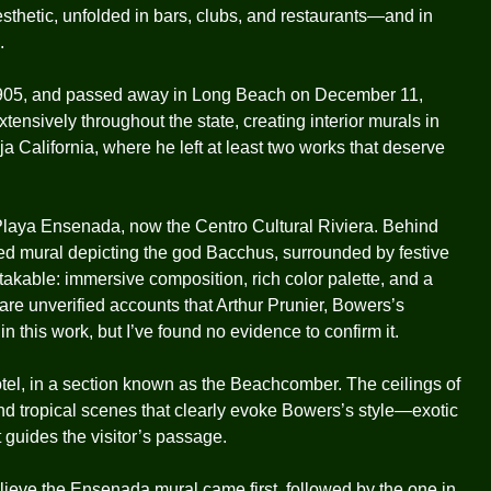
aesthetic, unfolded in bars, clubs, and restaurants—and in
.
1905, and passed away in Long Beach on December 11,
tensively throughout the state, creating interior murals in
a California, where he left at least two works that deserve
 Playa Ensenada, now the Centro Cultural Riviera. Behind
ed mural depicting the god Bacchus, surrounded by festive
kable: immersive composition, rich color palette, and a
e are unverified accounts that Arthur Prunier, Bowers’s
in this work, but I’ve found no evidence to confirm it.
tel, in a section known as the Beachcomber. The ceilings of
and tropical scenes that clearly evoke Bowers’s style—exotic
t guides the visitor’s passage.
elieve the Ensenada mural came first, followed by the one in