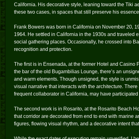
California. His decorative style, leaning toward the Tiki 
these two cases, in spaces that still preserve his essence
Frank Bowers was born in California on November 20, 
1964. He settled in California in the 1930s and traveled ex
social gathering places. Occasionally, he crossed into Baj
recognition and protection.
The first is in Ensenada, at the former Hotel and Casino
the bar of the old Bugambilias Lounge, there’s an unsign
and warm elements. Though unsigned, the style is unmista
visual narrative that interacts with the architecture. Ther
frequent collaborator in California, may have participated 
The second work is in Rosarito, at the Rosarito Beach Ho
that corridor are decorated from end to end with marine 
figures, flowing visual rhythm, and a decorative intent tha
While the exact dates of execution remain unverified, I b