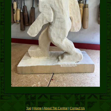
Top
|
Home
|
About Tiki Central
|
Contact Us