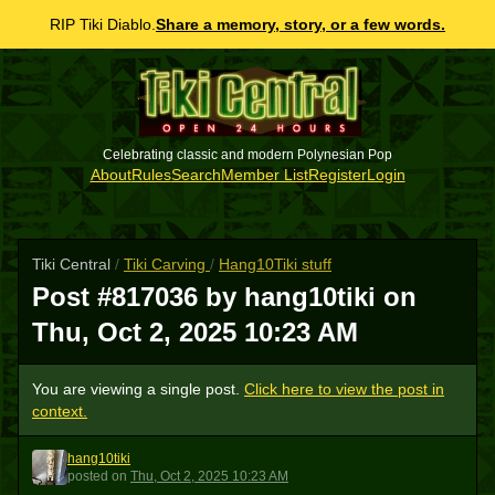
RIP Tiki Diablo.
Share a memory, story, or a few words.
Celebrating classic and modern Polynesian Pop
About
Rules
Search
Member List
Register
Login
Tiki Central
/
Tiki Carving
/
Hang10Tiki stuff
Post #817036 by hang10tiki on
Thu, Oct 2, 2025 10:23 AM
You are viewing a single post.
Click here to view the post in
context.
hang10tiki
H
posted
on
Thu, Oct 2, 2025 10:23 AM