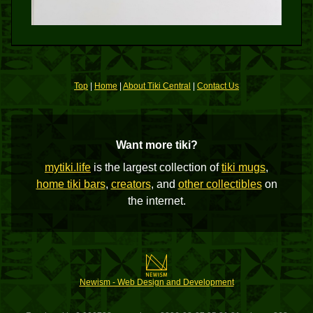
Top
|
Home
|
About Tiki Central
|
Contact Us
Want more tiki?
mytiki.life
is the largest collection of
tiki mugs
,
home tiki bars
,
creators
, and
other collectibles
on
the internet.
Newism - Web Design and Development