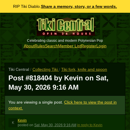
RIP Tiki Diablo.
Share a memory, story, or a few words.
Celebrating classic and modern Polynesian Pop
About
Rules
Search
Member List
Register
Login
Tiki Central
/
Collecting Tiki
/
Tiki fork, knife and spoon
Post #818404 by Kevin on
Sat,
May 30, 2026 9:16 AM
You are viewing a single post.
Click here to view the post in
context.
Kevin
K
posted
on
Sat, May 30, 2026 9:16 AM
in reply to Kevin