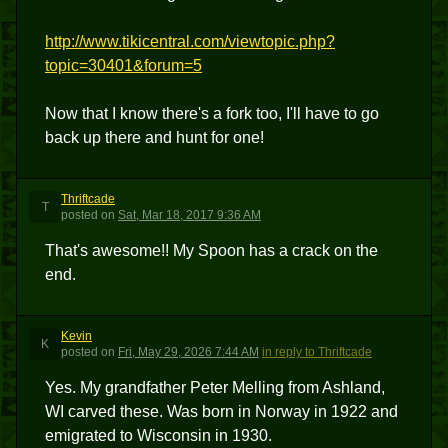
http://www.tikicentral.com/viewtopic.php?
topic=30401&forum=5
Now that I know there's a fork too, I'll have to go
back up there and hunt for one!
Thriftcade
T
posted
on
Sat, Mar 18, 2017 9:36 AM
That's awesome!! My Spoon has a crack on the
end.
Kevin
K
posted
on
Fri, May 29, 2026 7:44 AM
in reply to Thriftcade
Yes. My grandfather Peter Melling from Ashland,
WI carved these. Was born in Norway in 1922 and
emigrated to Wisconsin in 1930.