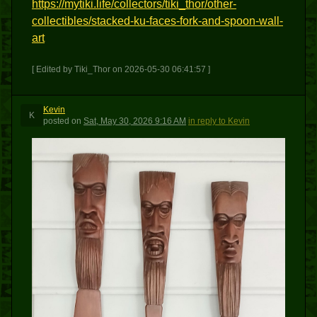
https://mytiki.life/collectors/tiki_thor/other-
collectibles/stacked-ku-faces-fork-and-spoon-wall-
art
[ Edited by Tiki_Thor on 2026-05-30 06:41:57 ]
Kevin
K
posted
on
Sat, May 30, 2026 9:16 AM
in reply to Kevin