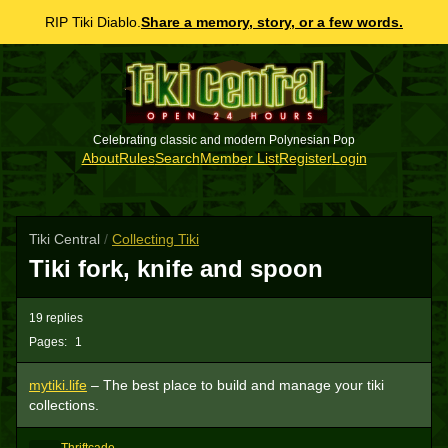
RIP Tiki Diablo.
Share a memory, story, or a few words.
Celebrating classic and modern Polynesian Pop
About
Rules
Search
Member List
Register
Login
Tiki Central
/
Collecting Tiki
Tiki fork, knife and spoon
19 replies
Pages:
1
mytiki.life
– The best place to build and manage your tiki
collections.