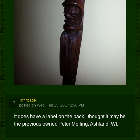
Thriftcade
T
posted
on
Wed, Feb 15, 2017 2:30 PM
It does have a label on the back I thought it may be
the previous owner, Peter Melling, Ashland, WI.