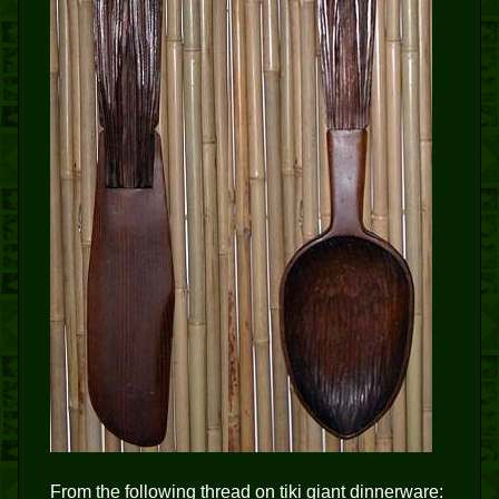
From the following thread on tiki giant dinnerware: