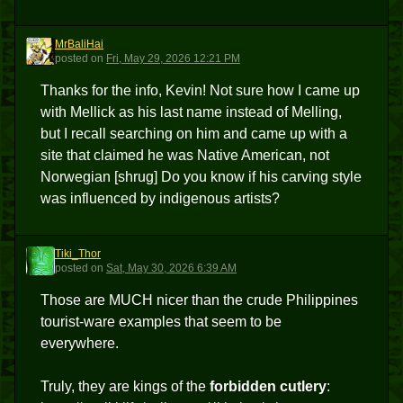
MrBaliHai
M
posted
on
Fri, May 29, 2026 12:21 PM
Thanks for the info, Kevin! Not sure how I came up
with Mellick as his last name instead of Melling,
but I recall searching on him and came up with a
site that claimed he was Native American, not
Norwegian [shrug] Do you know if his carving style
was influenced by indigenous artists?
Tiki_Thor
T
posted
on
Sat, May 30, 2026 6:39 AM
Those are MUCH nicer than the crude Philippines
tourist-ware examples that seem to be
everywhere.
Truly, they are kings of the
forbidden cutlery
: