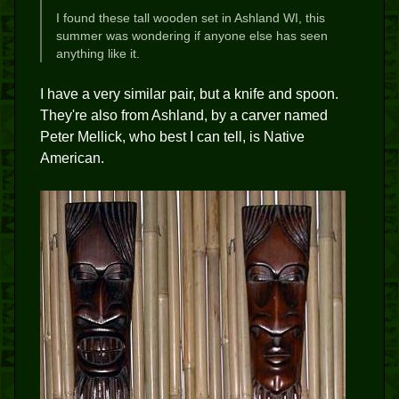
I found these tall wooden set in Ashland WI, this
summer was wondering if anyone else has seen
anything like it.
I have a very similar pair, but a knife and spoon.
They're also from Ashland, by a carver named
Peter Mellick, who best I can tell, is Native
American.