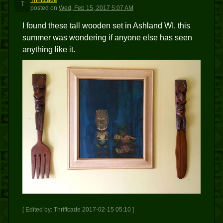
Thriftcade
T
posted
on
Wed, Feb 15, 2017 5:07 AM
I found these tall wooden set in Ashland WI, this
summer was wondering if anyone else has seen
anything like it.
[ Edited by: Thriftcade 2017-02-15 05:10 ]