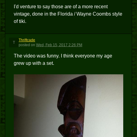
I'd venture to say those are of a more recent
vintage, done in the Florida / Wayne Coombs style
of tiki.
Thriftcade
T
posted
on
Wed, Feb 15, 2017 2:26 PM
The video was funny. I think everyone my age
grew up with a set.