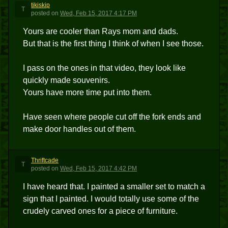
tikiskip
T
posted
on
Wed, Feb 15, 2017 4:17 PM
Yours are cooler than Rays mom and dads.
But that is the first thing I think of when I see those.
I pass on the ones in that video, they look like
quickly made souvenirs.
Yours have more time put into them.
Have seen where people cut off the fork ends and
make door handles out of them.
Thriftcade
T
posted
on
Wed, Feb 15, 2017 4:42 PM
I have heard that. I painted a smaller set to match a
sign that I painted. I would totally use some of the
crudely carved ones for a piece of furniture.