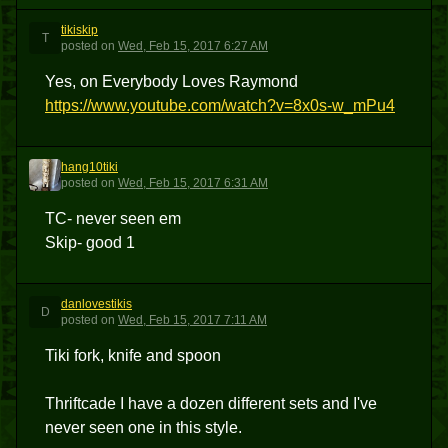
tikiskip
T
posted
on
Wed, Feb 15, 2017 6:27 AM
Yes, on Everybody Loves Raymond
https://www.youtube.com/watch?v=8x0s-w_mPu4
hang10tiki
H
posted
on
Wed, Feb 15, 2017 6:31 AM
TC- never seen em
Skip- good 1
danlovestikis
D
posted
on
Wed, Feb 15, 2017 7:11 AM
Tiki fork, knife and spoon
Thriftcade I have a dozen different sets and I've
never seen one in this style.