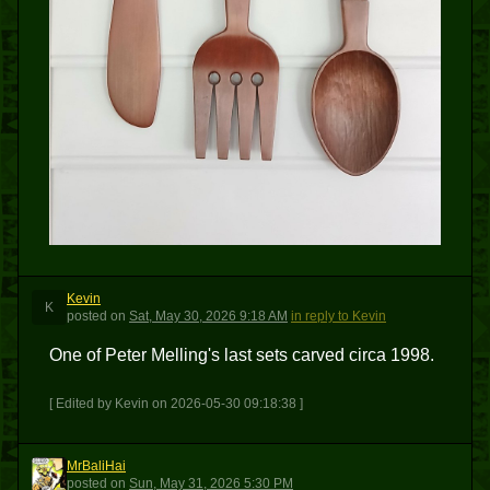
Kevin
K
posted
on
Sat, May 30, 2026 9:18 AM
in reply to Kevin
One of Peter Melling's last sets carved circa 1998.
[ Edited by Kevin on 2026-05-30 09:18:38 ]
MrBaliHai
M
posted
on
Sun, May 31, 2026 5:30 PM