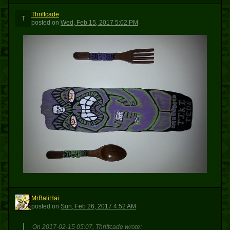
Thriftcade
T
posted
on
Wed, Feb 15, 2017 5:02 PM
MrBaliHai
M
posted
on
Sun, Feb 26, 2017 4:52 AM
On 2017-02-15 05:07, Thriftcade wrote: