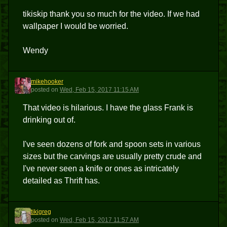
tikiskip thank you so much for the video. If we had
wallpaper I would be worried.
Wendy
mikehooker
M
posted
on
Wed, Feb 15, 2017 11:15 AM
That video is hilarious. I have the glass Frank is
drinking out of.
I've seen dozens of fork and spoon sets in various
sizes but the carvings are usually pretty crude and
I've never seen a knife or ones as intricately
detailed as Thrift has.
tikigreg
T
posted
on
Wed, Feb 15, 2017 11:57 AM