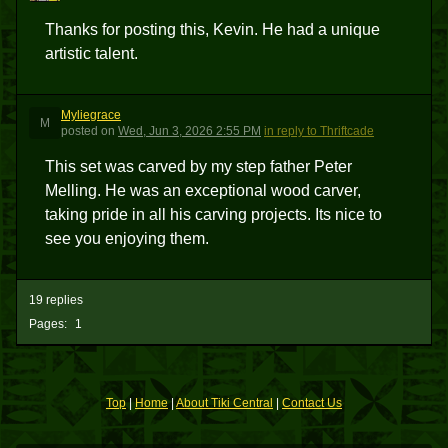
Thanks for posting this, Kevin. He had a unique
artistic talent.
Myliegrace
M
posted
on
Wed, Jun 3, 2026 2:55 PM
in reply to Thriftcade
This set was carved by my step father Peter
Melling. He was an exceptional wood carver,
taking pride in all his carving projects. Its nice to
see you enjoying them.
19 replies
Pages:
1
Top
|
Home
|
About Tiki Central
|
Contact Us