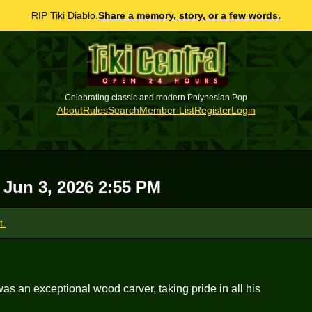
RIP Tiki Diablo.
Share a memory, story, or a few words.
Celebrating classic and modern Polynesian Pop
About
Rules
Search
Member List
Register
Login
 Jun 3, 2026 2:55 PM
t.
as an exceptional wood carver, taking pride in all his