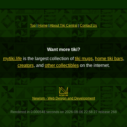
Top
|
Home
|
About Tiki Central
|
Contact Us
Want more tiki?
mytiki.life
is the largest collection of
tiki mugs
,
home tiki bars
,
creators
, and
other collectibles
on the internet.
Newism - Web Design and Development
Rendered in 0.000548 seconds on 2026-08-06 22:58:27 release 268