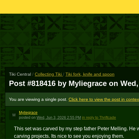
Tiki Central
/
Collecting Tiki
/
Tiki fork, knife and spoon
Post #818416 by Myliegrace on
Wed,
You are viewing a single post.
Click here to view the post in contex
Myliegrace
M
posted
on
Wed, Jun 3, 2026 2:55 PM
in reply to Thriftcade
This set was carved by my step father Peter Melling. He w
carving projects. Its nice to see you enjoying them.