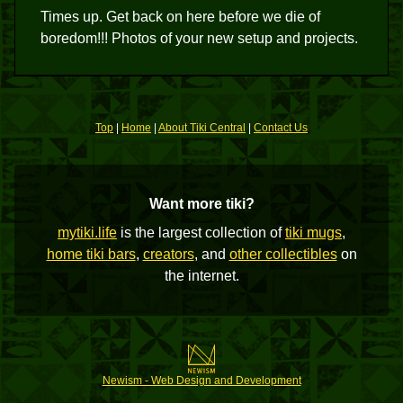
Times up. Get back on here before we die of
boredom!!! Photos of your new setup and projects.
Top
|
Home
|
About Tiki Central
|
Contact Us
Want more tiki?
mytiki.life
is the largest collection of
tiki mugs
,
home tiki bars
,
creators
, and
other collectibles
on
the internet.
Newism - Web Design and Development