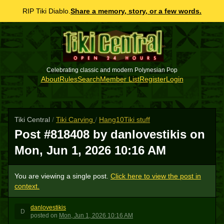
RIP Tiki Diablo.
Share a memory, story, or a few words.
Celebrating classic and modern Polynesian Pop
About
Rules
Search
Member List
Register
Login
Tiki Central
/
Tiki Carving
/
Hang10Tiki stuff
Post #818408 by danlovestikis on
Mon, Jun 1, 2026 10:16 AM
You are viewing a single post.
Click here to view the post in
context.
danlovestikis
D
posted
on
Mon, Jun 1, 2026 10:16 AM