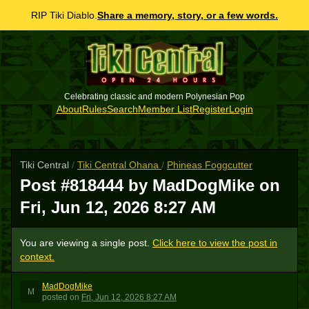
RIP Tiki Diablo.
Share a memory, story, or a few words.
Celebrating classic and modern Polynesian Pop
About
Rules
Search
Member List
Register
Login
Tiki Central
/
Tiki Central Ohana
/
Phineas Foggcutter
Post #818444 by MadDogMike on
Fri, Jun 12, 2026 8:27 AM
You are viewing a single post.
Click here to view the post in
context.
MadDogMike
M
posted
on
Fri, Jun 12, 2026 8:27 AM