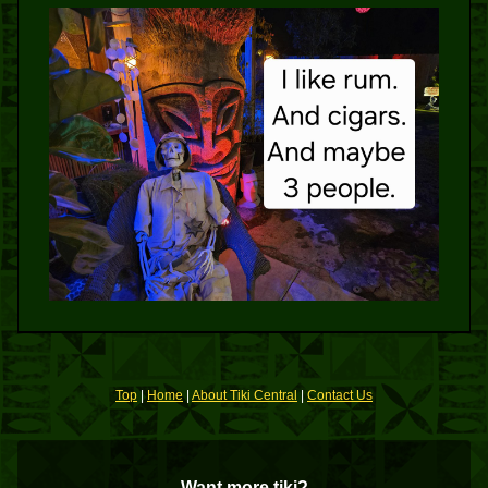
Top
|
Home
|
About Tiki Central
|
Contact Us
Want more tiki?