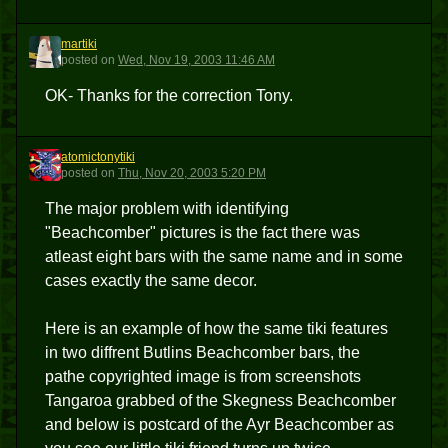
martiki
M
posted
on
Wed, Nov 19, 2003 11:46 AM
OK- Thanks for the correction Tony.
atomictonytiki
A
posted
on
Thu, Nov 20, 2003 5:20 PM
The major problem with identifying
"Beachcomber" pictures is the fact there was
atleast eight bars with the same name and in some
cases exactly the same decor.
Here is an example of how the same tiki features
in two diffrent Butlins Beachcomber bars, the
pathe copyrighted image is from screenshots
Tangaroa grabbed of the Skegness Beachcomber
and below is postcard of the Ayr Beachcomber as