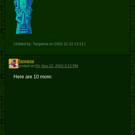
[ Edited by: Tangaroa on 2002-11-22 13:13 ]
Tangaroa
T
posted
on
Fri, Nov 22, 2002 3:15 PM
Here are 10 more: