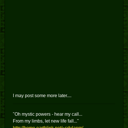
I may post some more later....
"Oh mystic powers - hear my call...
From my limbs, let new life fall..."
http://home.earthlink.net/~cdylanm/