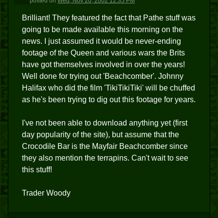
posted
on
Wed, Nov 20, 2002 12:35 PM
Brilliant! They featured the fact that Pathe stuff was
going to be made available this morning on the
news. I just assumed it would be never-ending
footage of the Queen and various wars the Brits
have got themselves involved in over the years!
Well done for trying out 'Beachcomber'. Johnny
Halifax who did the film 'TikiTikiTiki' will be chuffed
as he's been trying to dig out this footage for years.
I've not been able to download anything yet (first
day popularity of the site), but assume that the
Crocodile Bar is the Mayfair Beachcomber since
they also mention the terrapins. Can't wait to see
this stuff!
Trader Woody