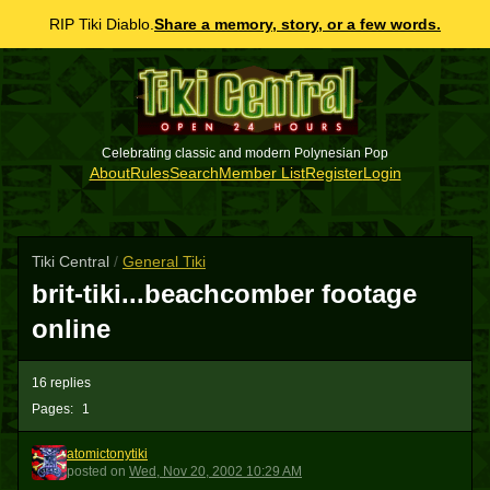
RIP Tiki Diablo.
Share a memory, story, or a few words.
Celebrating classic and modern Polynesian Pop
About
Rules
Search
Member List
Register
Login
Tiki Central
/
General Tiki
brit-tiki...beachcomber footage
online
16 replies
Pages:
1
atomictonytiki
A
posted
on
Wed, Nov 20, 2002 10:29 AM