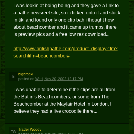
I was lookin at boing boing and they gave a link to
a pathe newsreel site, so i clicked onto it and stuck
in tiki and found only one clip bah i thought how
about beachcomber and it came up trumps, there
is preview pics and a free low rez download...
http://www.britishpathe.com/product_display.cfm?
searchfilm=beachcomber#
bigbrotiki
B
posted
on
Wed, Nov 20, 2002 12:17 PM
I was unable to determine if the clips are all from
the Butlin's Beachcombers, or some from The
Beachcomber at the Mayfair Hotel in London. I
believe they had a live crocodile there...
Trader Woody
TW