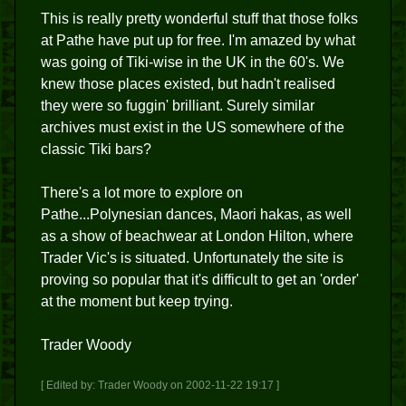
This is really pretty wonderful stuff that those folks
at Pathe have put up for free. I'm amazed by what
was going of Tiki-wise in the UK in the 60's. We
knew those places existed, but hadn't realised
they were so fuggin' brilliant. Surely similar
archives must exist in the US somewhere of the
classic Tiki bars?
There's a lot more to explore on
Pathe...Polynesian dances, Maori hakas, as well
as a show of beachwear at London Hilton, where
Trader Vic's is situated. Unfortunately the site is
proving so popular that it's difficult to get an 'order'
at the moment but keep trying.
Trader Woody
[ Edited by: Trader Woody on 2002-11-22 19:17 ]