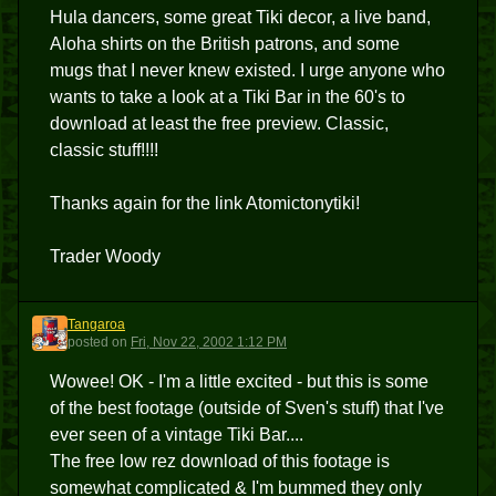
Hula dancers, some great Tiki decor, a live band,
Aloha shirts on the British patrons, and some
mugs that I never knew existed. I urge anyone who
wants to take a look at a Tiki Bar in the 60's to
download at least the free preview. Classic,
classic stuff!!!!
Thanks again for the link Atomictonytiki!
Trader Woody
Tangaroa
T
posted
on
Fri, Nov 22, 2002 1:12 PM
Wowee! OK - I'm a little excited - but this is some
of the best footage (outside of Sven's stuff) that I've
ever seen of a vintage Tiki Bar....
The free low rez download of this footage is
somewhat complicated & I'm bummed they only