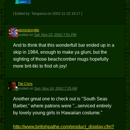
[ Edited by: Tangaroa on 2002-11-22 16:17 ]
atomictonytiki
A
posted
on
Sat, Nov 23, 2002 7:51 PM
And to think that this wonderfull bar ended up in a
skip in 1984, enough to make ya glum, but the
sighting of those beachcomber mugs hopefully
more brit-tiki to find oh joy!
Tiki Chris
TC
posted
on
Sun, Nov 24, 2002 7:35 AM
Another great one to check out is "South Seas
Barber," where patrons were "...serviced entirely
by lovely young girls in Hawaiian costume."
http://www.britishpathe.com/product_display.cfm?