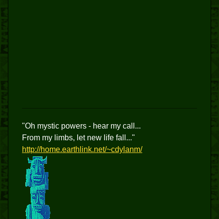
"Oh mystic powers - hear my call...
From my limbs, let new life fall..."
http://home.earthlink.net/~cdylanm/