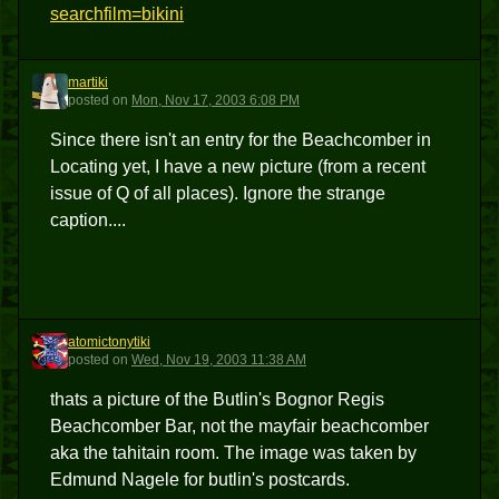
searchfilm=bikini
martiki
M
posted
on
Mon, Nov 17, 2003 6:08 PM
Since there isn't an entry for the Beachcomber in
Locating yet, I have a new picture (from a recent
issue of Q of all places). Ignore the strange
caption....
atomictonytiki
A
posted
on
Wed, Nov 19, 2003 11:38 AM
thats a picture of the Butlin's Bognor Regis
Beachcomber Bar, not the mayfair beachcomber
aka the tahitain room. The image was taken by
Edmund Nagele for butlin's postcards.