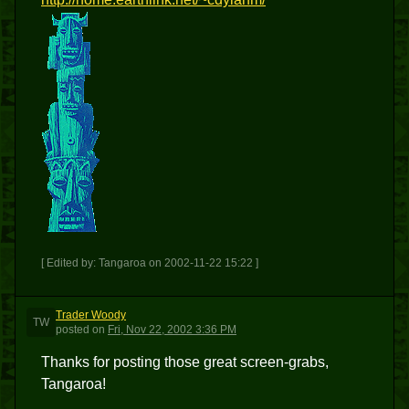
[ Edited by: Tangaroa on 2002-11-22 15:22 ]
Trader Woody
TW
posted
on
Fri, Nov 22, 2002 3:36 PM
Thanks for posting those great screen-grabs,
Tangaroa!