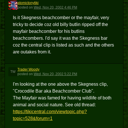
atomictonytiki
A
posted
on
Wed, Nov 20, 2002 4:46 PM
Is it Skegness beachcomber or the mayfair, very
tricky to decide coz old billy butlin ripped off the
mayfair beachcomber for his butlins
beachcombers. I'd say it was the Skegness bar
coz the central clip is listed as such and the others
are outakes from it.
Trader Woody
TW
posted
on
Wed, Nov 20, 2002 5:22 PM
I'm looking at the one above the Skegness clip,
"Crocodile Bar aka Beachcomber Club".
The Mayfair was famed for having wildlife of both
animal and social nature. See old thread:
https://tikicentral.com/viewtopic.php?
topic=528&forum=1