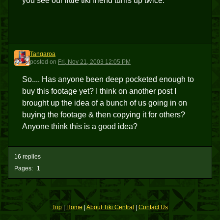
you see our little tiki friend turns up twice.
Tangaroa
T
posted
on
Fri, Nov 21, 2003 12:05 PM
So.... Has anyone been deep pocketed enough to
buy this footage yet? I think on another post I
brought up the idea of a bunch of us going in on
buying the footage & then copying it for others?
Anyone think this is a good idea?
16 replies
Pages:
1
Top
|
Home
|
About Tiki Central
|
Contact Us