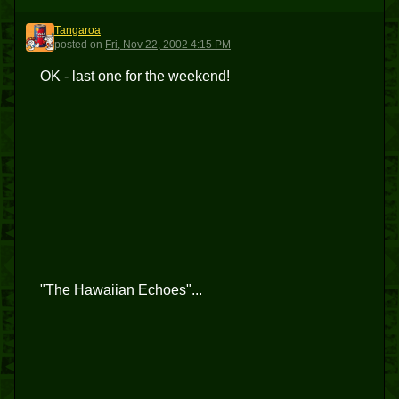
Tangaroa
T
posted
on
Fri, Nov 22, 2002 4:15 PM
OK - last one for the weekend!
"The Hawaiian Echoes"...