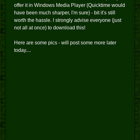
offer it in Windows Media Player (Quicktime would
have been much sharper, I'm sure) - bit it's still
worth the hassle. I strongly advise everyone (just
not all at once) to download this!
Here are some pics - will post some more later
today....