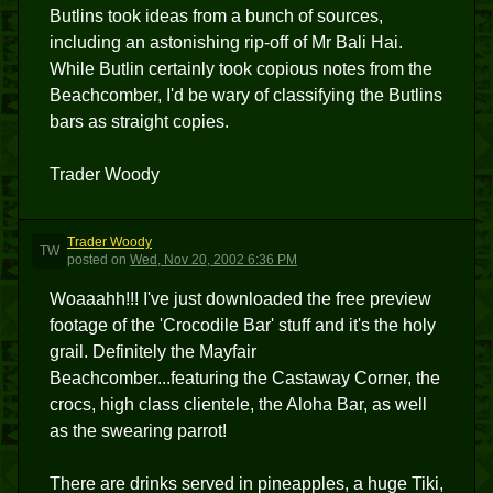
Butlins took ideas from a bunch of sources,
including an astonishing rip-off of Mr Bali Hai.
While Butlin certainly took copious notes from the
Beachcomber, I'd be wary of classifying the Butlins
bars as straight copies.
Trader Woody
Trader Woody
TW
posted
on
Wed, Nov 20, 2002 6:36 PM
Woaaahh!!! I've just downloaded the free preview
footage of the 'Crocodile Bar' stuff and it's the holy
grail. Definitely the Mayfair
Beachcomber...featuring the Castaway Corner, the
crocs, high class clientele, the Aloha Bar, as well
as the swearing parrot!
There are drinks served in pineapples, a huge Tiki,