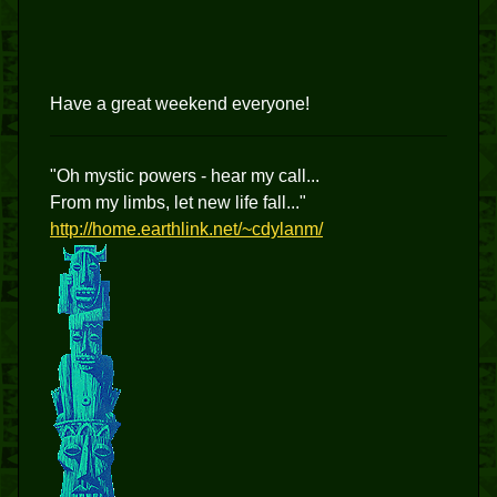
Have a great weekend everyone!
"Oh mystic powers - hear my call...
From my limbs, let new life fall..."
http://home.earthlink.net/~cdylanm/