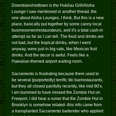
Downtown/midtown is the Hukilau Grill/Aloha
Lounge I saw mentioned in another thread, the
one about Aloha Lounges, I think. But this is a new
place, basically put together by some canny local
businessmen/restaurateurs, and it's a total cash-in
attempt as far as I can tell. The food and drinks are
not bad, but the tropical drinks, when I went
anyway, were just in big vats, like Mexican fruit
drinks. And the decor is awful. Feels like a
Hawaiian-themed airport waiting room.
Sacramento is frustrating because there used to
be several (purportedly) terrific tiki bar/restaurants,
but they all closed painfully recently, like mid-90's.
I am bummed to have missed the Zombie Hut on
Freeport. I did hear a rumor that the Zombie Hut in
Brooklyn is somehow related--this info came from
a transplanted Sacramento bartender who applied