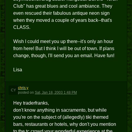
Club" has great blues and cool ambiance. They
even rescued their fabulous antique neon sign
when they moved a couple of years back--that's
CLASS.
Wish I could meet you up there--it's only an hour
from here! But I think I will be out of town. If plans
change, though, I'll send you an email. Have fun!
Lisa
chris y
CY
posted
on
Sat, Jan 18, 2003 1:48 PM
Hey traderfranks,
don't know anything in sacramento, but while
you're on the subject of (allegedly) tiki themed
bars, restaurants or hotels, why don't you mention
to the tc crowd your wonderful experience at the