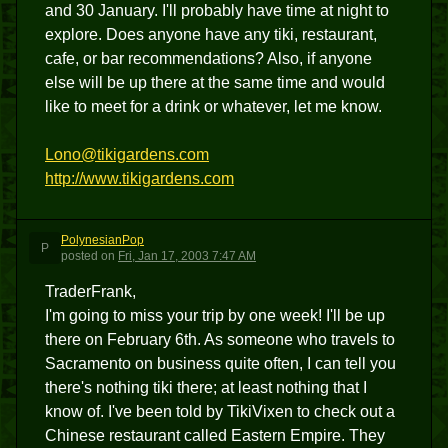
and 30 January. I'll probably have time at night to
explore. Does anyone have any tiki, restaurant,
cafe, or bar recommendations? Also, if anyone
else will be up there at the same time and would
like to meet for a drink or whatever, let me know.
Lono@tikigardens.com
http://www.tikigardens.com
PolynesianPop
P
posted
on
Fri, Jan 17, 2003 7:47 AM
TraderFrank,
I'm going to miss your trip by one week! I'll be up
there on February 6th. As someone who travels to
Sacramento on business quite often, I can tell you
there's nothing tiki there; at least nothing that I
know of. I've been told by TikiVixen to check out a
Chinese restaurant called Eastern Empire. They