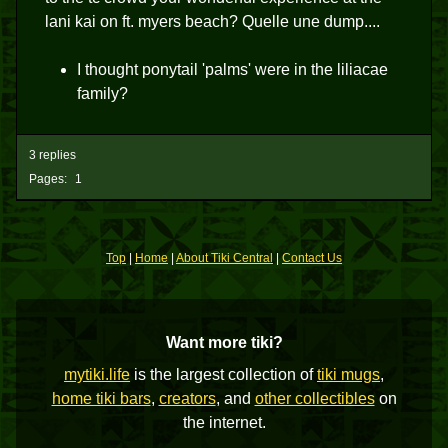
lani kai on ft. myers beach? Quelle une dump....
I thought ponytail 'palms' were in the liliacae
family?
3 replies
Pages:
1
Top
|
Home
|
About Tiki Central
|
Contact Us
Want more tiki?
mytiki.life
is the largest collection of
tiki mugs
,
home tiki bars
,
creators
, and
other collectibles
on
the internet.