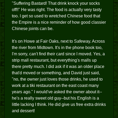
"Suffering Bastard! That drink knock your socks
off!!" He was right. The food is actually very tasty
too. I get so used to wretched Chinese food that
the Empire is a nice reminder of how good classier
Chinese joints can be.
It's on Howe at Fair Oaks, next to Safeway. Across
the river from Midtown. It's in the phone book too,
I'm sorry, can't find their card since I moved. Yes, a
strip mall restaurant, but everything's malls up
there pretty much. I did ask if it was an older place
that'd moved or something, and David just said,
"no, the owner just loves those drinks, he used to
work at a tiki restaurant on the east coast many
years ago." I would've asked the owner about it--
he's a really sweet old guy--but his English is a
little lacking I think. He did give us free extra drinks
and dessert!