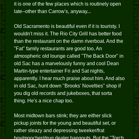
it is one of the few places which is routinely open
late--other than Carrow's, anyway...
Old Sacramento is beautiful even if it is touristy. I
wouldn't miss it. The Rio City Grill has better food
than the restaurant on the damn riverboat. And the
"Fat" family restaurants are good too. An
atmospheric old lounge called "The Back Door" in
old Sac has a marvelously funny and cool Dean
Martin-type entertainer Fri and Sat nights,
apparently. I hear much praise about him. And also
in old Sac, hunt down "Brooks' Novelties" shop if
you dig old records and jukeboxes, that sorta
thing. He's a nice chap too.
Most midtown bars stink; they are either slick
pickup joints for the young and beautiful set, or
rather sleazy and depressing tweeker/frat
boy/moocher/drug dealer hangouts. But the "Torch