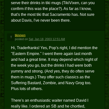
serve their drinks in tiki mugs (TikiVixen, can you
confirm if this was the place?). As far as I know,
that's the most tiki that Sacramento has. Not sure
about Davis, I've never been there.
tikivixen
T
posted
on
Sat, Jan 18, 2003 12:51 AM
Hi, Traderfranks! Yes, Pop's right, I did mention the
"Eastern Empire." I went there again last month
and had a great time. It may depend which night of
the week you go, but the drinks I had were both
yummy and strong. (And yes, they do often serve
them in mugs.) They offer such classics as the
Suffering Bastard, Zombie, and Navy Grog too.
Plus lots of others.
There's an enthusiastic waiter named David I
really like. I ordered an SB and he chortled,