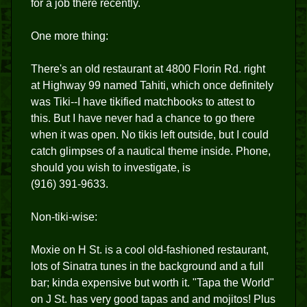
for a job there recently.
One more thing:
There's an old restaurant at 4800 Florin Rd. right
at Highway 99 named Tahiti, which once definitely
was Tiki--I have tikified matchbooks to attest to
this. But I have never had a chance to go there
when it was open. No tikis left outside, but I could
catch glimpses of a nautical theme inside. Phone,
should you wish to investigate, is
(916) 391-9633.
Non-tiki-wise:
Moxie on H St. is a cool old-fashioned restaurant,
lots of Sinatra tunes in the background and a full
bar; kinda expensive but worth it. "Tapa the World"
on J St. has very good tapas and and mojitos! Plus