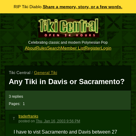
RIP Tiki Diablo.
Share a memory, story, or a few words.
Celebrating classic and modern Polynesian Pop
About
Rules
Search
Member List
Register
Login
Tiki Central
/
General Tiki
Any Tiki in Davis or Sacramento?
3 replies
Pages:
1
traderfranks
T
posted
on
Thu, Jan 16, 2003 9:56 PM
I have to vist Sacramento and Davis between 27