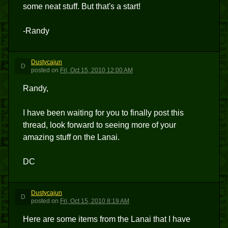
some neat stuff. But that's a start!
-Randy
Dustycajun
D
posted
on
Fri, Oct 15, 2010 12:00 AM
Randy,
I have been waiting for you to finally post this
thread, look forward to seeing more of your
amazing stuff on the Lanai.
DC
Dustycajun
D
posted
on
Fri, Oct 15, 2010 8:19 AM
Here are some items from the Lanai that I have