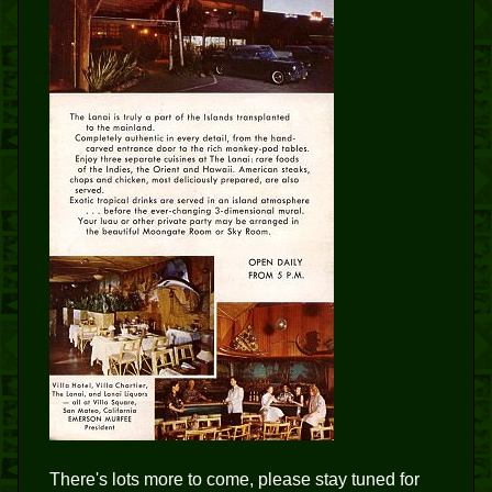
There's lots more to come, please stay tuned for