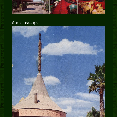
And close-ups...