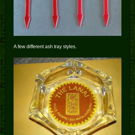
A few different ash tray styles.