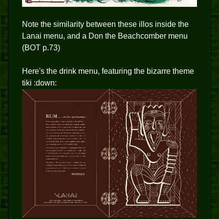
Note the similarity between these illos inside the
Lanai menu, and a Don the Beachcomber menu
(BOT p.73)
Here's the drink menu, featuring the bizarre theme
tiki :down: