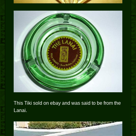
This Tiki sold on ebay and was said to be from the
Lanai.