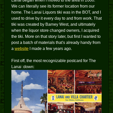
Lanai began when I moved to the area in 2000.
We can literally see its former location from our
home. The Lanai Liquors tiki was in the BOT, and I
used to drive by it every day to and from work. That
tiki was created by Barney West, and ultimately
when the liquor store changed owners, I acquired
the tiki. More on that story later, but first I wanted to
post a batch of materials that's already handy from
a
website
I made a few years ago.
First off, the most recognizable postcard for The
Lanai :down: