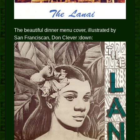
The beautiful dinner menu cover, illustrated by
San Franciscan, Don Clever :down: