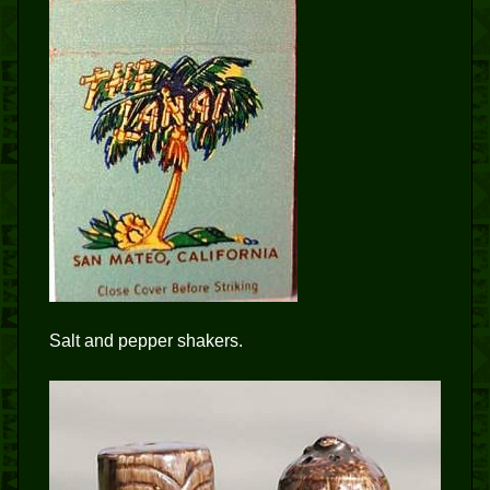
Salt and pepper shakers.