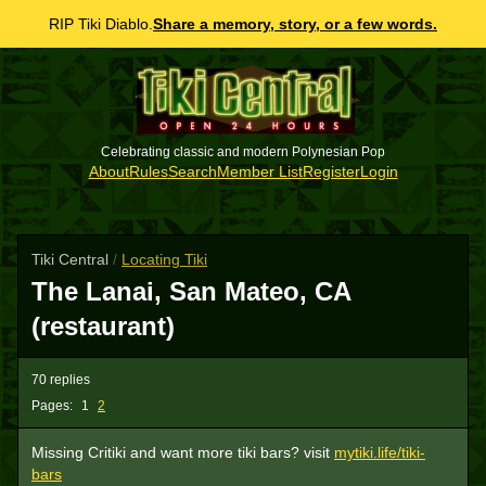
RIP Tiki Diablo.
Share a memory, story, or a few words.
Celebrating classic and modern Polynesian Pop
About
Rules
Search
Member List
Register
Login
Tiki Central
/
Locating Tiki
The Lanai, San Mateo, CA
(restaurant)
70 replies
Pages:
1
2
Missing Critiki and want more tiki bars? visit
mytiki.life/tiki-
bars