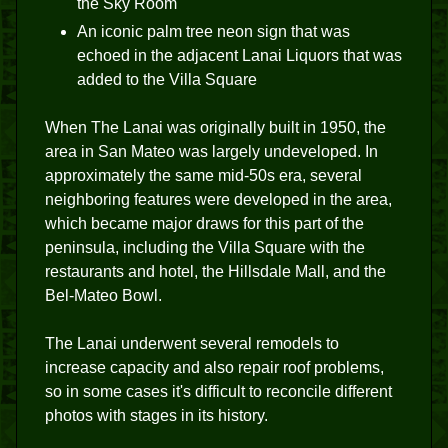
the Sky Room
An iconic palm tree neon sign that was
echoed in the adjacent Lanai Liquors that was
added to the Villa Square
When The Lanai was originally built in 1950, the
area in San Mateo was largely undeveloped. In
approximately the same mid-50s era, several
neighboring features were developed in the area,
which became major draws for this part of the
peninsula, including the Villa Square with the
restaurants and hotel, the Hillsdale Mall, and the
Bel-Mateo Bowl.
The Lanai underwent several remodels to
increase capacity and also repair roof problems,
so in some cases it's difficult to reconcile different
photos with stages in its history.