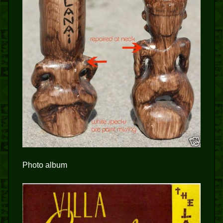
Photo album