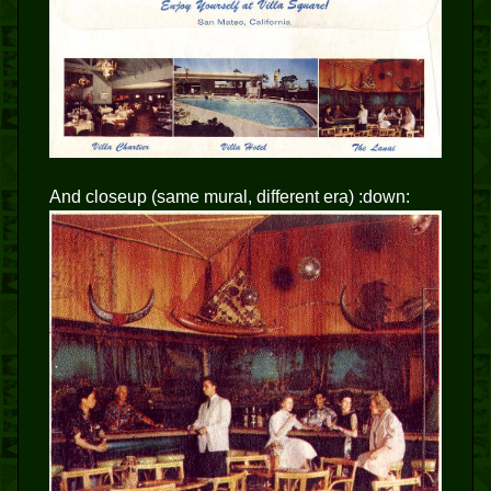
And closeup (same mural, different era) :down: