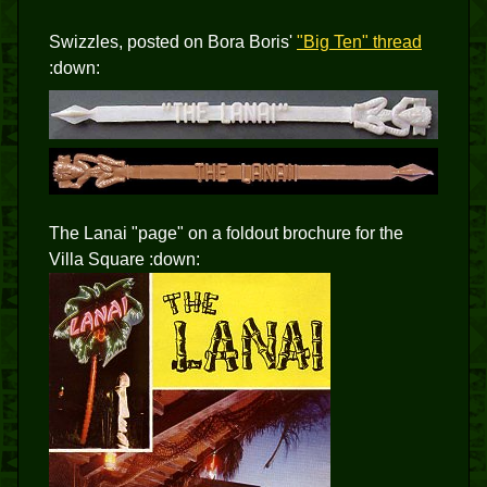
Swizzles, posted on Bora Boris'
"Big Ten" thread
:down:
The Lanai "page" on a foldout brochure for the
Villa Square :down: