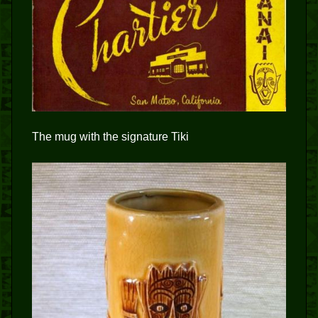
The mug with the signature Tiki