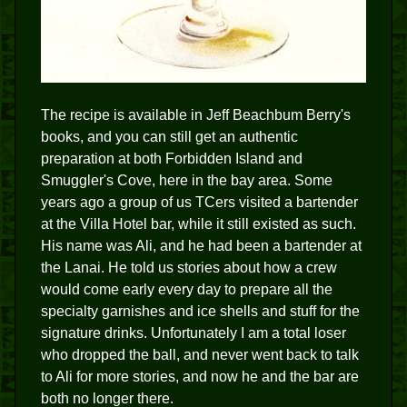
The recipe is available in Jeff Beachbum Berry's
books, and you can still get an authentic
preparation at both Forbidden Island and
Smuggler's Cove, here in the bay area. Some
years ago a group of us TCers visited a bartender
at the Villa Hotel bar, while it still existed as such.
His name was Ali, and he had been a bartender at
the Lanai. He told us stories about how a crew
would come early every day to prepare all the
specialty garnishes and ice shells and stuff for the
signature drinks. Unfortunately I am a total loser
who dropped the ball, and never went back to talk
to Ali for more stories, and now he and the bar are
both no longer there.