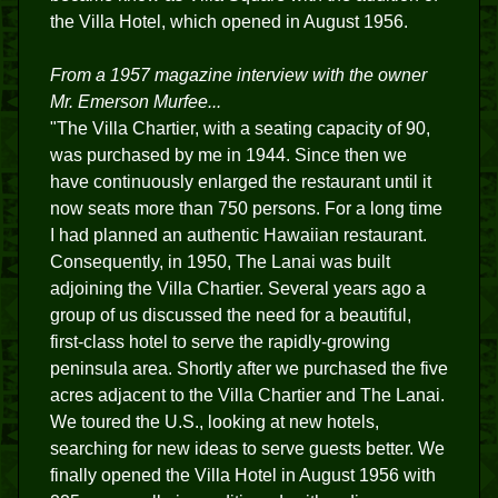
the Villa Hotel, which opened in August 1956.
From a 1957 magazine interview with the owner
Mr. Emerson Murfee...
"The Villa Chartier, with a seating capacity of 90,
was purchased by me in 1944. Since then we
have continuously enlarged the restaurant until it
now seats more than 750 persons. For a long time
I had planned an authentic Hawaiian restaurant.
Consequently, in 1950, The Lanai was built
adjoining the Villa Chartier. Several years ago a
group of us discussed the need for a beautiful,
first-class hotel to serve the rapidly-growing
peninsula area. Shortly after we purchased the five
acres adjacent to the Villa Chartier and The Lanai.
We toured the U.S., looking at new hotels,
searching for new ideas to serve guests better. We
finally opened the Villa Hotel in August 1956 with