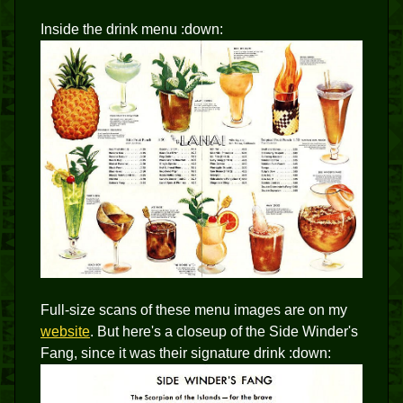
Inside the drink menu :down:
Full-size scans of these menu images are on my
website
. But here's a closeup of the Side Winder's
Fang, since it was their signature drink :down: