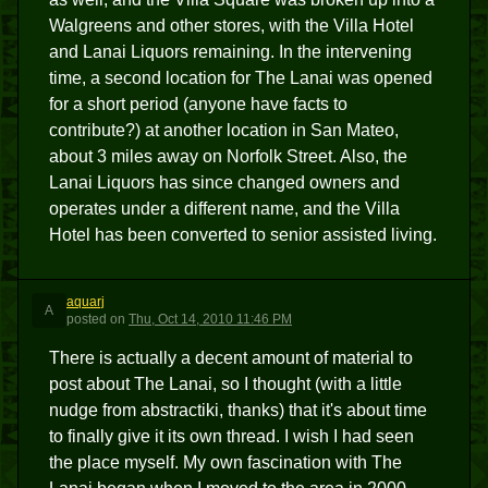
Walgreens and other stores, with the Villa Hotel
and Lanai Liquors remaining. In the intervening
time, a second location for The Lanai was opened
for a short period (anyone have facts to
contribute?) at another location in San Mateo,
about 3 miles away on Norfolk Street. Also, the
Lanai Liquors has since changed owners and
operates under a different name, and the Villa
Hotel has been converted to senior assisted living.
aquarj
A
posted
on
Thu, Oct 14, 2010 11:46 PM
There is actually a decent amount of material to
post about The Lanai, so I thought (with a little
nudge from abstractiki, thanks) that it's about time
to finally give it its own thread. I wish I had seen
the place myself. My own fascination with The