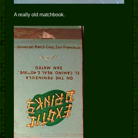
A really old matchbook.