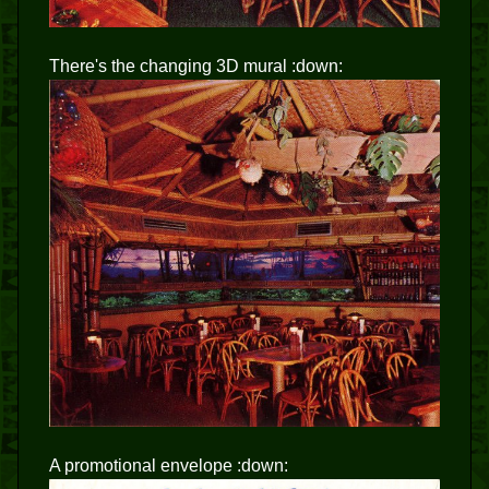
There's the changing 3D mural :down:
A promotional envelope :down: