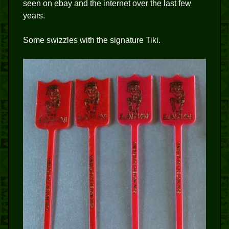
seen on ebay and the internet over the last few
years.
Some swizzles with the signature Tiki.