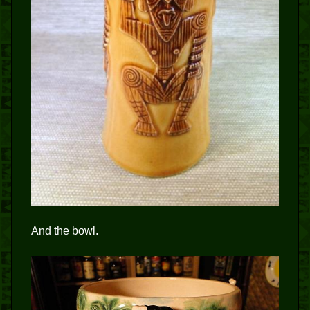
And the bowl.