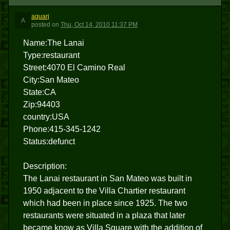
aquarj
A
posted
on
Thu, Oct 14, 2010 11:37 PM
Name:The Lanai
Type:restaurant
Street:4070 El Camino Real
City:San Mateo
State:CA
Zip:94403
country:USA
Phone:415-345-1242
Status:defunct
Description:
The Lanai restaurant in San Mateo was built in
1950 adjacent to the Villa Chartier restaurant
which had been in place since 1925. The two
restaurants were situated in a plaza that later
became know as Villa Square with the addition of