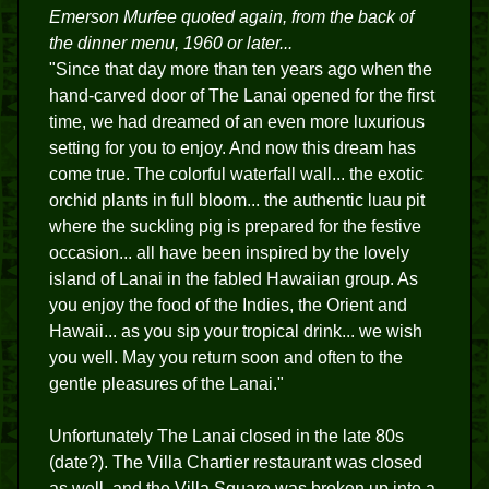
Emerson Murfee quoted again, from the back of
the dinner menu, 1960 or later...
"Since that day more than ten years ago when the
hand-carved door of The Lanai opened for the first
time, we had dreamed of an even more luxurious
setting for you to enjoy. And now this dream has
come true. The colorful waterfall wall... the exotic
orchid plants in full bloom... the authentic luau pit
where the suckling pig is prepared for the festive
occasion... all have been inspired by the lovely
island of Lanai in the fabled Hawaiian group. As
you enjoy the food of the Indies, the Orient and
Hawaii... as you sip your tropical drink... we wish
you well. May you return soon and often to the
gentle pleasures of the Lanai."
Unfortunately The Lanai closed in the late 80s
(date?). The Villa Chartier restaurant was closed
as well, and the Villa Square was broken up into a