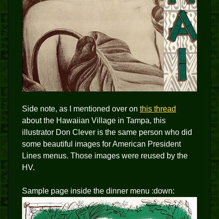
Side note, as I mentioned over on
this thread
about the Hawaiian Village in Tampa, this
illustrator Don Clever is the same person who did
some beautiful images for American President
Lines menus. Those images were reused by the
HV.
Sample page inside the dinner menu :down: