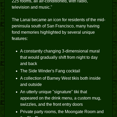
225 rooms, all air-conditioned, with radio,
television and music."
The Lanai became an icon for residents of the mid-
peninsula south of San Francisco, many having
fond memories highlighted by several unique
features:
A constantly changing 3-dimensional mural
that would gradually shift from night to day
and back
The Side Winder's Fang cocktail
A collection of Barney West tikis both inside
and outside
An utterly unique "signature" tiki that
appeared on the drink menu, a custom mug,
swizzles, and the front entry doors
Private party rooms, the Moongate Room and