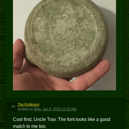
The Professor
TP
posted
on
Mon, Jan 6, 2025 11:52 AM
Cool find, Uncle Trav. The font looks like a good
match to me too.