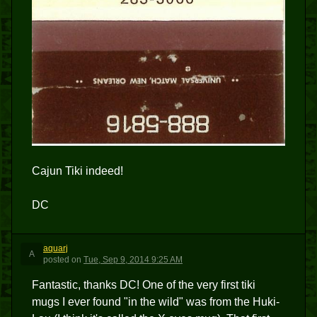
Cajun Tiki indeed!
DC
aquarj
A
posted
on
Tue, Sep 9, 2014 9:25 AM
Fantastic, thanks DC! One of the very first tiki
mugs I ever found "in the wild" was from the Huki-