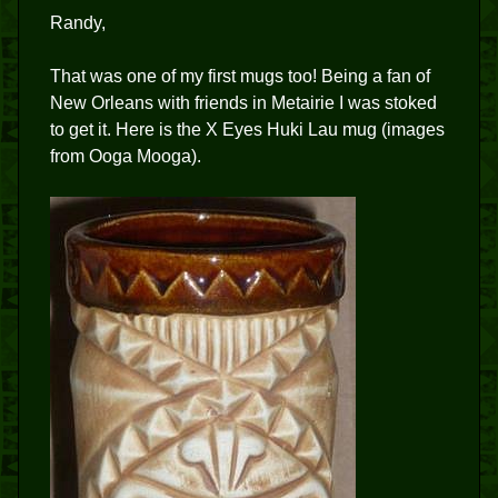
Randy,
That was one of my first mugs too! Being a fan of
New Orleans with friends in Metairie I was stoked
to get it. Here is the X Eyes Huki Lau mug (images
from Ooga Mooga).