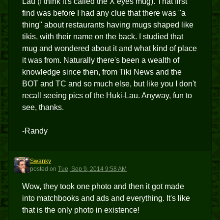
Lau (I think it's called the X eyes mug). That first
find was before I had any clue that there was "a
thing" about restaurants having mugs shaped like
tikis, with their name on the back. I studied that
mug and wondered about it and what kind of place
it was from. Naturally there's been a wealth of
knowledge since then, from Tiki News and the
BOT and TC and so much else, but like you I don't
recall seeing pics of the Huki-Lau. Anyway, fun to
see, thanks.
-Randy
Swanky
S
posted
on
Tue, Sep 9, 2014 9:58 AM
Wow, they took one photo and then it got made
into matchbooks and ads and everything. It's like
that is the only photo in existence!