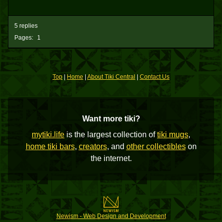
5 replies
Pages:
1
Top
|
Home
|
About Tiki Central
|
Contact Us
Want more tiki?
mytiki.life
is the largest collection of
tiki mugs
,
home tiki bars
,
creators
, and
other collectibles
on
the internet.
Newism - Web Design and Development