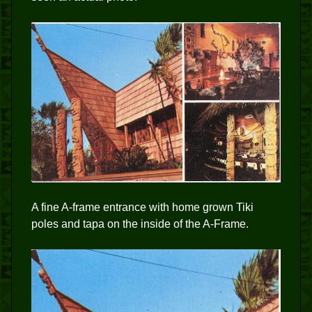
A fine A-frame entrance with home grown Tiki
poles and tapa on the inside of the A-Frame.