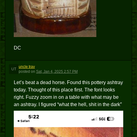
DC
uncle trav
UT
posted
on
Sat, Jan 4, 2025 2:57 PM
Let’s beat a dead horse. Found this pottery ashtray
today. Thought of this place first. The font looks
right. Fuzzy zoom in on a table with what may be
an ashtray. I figured “what the hell, shit in the dark”