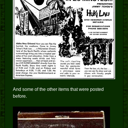
And some of the other items that were posted
before.