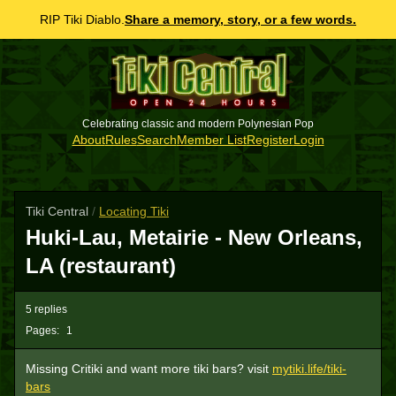
RIP Tiki Diablo.
Share a memory, story, or a few words.
Celebrating classic and modern Polynesian Pop
About
Rules
Search
Member List
Register
Login
Tiki Central
/
Locating Tiki
Huki-Lau, Metairie - New Orleans,
LA (restaurant)
5 replies
Pages:
1
Missing Critiki and want more tiki bars? visit
mytiki.life/tiki-
bars