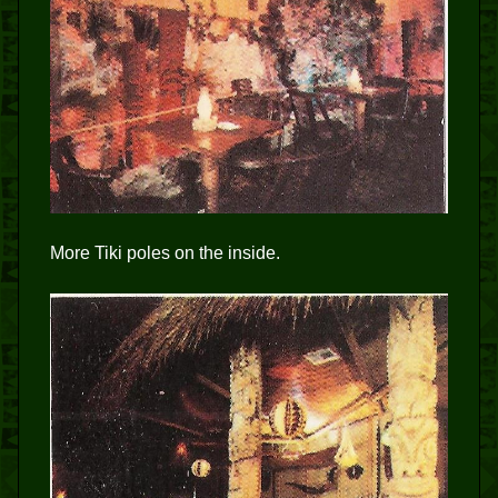
More Tiki poles on the inside.