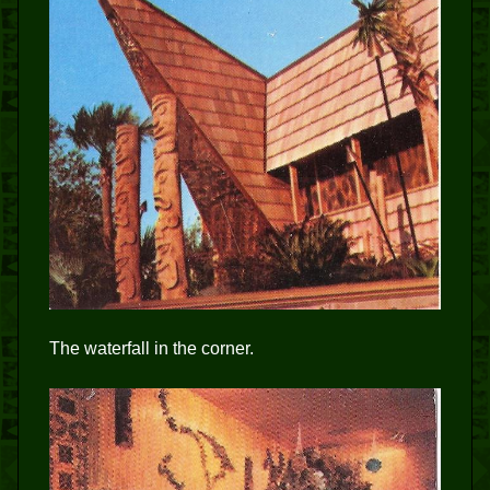
The waterfall in the corner.