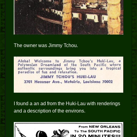
The owner was Jimmy Tchou.
I found a an ad from the Huki-Lau with renderings
and a description of the environs.