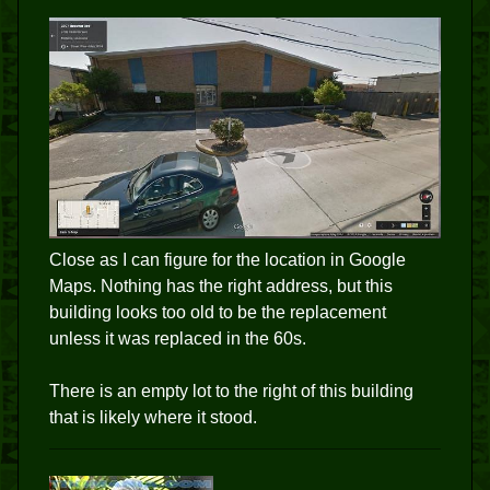
Close as I can figure for the location in Google
Maps. Nothing has the right address, but this
building looks too old to be the replacement
unless it was replaced in the 60s.
There is an empty lot to the right of this building
that is likely where it stood.