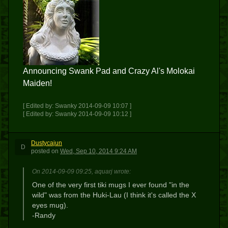
Announcing Swank Pad and Crazy Al's Molokai
Maiden!
[ Edited by: Swanky 2014-09-09 10:07 ]
[ Edited by: Swanky 2014-09-09 10:12 ]
Dustycajun
D
posted
on
Wed, Sep 10, 2014 9:24 AM
On 2014-09-09 09:25, aquarj wrote:
One of the very first tiki mugs I ever found "in the
wild" was from the Huki-Lau (I think it's called the X
eyes mug).
-Randy