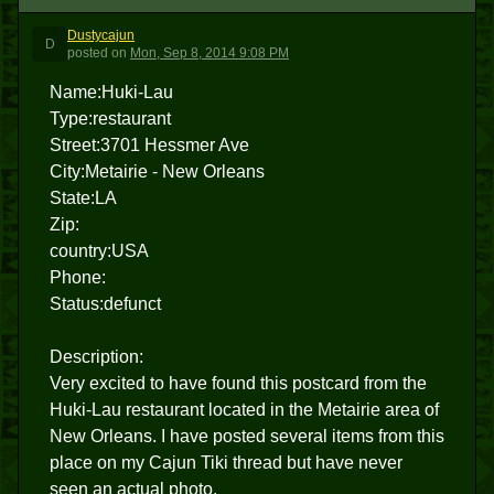
Dustycajun
D
posted
on
Mon, Sep 8, 2014 9:08 PM
Name:Huki-Lau
Type:restaurant
Street:3701 Hessmer Ave
City:Metairie - New Orleans
State:LA
Zip:
country:USA
Phone:
Status:defunct
Description:
Very excited to have found this postcard from the
Huki-Lau restaurant located in the Metairie area of
New Orleans. I have posted several items from this
place on my Cajun Tiki thread but have never
seen an actual photo.