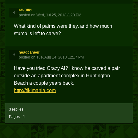
4WDtiki
4
posted
on
Wed, Jul 25, 2018 8:20 PM
What kind of palms were they, and how much
stump is left to carve?
headpaneer
H
posted
on
Tue, Aug 14, 2018 12:17 PM
Have you tried Crazy Al? I know he carved a pair
outside an apartment complex in Huntington
Beach a couple years back.
http://tikimania.com
3 replies
Pages:
1