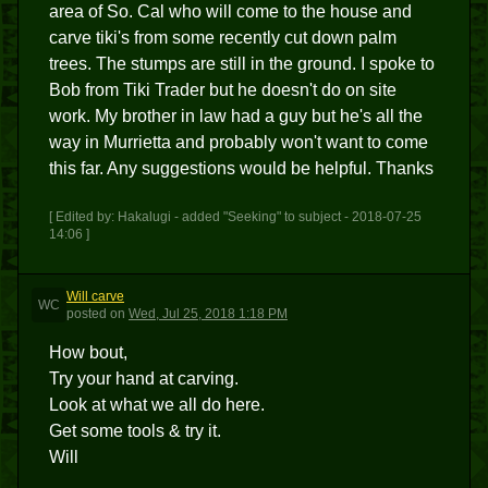
area of So. Cal who will come to the house and
carve tiki's from some recently cut down palm
trees. The stumps are still in the ground. I spoke to
Bob from Tiki Trader but he doesn't do on site
work. My brother in law had a guy but he's all the
way in Murrietta and probably won't want to come
this far. Any suggestions would be helpful. Thanks
[ Edited by: Hakalugi - added "Seeking" to subject - 2018-07-25
14:06 ]
Will carve
WC
posted
on
Wed, Jul 25, 2018 1:18 PM
How bout,
Try your hand at carving.
Look at what we all do here.
Get some tools & try it.
Will