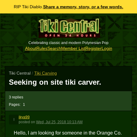
RIP Tiki Diablo.
Share a memory, story, or a few words.
Celebrating classic and modern Polynesian Pop
About
Rules
Search
Member List
Register
Login
Tiki Central
/
Tiki Carving
Seeking on site tiki carver.
3 replies
Pages:
1
ikya99
I
posted
on
Wed, Jul 25, 2018 10:13 AM
Hello, I am looking for someone in the Orange Co.