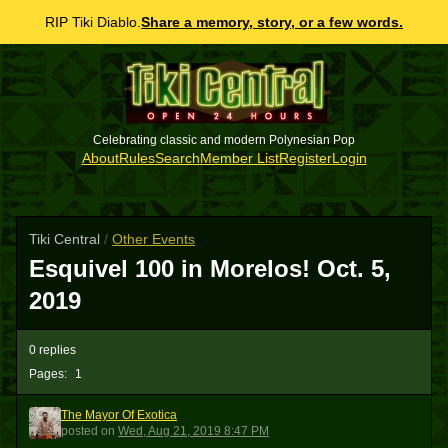
RIP Tiki Diablo.
Share a memory, story, or a few words.
Celebrating classic and modern Polynesian Pop
About
Rules
Search
Member List
Register
Login
Tiki Central
/
Other Events
Esquivel 100 in Morelos! Oct. 5,
2019
0 replies
Pages:
1
The Mayor Of Exotica
TMOE
posted
on
Wed, Aug 21, 2019 8:47 PM