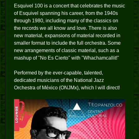
Esquivel 100 is a concert that celebrates the music
of Esquivel spanning his career, from the 1940s
through 1980, including many of the classics on
the records we all know and love. There is also
new material, expansions of material recorded in
smaller format to include the full orchestra. Some
new arrangements of classic material, such as a
mashup of "No Es Cierto" with "Whachamcallit!"
Performed by the ever-capable, talented,
dedicated musicians of the National Jazz
Orchestra of México (ONJMx), which I will direct!