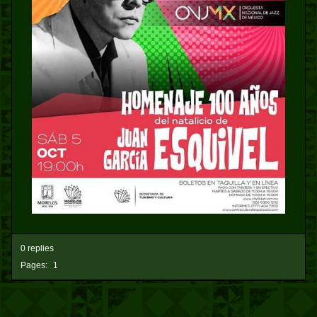
0 replies
Pages:
1