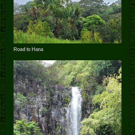
Road to Hana