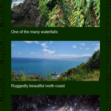
One of the many waterfalls
Ruggedly beautiful north coast