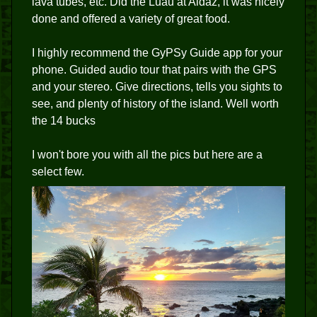
lava tubes, etc. Did the Luau at Aldaz, it was nicely
done and offered a variety of great food.
I highly recommend the GyPSy Guide app for your
phone. Guided audio tour that pairs with the GPS
and your stereo. Give directions, tells you sights to
see, and plenty of history of the island. Well worth
the 14 bucks
I won't bore you with all the pics but here are a
select few.