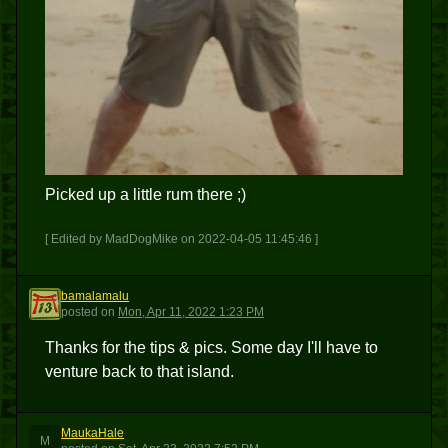
Picked up a little rum there ;)
[ Edited by MadDogMike on 2022-04-05 11:45:46 ]
bamalamalu
B
posted
on
Mon, Apr 11, 2022 1:23 PM
Thanks for the tips & pics. Some day I'll have to
venture back to that island.
MaukaHale
M