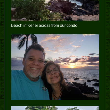
Beach in Kehei across from our condo