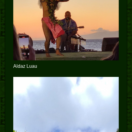
Aldaz Luau