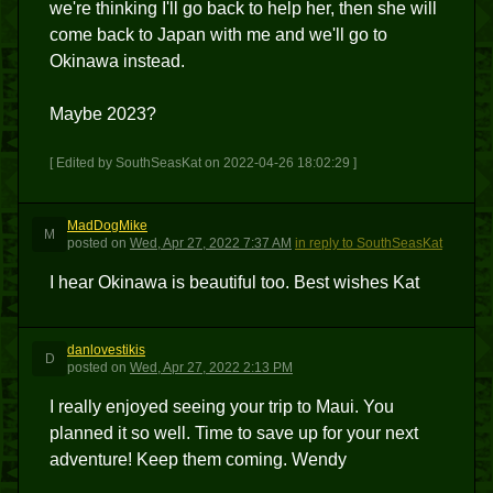
we're thinking I'll go back to help her, then she will
come back to Japan with me and we'll go to
Okinawa instead.
Maybe 2023?
[ Edited by SouthSeasKat on 2022-04-26 18:02:29 ]
MadDogMike
M
posted
on
Wed, Apr 27, 2022 7:37 AM
in reply to SouthSeasKat
I hear Okinawa is beautiful too. Best wishes Kat
danlovestikis
D
posted
on
Wed, Apr 27, 2022 2:13 PM
I really enjoyed seeing your trip to Maui. You
planned it so well. Time to save up for your next
adventure! Keep them coming. Wendy