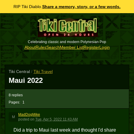
RIP Tiki Diablo.
Share a memory, story, or a few words.
Celebrating classic and modern Polynesian Pop
About
Rules
Search
Member List
Register
Login
Tiki Central
/
Tiki Travel
Maui 2022
8 replies
Pages:
1
MadDogMike
M
posted
on
Tue, Apr 5, 2022 11:43 AM
Did a trip to Maui last week and thought I'd share