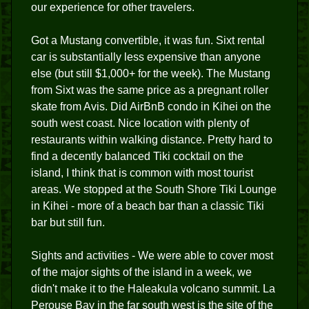
our experience for other travelers.
Got a Mustang convertible, it was fun. Sixt rental
car is substantially less expensive than anyone
else (but still $1,000+ for the week). The Mustang
from Sixt was the same price as a pregnant roller
skate from Avis. Did AirBnB condo in Kihei on the
south west coast. Nice location with plenty of
restaurants within walking distance. Pretty hard to
find a decently balanced Tiki cocktail on the
island, I think that is common with most tourist
areas. We stopped at the South Shore Tiki Lounge
in Kihei - more of a beach bar than a classic Tiki
bar but still fun.
Sights and activities - We were able to cover most
of the major sights of the island in a week, we
didn't make it to the Haleakula volcano summit. La
Perouse Bay in the far south west is the site of the