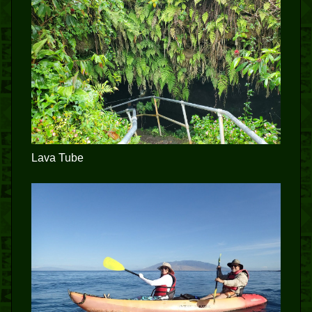
Lava Tube