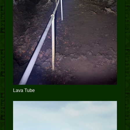
Lava Tube