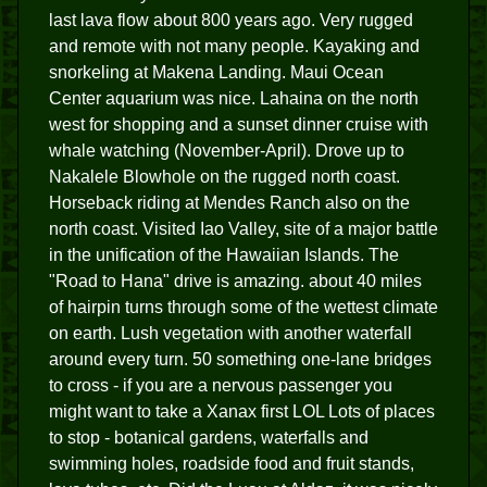
last lava flow about 800 years ago. Very rugged
and remote with not many people. Kayaking and
snorkeling at Makena Landing. Maui Ocean
Center aquarium was nice. Lahaina on the north
west for shopping and a sunset dinner cruise with
whale watching (November-April). Drove up to
Nakalele Blowhole on the rugged north coast.
Horseback riding at Mendes Ranch also on the
north coast. Visited Iao Valley, site of a major battle
in the unification of the Hawaiian Islands. The
"Road to Hana" drive is amazing. about 40 miles
of hairpin turns through some of the wettest climate
on earth. Lush vegetation with another waterfall
around every turn. 50 something one-lane bridges
to cross - if you are a nervous passenger you
might want to take a Xanax first LOL Lots of places
to stop - botanical gardens, waterfalls and
swimming holes, roadside food and fruit stands,