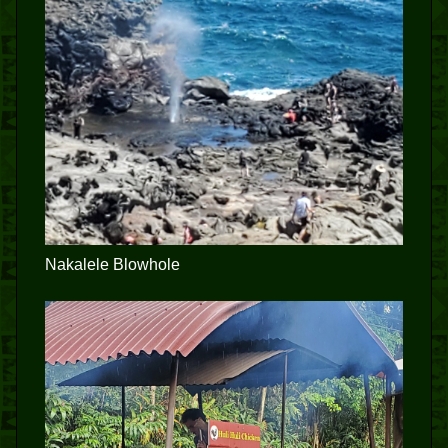
Nakalele Blowhole