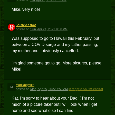
posted
on
Sat, Apr 23, 2022 7:52 PM
Mike, very nice!
SouthSeasKat
S
posted
on
Sun, Apr 24, 2022 9:58 PM
Was supposed to go to Hawaii this February, but
between a COVID surge and my father passing,
my mother and I obviously cancelled.
I'm glad someone got to go. More pictures, please,
Mike!
MadDogMike
M
posted
on
Mon, Apr 25, 2022 7:50 AM
in reply to SouthSeasKat
Kat, I'm sorry to hear about your Dad :( I'm not
much of a picture taker but I will look when I get
home and see what else I can find.