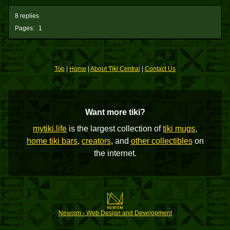
8 replies
Pages:
1
Top
|
Home
|
About Tiki Central
|
Contact Us
Want more tiki?
mytiki.life
is the largest collection of
tiki mugs
,
home tiki bars
,
creators
, and
other collectibles
on
the internet.
Newism - Web Design and Development