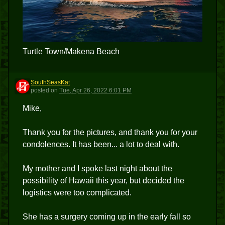
Turtle Town/Makena Beach
SouthSeasKat
S
posted
on
Tue, Apr 26, 2022 6:01 PM
Mike,
Thank you for the pictures, and thank you for your
condolences. It has been... a lot to deal with.
My mother and I spoke last night about the
possibility of Hawaii this year, but decided the
logistics were too complicated.
She has a surgery coming up in the early fall so