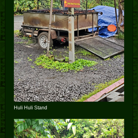
Huli Huli Stand