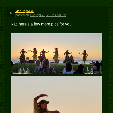
MadDogMike
M
posted
on
Tue, Apr 26, 2022 4:58 PM
kat, here's a few more pics for you