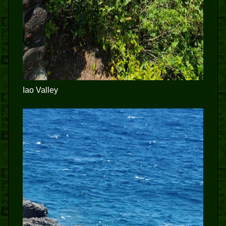
Iao Valley