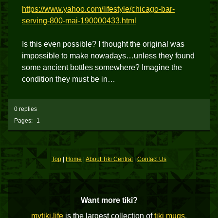
https://www.yahoo.com/lifestyle/chicago-bar-
serving-800-mai-190000433.html
Is this even possible? I thought the original was
impossible to make nowadays…unless they found
some ancient bottles somewhere? Imagine the
condition they must be in…
0 replies
Pages:
1
Top
|
Home
|
About Tiki Central
|
Contact Us
Want more tiki?
mytiki.life
is the largest collection of
tiki mugs
,