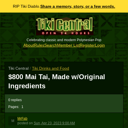
RIP Tiki Diablo.
Share a memory, story, or a few words.
Celebrating classic and modern Polynesian Pop
About
Rules
Search
Member List
Register
Login
Tiki Central
/
Tiki Drinks and Food
$800 Mai Tai, Made w/Original
Ingredients
0 replies
Pages:
1
MrFab
M
posted
on
Sun, Apr 23, 2023 9:00 AM