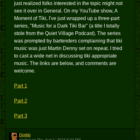
just realized folks interested in the topic might not
see it over in General. On my YouTube show, A
Moment of Tiki, I've just wrapped up a three-part
series, "Music for a Dark Tiki Bar" (a title I totally
stole from the Quiet Village Podcast). The series
was prompted by bartenders complaining that tiki
music was just Martin Denny set on repeat. I tried
to cast a wide net in discussing tiki appropriate
music. The links are below, and comments are
welcome.
Part 1
Part 2
Part 3
Digitiki
D