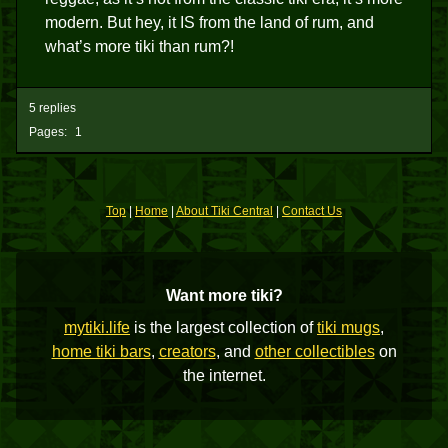
modern. But hey, it IS from the land of rum, and
what’s more tiki than rum?!
5 replies
Pages:
1
Top
|
Home
|
About Tiki Central
|
Contact Us
Want more tiki?
mytiki.life
is the largest collection of
tiki mugs
,
home tiki bars
,
creators
, and
other collectibles
on
the internet.