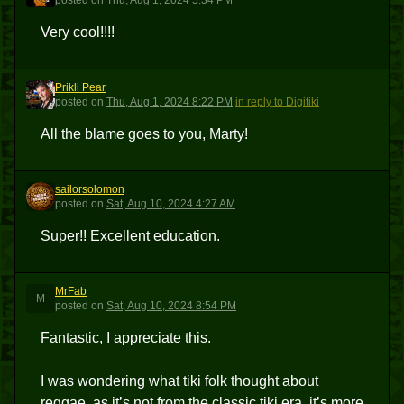
posted
on
Thu, Aug 1, 2024 5:34 PM
Very cool!!!!
Prikli Pear
PP
posted
on
Thu, Aug 1, 2024 8:22 PM
in reply to Digitiki
All the blame goes to you, Marty!
sailorsolomon
S
posted
on
Sat, Aug 10, 2024 4:27 AM
Super!! Excellent education.
MrFab
M
posted
on
Sat, Aug 10, 2024 8:54 PM
Fantastic, I appreciate this.
I was wondering what tiki folk thought about
reggae, as it’s not from the classic tiki era, it’s more