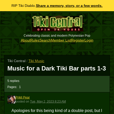
RIP Tiki Diablo.
Share a memory, story, or a few words.
Celebrating classic and modern Polynesian Pop
About
Rules
Search
Member List
Register
Login
Tiki Central
/
Tiki Music
Music for a Dark Tiki Bar parts 1-3
5 replies
Pages:
1
Prikli Pear
PP
posted
on
Tue, May 2, 2023 8:23 AM
Apologies for this being kind of a double post, but I