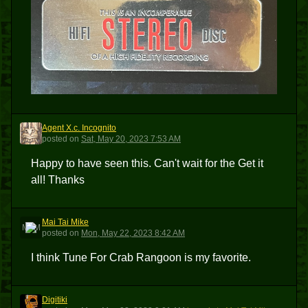
Agent X.c. Incognito
AXI
posted
on
Sat, May 20, 2023 7:53 AM
Happy to have seen this. Can't wait for the Get it
all! Thanks
Mai Tai Mike
MTM
posted
on
Mon, May 22, 2023 8:42 AM
I think Tune For Crab Rangoon is my favorite.
Digitiki
D