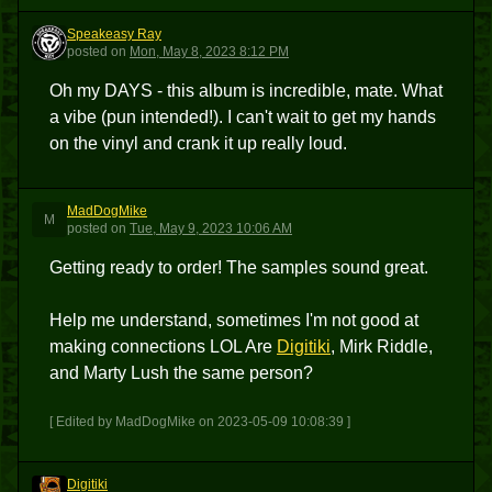
Speakeasy Ray
SR
posted
on
Mon, May 8, 2023 8:12 PM
Oh my DAYS - this album is incredible, mate. What
a vibe (pun intended!). I can't wait to get my hands
on the vinyl and crank it up really loud.
MadDogMike
M
posted
on
Tue, May 9, 2023 10:06 AM
Getting ready to order! The samples sound great.
Help me understand, sometimes I'm not good at
making connections LOL Are
Digitiki
, Mirk Riddle,
and Marty Lush the same person?
[ Edited by MadDogMike on 2023-05-09 10:08:39 ]
Digitiki