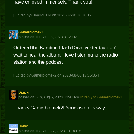
have enjoyed immensely. Thank you!
[ Edited by ClayBouTiki on 2023-07-30 16:10:12 ]
Gamerbiomek2
G
posted
on
Thu, Aug 3, 2023 3:12 PM
Ordered the Bamboo Flash Drive yesterday, can’t
wait to hear the album. I love listening to the radio
station and the podcast.
[ Edited by Gamerbiomek2 on 2023-08-03 17:15:35 ]
Digitiki
D
posted
on
Sun, Aug 6, 2023 12:41 PM
in reply to Gamerbiomek2
Thanks Gamerbiomek2! Yours is on its way.
Hamo
H
posted
on
Tue, Aug 22, 2023 10:18 PM