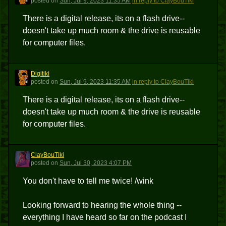
posted
on
Sun, Jul 9, 2023 11:35 AM
in reply to ClayBouTiki
There is a digital release, its on a flash drive--
doesn't take up much room & the drive is reusable
for computer files.
Digitiki
D
posted
on
Sun, Jul 9, 2023 11:35 AM
in reply to ClayBouTiki
There is a digital release, its on a flash drive--
doesn't take up much room & the drive is reusable
for computer files.
ClayBouTiki
C
posted
on
Sun, Jul 30, 2023 4:07 PM
You don't have to tell me twice! /wink
Looking forward to hearing the whole thing --
everything I have heard so far on the podcast I