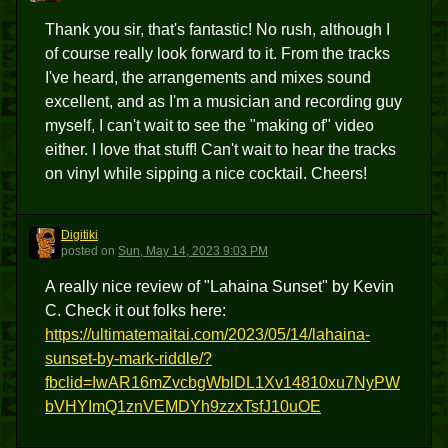
Thank you sir, that's fantastic! No rush, although I
of course really look forward to it. From the tracks
I've heard, the arrangements and mixes sound
excellent, and as I'm a musician and recording guy
myself, I can't wait to see the "making of" video
either. I love that stuff! Can't wait to hear the tracks
on vinyl while sipping a nice cocktail. Cheers!
Digitiki
D
posted
on
Sun, May 14, 2023 9:03 PM
A really nice review of "Lahaina Sunset" by Kevin
C. Check it out folks here:
https://ultimatemaitai.com/2023/05/14/lahaina-
sunset-by-mark-riddle/?
fbclid=IwAR16mZvcbgWblDL1Xv14810xu7NyPW
bVHYImQ1znVEMDYh9zzxTsfJ10uOE