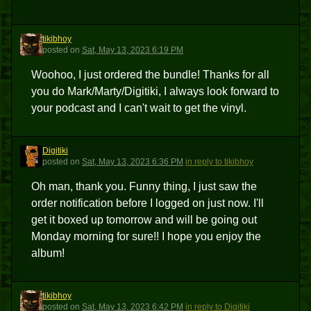
tikibhoy
T
posted
on
Sat, May 13, 2023 6:19 PM
Woohoo, I just ordered the bundle! Thanks for all
you do Mark/Marty/Digitiki, I always look forward to
your podcast and I can't wait to get the vinyl.
Digitiki
D
posted
on
Sat, May 13, 2023 6:36 PM
in reply to tikibhoy
Oh man, thank you. Funny thing, I just saw the
order notification before I logged on just now. I'll
get it boxed up tomorrow and will be going out
Monday morning for sure!! I hope you enjoy the
album!
tikibhoy
T
posted
on
Sat, May 13, 2023 6:42 PM
in reply to Digitiki