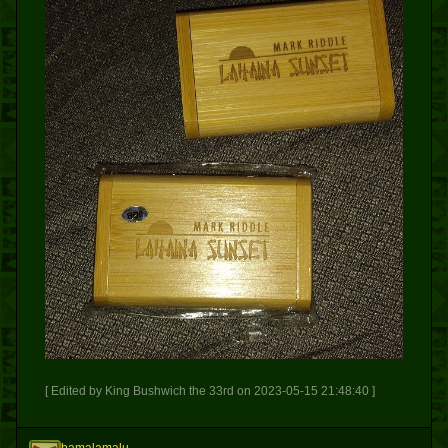
[ Edited by King Bushwich the 33rd on 2023-05-15 21:48:40 ]