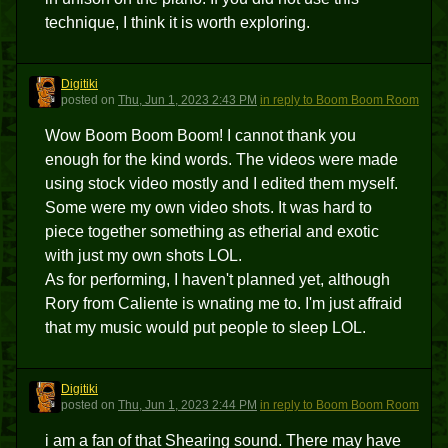
technique, I think it is worth exploring.
Digitiki
D
posted
on
Thu, Jun 1, 2023 2:43 PM
in reply to Boom Boom Room
Wow Boom Boom Boom! I cannot thank you
enough for the kind words. The videos were made
using stock video mostly and I edited them myself.
Some were my own video shots. It was hard to
piece together something as etherial and exotic
with just my own shots LOL.
As for performing, I haven't planned yet, although
Rory from Caliente is wnating me to. I'm just affraid
that my music would put people to sleep LOL.
Digitiki
D
posted
on
Thu, Jun 1, 2023 2:44 PM
in reply to Boom Boom Room
i am a fan of that Shearing sound. There may have