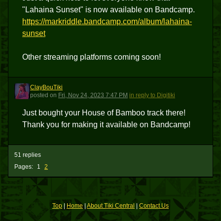
"Lahaina Sunset" is now available on Bandcamp.
https://markriddle.bandcamp.com/album/lahaina-
sunset
Other streaming platforms coming soon!
ClayBouTiki
C
posted
on
Fri, Nov 24, 2023 7:47 PM
in reply to Digitiki
Just bought your House of Bamboo track there!
Thank you for making it available on Bandcamp!
51 replies
Pages:
1
2
Top
|
Home
|
About Tiki Central
|
Contact Us