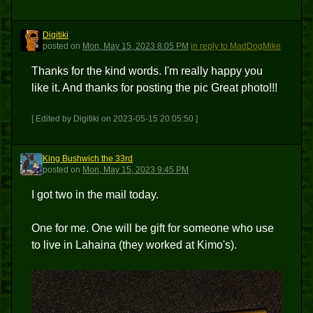
Digitiki
D
posted
on
Mon, May 15, 2023 8:05 PM
in reply to MadDogMike
Thanks for the kind words. I'm really happy you
like it. And thanks for posting the pic Great photo!!!
[ Edited by Digitiki on 2023-05-15 20:05:50 ]
King Bushwich the 33rd
KBT3
posted
on
Mon, May 15, 2023 9:45 PM
I got two in the mail today.
One for me. One will be gift for someone who use
to live in Lahaina (they worked at Kimo's).