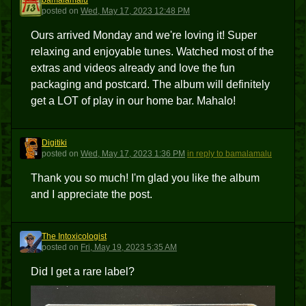
bamalamalu
B
posted
on
Wed, May 17, 2023 12:48 PM
Ours arrived Monday and we're loving it! Super
relaxing and enjoyable tunes. Watched most of the
extras and videos already and love the fun
packaging and postcard. The album will definitely
get a LOT of play in our home bar. Mahalo!
Digitiki
D
posted
on
Wed, May 17, 2023 1:36 PM
in reply to bamalamalu
Thank you so much! I'm glad you like the album
and I appreciate the post.
The Intoxicologist
TI
posted
on
Fri, May 19, 2023 5:35 AM
Did I get a rare label?