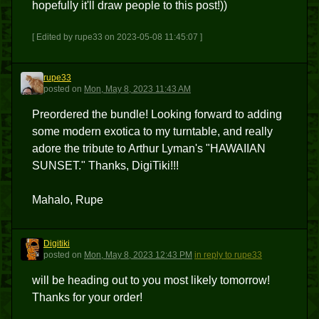
hopefully it'll draw people to this post!))
[ Edited by rupe33 on 2023-05-08 11:45:07 ]
rupe33
R
posted
on
Mon, May 8, 2023 11:43 AM
Preordered the bundle! Looking forward to adding
some modern exotica to my turntable, and really
adore the tribute to Arthur Lyman's "HAWAIIAN
SUNSET." Thanks, DigiTiki!!!
Mahalo, Rupe
Digitiki
D
posted
on
Mon, May 8, 2023 12:43 PM
in reply to rupe33
will be heading out to you most likely tomorrow!
Thanks for your order!