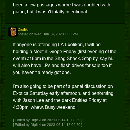
been a few passages where I was doubled with
piano, but it wasn't totally intentional.
Digitiki
D
posted
on
Wed, Jun 14, 2023 1:08 PM
If anyone is attending LA Exotikon, I will be
holding a Meet n' Grope Friday (first evening of the
event) at 8pm in the Shag Shack. Stop by, say hi. I
will also have LPs and flash drives for sale too if
you haven't already got one.
I'm also going to be part of a panel discussion on
Exotica Saturday early afternoon. and performing
with Jason Lee and the dark Entities Friday at
4:30pm. whew. Busy weekend!
[ Edited by Digitiki on 2023-06-14 13:08:39 ]
[ Edited by Digitiki on 2023-06-14 13:09:20 ]