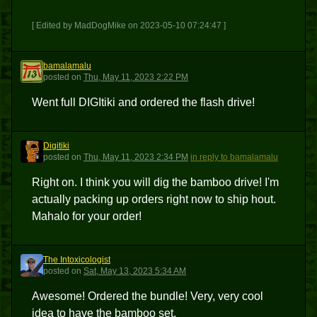
[ Edited by MadDogMike on 2023-05-10 07:24:47 ]
bamalamalu
B
posted
on
Thu, May 11, 2023 2:22 PM
Went full DIGItiki and ordered the flash drive!
Digitiki
D
posted
on
Thu, May 11, 2023 2:34 PM
in reply to bamalamalu
Right on. I think you will dig the bamboo drive! I'm
actually packing up orders right now to ship hout.
Mahalo for your order!
The Intoxicologist
TI
posted
on
Sat, May 13, 2023 5:34 AM
Awesome! Ordered the bundle! Very, very cool
idea to have the bamboo set.