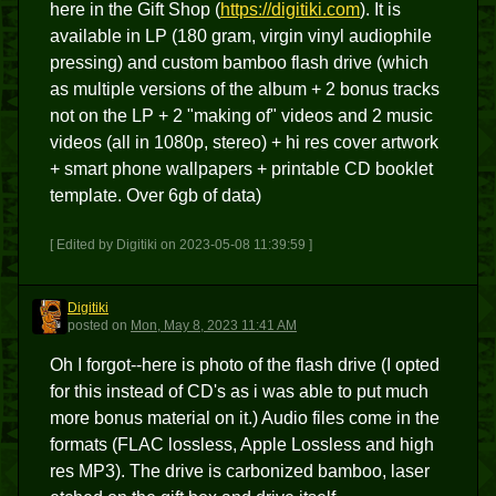
here in the Gift Shop (
https://digitiki.com
). It is
available in LP (180 gram, virgin vinyl audiophile
pressing) and custom bamboo flash drive (which
as multiple versions of the album + 2 bonus tracks
not on the LP + 2 "making of" videos and 2 music
videos (all in 1080p, stereo) + hi res cover artwork
+ smart phone wallpapers + printable CD booklet
template. Over 6gb of data)
[ Edited by Digitiki on 2023-05-08 11:39:59 ]
Digitiki
D
posted
on
Mon, May 8, 2023 11:41 AM
Oh I forgot--here is photo of the flash drive (I opted
for this instead of CD's as i was able to put much
more bonus material on it.) Audio files come in the
formats (FLAC lossless, Apple Lossless and high
res MP3). The drive is carbonized bamboo, laser