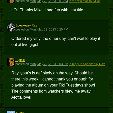
posted
on
Mon, May 22, 2023 9:01 AM
in reply to Mai Tai Mike
LOL Thanks Mike. I had fun with that title.
Speakeasy Ray
SR
posted
on
Mon, May 22, 2023 5:20 PM
Ordered my vinyl the other day, can't wait to play it
out at live gigs!
Digitiki
D
posted
on
Mon, May 22, 2023 6:03 PM
in reply to Speakeasy Ray
Ray, your's is definitely on the way. Should be
there this week. I cannot thank you enough for
playing the album on your Tiki Tuesdays show!
The comments from watchers blew me away!
Alotta love!
Hamo