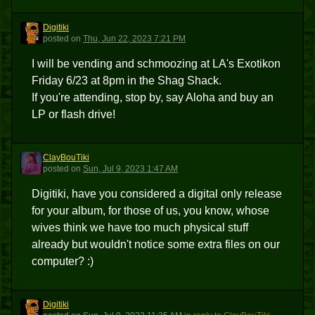
Digitiki
D
posted
on
Thu, Jun 22, 2023 7:21 PM
I will be vending and schmoozing at LA's Exotikon
Friday 6/23 at 8pm in the Shag Shack.
If you're attending, stop by, say Aloha and buy an
LP or flash drive!
ClayBouTiki
C
posted
on
Sun, Jul 9, 2023 1:47 AM
Digitiki, have you considered a digital only release
for your album, for those of us, you know, whose
wives think we have too much physical stuff
already but wouldn't notice some extra files on our
computer? :)
Digitiki
D