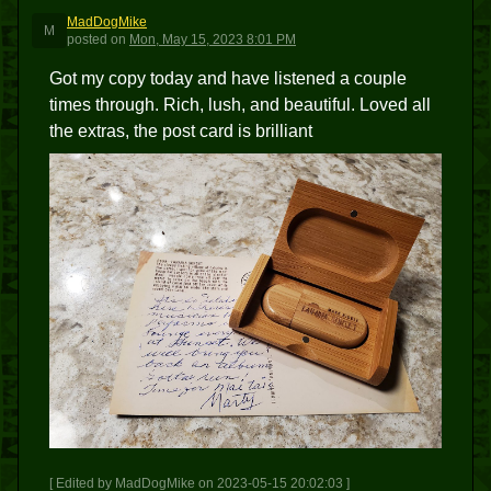
MadDogMike
M
posted
on
Mon, May 15, 2023 8:01 PM
Got my copy today and have listened a couple
times through. Rich, lush, and beautiful. Loved all
the extras, the post card is brilliant
[ Edited by MadDogMike on 2023-05-15 20:02:03 ]