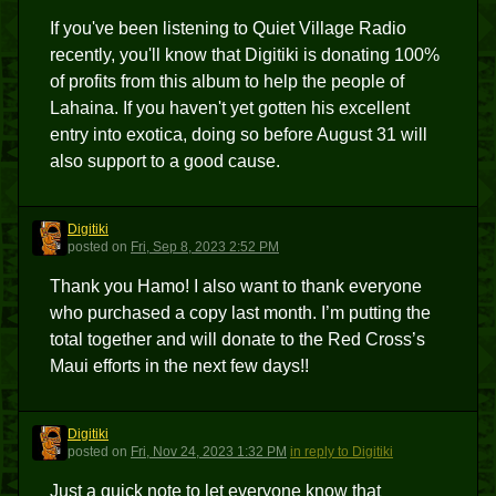
If you've been listening to Quiet Village Radio
recently, you'll know that Digitiki is donating 100%
of profits from this album to help the people of
Lahaina. If you haven't yet gotten his excellent
entry into exotica, doing so before August 31 will
also support to a good cause.
Digitiki
D
posted
on
Fri, Sep 8, 2023 2:52 PM
Thank you Hamo! I also want to thank everyone
who purchased a copy last month. I’m putting the
total together and will donate to the Red Cross’s
Maui efforts in the next few days!!
Digitiki
D
posted
on
Fri, Nov 24, 2023 1:32 PM
in reply to Digitiki
Just a quick note to let everyone know that