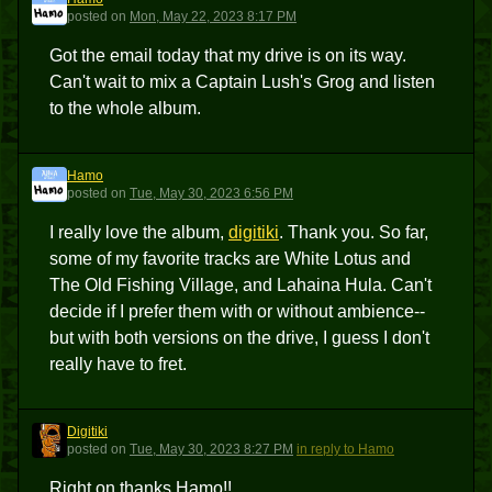
H
posted
on
Mon, May 22, 2023 8:17 PM
Got the email today that my drive is on its way.
Can't wait to mix a Captain Lush's Grog and listen
to the whole album.
Hamo
H
posted
on
Tue, May 30, 2023 6:56 PM
I really love the album,
digitiki
. Thank you. So far,
some of my favorite tracks are White Lotus and
The Old Fishing Village, and Lahaina Hula. Can't
decide if I prefer them with or without ambience--
but with both versions on the drive, I guess I don't
really have to fret.
Digitiki
D
posted
on
Tue, May 30, 2023 8:27 PM
in reply to Hamo
Right on thanks Hamo!!