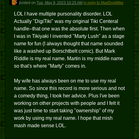
D
posted
on
Tue, May 9, 2023 10:25 AM
in reply to MadDogMike
LOL I have multiple pursonality disorder. LOL
Actually "DigiTiki" was my original Tiki Centeral
handle--that one was the absolute first. Then when
I was in Tikiyaki I invented "Marty Lush" as a stage
name for fun (I always thought that name sounded
like a washed up Borschtbelt comic). But Mark
Riddle is my real name. Martin is my middle name
so that's where "Marty" comes in.
My wife has always been on me to use my real
name. So since this record is more serious and not
a comedy thing, I took her advice. Plus I've been
working on other projects with people and I felt it
was just time to start taking "ownership" of my
work by using my real name. I hope that mish
mash made sense LOL.