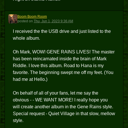
Boom Boom Room
BBR
posted
on
Thu, Jun 1, 2023 9:36 AM
I received the the USB drive and just listed to the
whole album.
Oh Mark, WOW! GENE RAINS LIVES! The master
has been reincarnated inside the brain of Mark
Riddle. I love this album. Road to Hana is my
favorite. The beginning swept me off my feet. (You
had me at Hello.)
On behalf of all of your fans, let me say the
obvious - - WE WANT MORE! I really hope you
will create another album in the Gene Rains style.
Special request - Quiet Village in that slow, mellow
style.