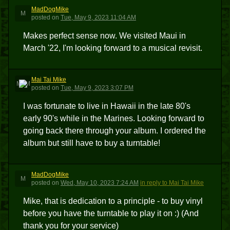
MadDogMike
M
posted
on
Tue, May 9, 2023 11:04 AM
Makes perfect sense now. We visited Maui in
March '22, I'm looking forward to a musical revisit.
Mai Tai Mike
MTM
posted
on
Tue, May 9, 2023 3:07 PM
I was fortunate to live in Hawaii in the late 80's
early 90's while in the Marines. Looking forward to
going back there through your album. I ordered the
album but still have to buy a turntable!
MadDogMike
M
posted
on
Wed, May 10, 2023 7:24 AM
in reply to Mai Tai Mike
Mike, that is dedication to a principle - to buy vinyl
before you have the turntable to play it on :) (And
thank you for your service)