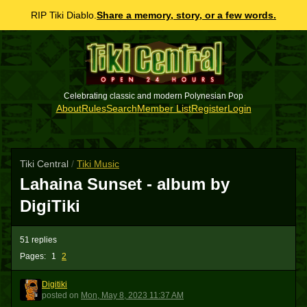
RIP Tiki Diablo.
Share a memory, story, or a few words.
Celebrating classic and modern Polynesian Pop
About
Rules
Search
Member List
Register
Login
Tiki Central
/
Tiki Music
Lahaina Sunset - album by
DigiTiki
51 replies
Pages:
1
2
Digitiki
D
posted
on
Mon, May 8, 2023 11:37 AM