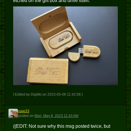
etched on the gift box and drive itself.
[ Edited by Digitiki on 2023-05-08 11:42:08 ]
rupe33
R
posted
on
Mon, May 8, 2023 11:43 AM
((EDIT: Not sure why this msg posted twice, but