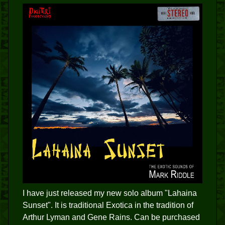
I have just released my new solo album "Lahaina
Sunset". It is traditional Exotica in the tradition of
Arthur Lyman and Gene Rains. Can be purchased