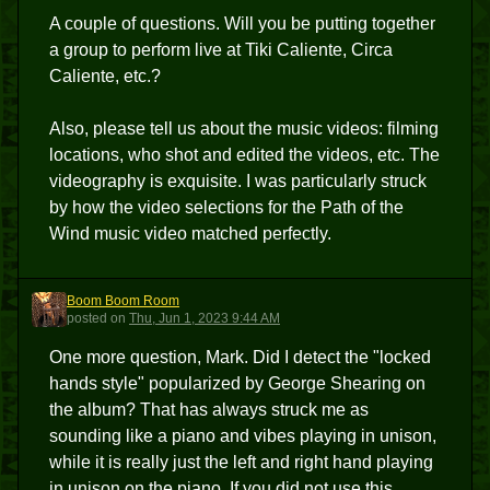
A couple of questions. Will you be putting together
a group to perform live at Tiki Caliente, Circa
Caliente, etc.?
Also, please tell us about the music videos: filming
locations, who shot and edited the videos, etc. The
videography is exquisite. I was particularly struck
by how the video selections for the Path of the
Wind music video matched perfectly.
Boom Boom Room
BBR
posted
on
Thu, Jun 1, 2023 9:44 AM
One more question, Mark. Did I detect the "locked
hands style" popularized by George Shearing on
the album? That has always struck me as
sounding like a piano and vibes playing in unison,
while it is really just the left and right hand playing
in unison on the piano. If you did not use this