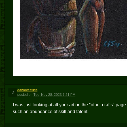
danlovestikis
D
posted
on
Tue, Nov 28, 2023 7:21 PM
I was just looking at all your art on the "other crafts" pa
such an abundance of skill and talent.