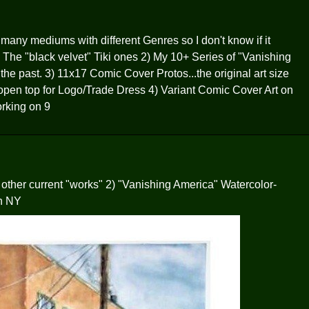
 many mediums with different Genres so I don't know if it
) The "black velvet" Tiki ones 2) My 10+ Series of "Vanishing
he past. 3) 11x17 Comic Cover Protos...the original art size
n open top for Logo/Trade Dress 4) Variant Comic Cover Art on
rking on 9
 other current "works" 2) "Vanishing America" Watercolor-
n NY