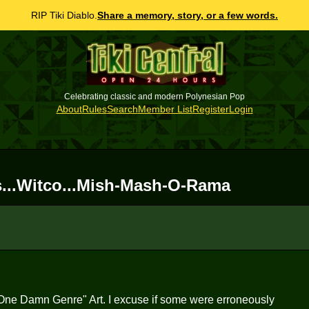
RIP Tiki Diablo.
Share a memory, story, or a few words.
Celebrating classic and modern Polynesian Pop
About
Rules
Search
Member List
Register
Login
irls...Witco...Mish-Mash-O-Rama
o One Damn Genre" Art. I excuse if some were erroneously