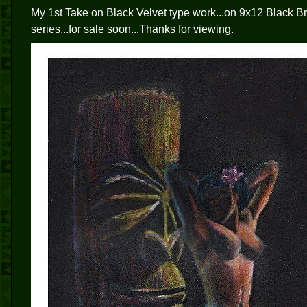
My 1st Take on Black Velvet type work...on 9x12 Black Bri
series...for sale soon...Thanks for viewing.