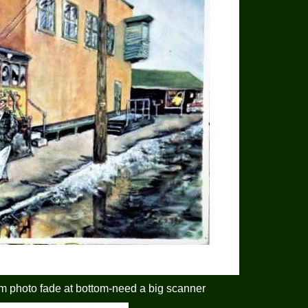
m photo fade at bottom-need a big scanner