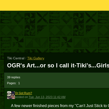
Tiki Central
/
Tiki Gallery
OGR's Art...or so I call it-Tiki's...G
39 replies
Pages:
1
Or Got Rum?
OGR
posted
on
Tue, Jun 13, 2023 11:42 AM
A few newer finished pieces from my "Can't Just Stick t