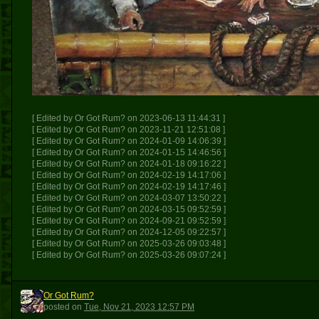
[ Edited by Or Got Rum? on 2023-06-13 11:44:31 ]
[ Edited by Or Got Rum? on 2023-11-21 12:51:08 ]
[ Edited by Or Got Rum? on 2024-01-09 14:06:39 ]
[ Edited by Or Got Rum? on 2024-01-15 14:46:56 ]
[ Edited by Or Got Rum? on 2024-01-18 09:16:22 ]
[ Edited by Or Got Rum? on 2024-02-19 14:17:06 ]
[ Edited by Or Got Rum? on 2024-02-19 14:17:46 ]
[ Edited by Or Got Rum? on 2024-03-07 13:50:22 ]
[ Edited by Or Got Rum? on 2024-03-15 09:52:59 ]
[ Edited by Or Got Rum? on 2024-09-21 09:52:59 ]
[ Edited by Or Got Rum? on 2024-12-05 09:22:57 ]
[ Edited by Or Got Rum? on 2025-03-26 09:03:48 ]
[ Edited by Or Got Rum? on 2025-03-26 09:07:24 ]
Or Got Rum?
OGR
posted
on
Tue, Nov 21, 2023 12:57 PM