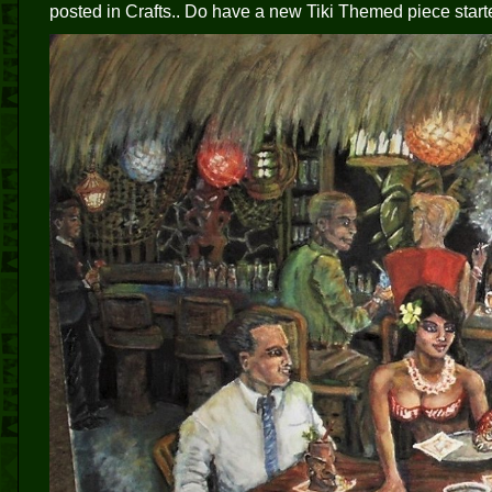
posted in Crafts.. Do have a new Tiki Themed piece start