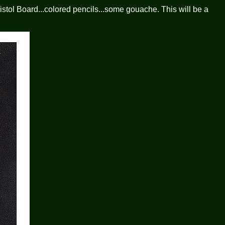
stol Board...colored pencils...some gouache. This will be a