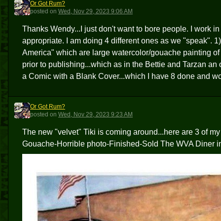
Or Got Rum?
OGR
posted
on
Wed, Nov 29, 2023 9:06 AM
Thanks Wendy...I just don't want to bore people. I work in
appropriate. I am doing 4 different ones as we "speak". 1
America" which are large watercolor/gouache painting of t
prior to publishing...which as in the Bettie and Tarzan a
a Comic with a Blank Cover...which I have 8 done and wo
Or Got Rum?
OGR
posted
on
Wed, Nov 29, 2023 9:23 AM
The new "velvet" Tiki is coming around...here are 3 of my
Gouache-Horrible photo-Finished-Sold The WVA Diner i