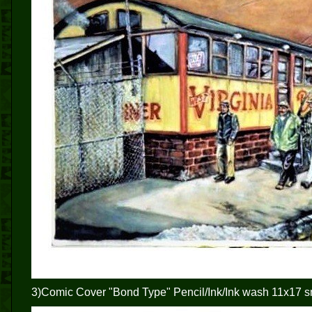
3)Comic Cover "Bond Type" Pencil/Ink/Ink wash 11x17 s