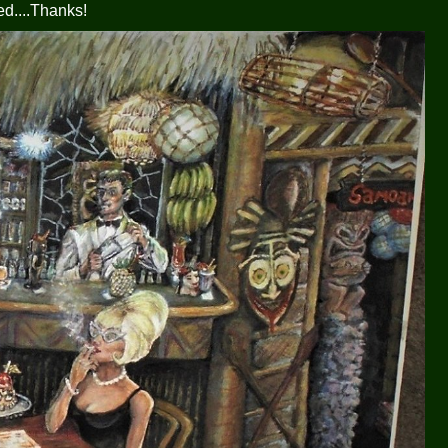
ed....Thanks!