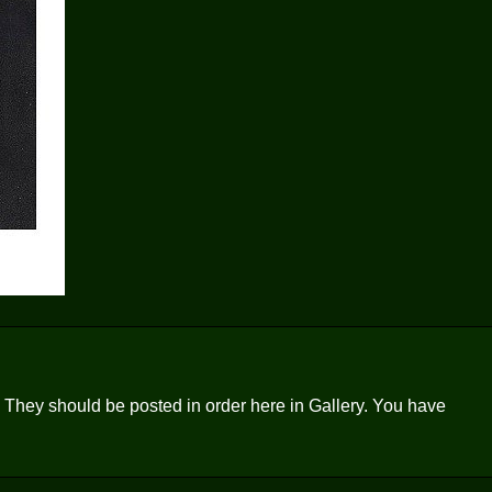
ge. They should be posted in order here in Gallery. You have