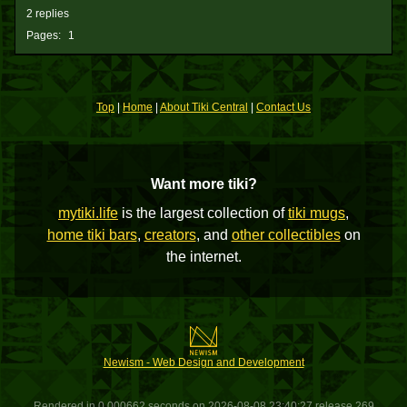
2 replies
Pages:
1
Top
|
Home
|
About Tiki Central
|
Contact Us
Want more tiki?
mytiki.life
is the largest collection of
tiki mugs
,
home tiki bars
,
creators
, and
other collectibles
on
the internet.
Newism - Web Design and Development
Rendered in 0.000662 seconds on 2026-08-08 23:40:27 release 269