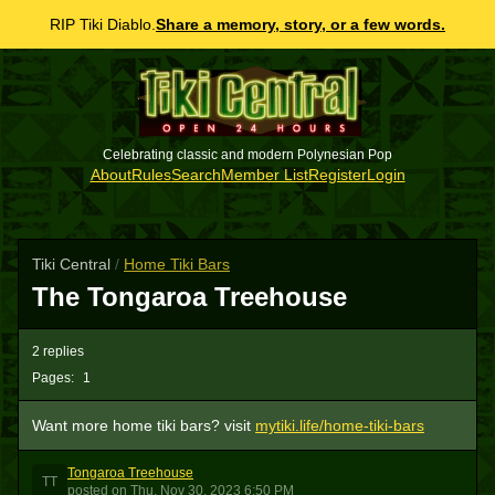
RIP Tiki Diablo.
Share a memory, story, or a few words.
Celebrating classic and modern Polynesian Pop
About
Rules
Search
Member List
Register
Login
Tiki Central
/
Home Tiki Bars
The Tongaroa Treehouse
2 replies
Pages:
1
Want more home tiki bars? visit
mytiki.life/home-tiki-bars
Tongaroa Treehouse
TT
posted
on
Thu, Nov 30, 2023 6:50 PM