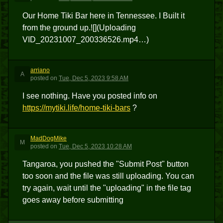
Our Home Tiki Bar here in Tennessee. I Built it
from the ground up.![](Uploading
VID_20231007_200336526.mp4…)
arriano
A
posted
on
Tue, Dec 5, 2023 9:58 AM
I see nothing. Have you posted info on
https://mytiki.life/home-tiki-bars
?
MadDogMike
M
posted
on
Tue, Dec 5, 2023 10:28 AM
Tangaroa, you pushed the "Submit Post" button
too soon and the file was still uploading. You can
try again, wait until the "uploading" in the file tag
goes away before submitting