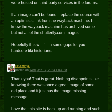
were hosted on third-party services in the forums.
If an image can't be found I replace the source with
an optimistic link from the wayback machine. I
know the wayback machine has archived some
but not all of the shutterfly.com images.
Hopefully this will fill in some gaps for you
hardcore tiki historians.
SBJiminyC
S
posted
on
Wed, Jan 17, 2024 1:03 PM
Thank you! That is great. Nothing disappoints like
knowing there was once a great image of some
old place and it just has the image missing
message..
Love that this site is back up and running and such