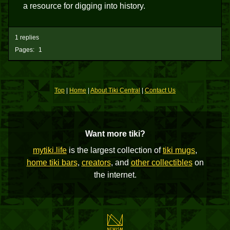
a resource for digging into history.
1 replies
Pages:
1
Top
|
Home
|
About Tiki Central
|
Contact Us
Want more tiki?
mytiki.life
is the largest collection of
tiki mugs
,
home tiki bars
,
creators
, and
other collectibles
on
the internet.