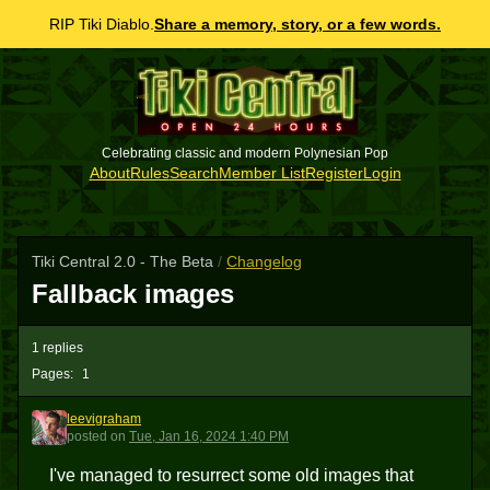
RIP Tiki Diablo.
Share a memory, story, or a few words.
Celebrating classic and modern Polynesian Pop
About
Rules
Search
Member List
Register
Login
Tiki Central 2.0 - The Beta
/
Changelog
Fallback images
1 replies
Pages:
1
leevigraham
L
posted
on
Tue, Jan 16, 2024 1:40 PM
I've managed to resurrect some old images that