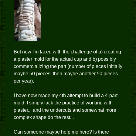
But now I'm faced with the challenge of a) creating
a plaster mold for the actual cup and b) possibly
commercializing the part (number of pieces initially
maybe 50 pieces, then maybe another 50 pieces
per year).
I have now made my 4th attempt to build a 4-part
mold. I simply lack the practice of working with
plaster... and the undercuts and somewhat more
complex shape do the rest...
Can someone maybe help me here? Is there