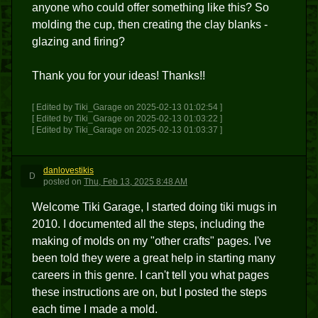
anyone who could offer something like this? So
molding the cup, then creating the clay blanks -
glazing and firing?
Thank you for your ideas! Thanks!!
[ Edited by Tiki_Garage on 2025-02-13 01:02:54 ]
[ Edited by Tiki_Garage on 2025-02-13 01:03:22 ]
[ Edited by Tiki_Garage on 2025-02-13 01:03:37 ]
danlovestikis
D
posted
on
Thu, Feb 13, 2025 8:48 AM
Welcome Tiki Garage, I started doing tiki mugs in
2010. I documented all the steps, including the
making of molds on my "other crafts" pages. I've
been told they were a great help in starting many
careers in this genre. I can't tell you what pages
these instructions are on, but I posted the steps
each time I made a mold.