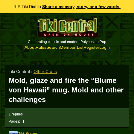
RIP Tiki Diablo.
Share a memory, story, or a few words.
Celebrating classic and modern Polynesian Pop
About
Rules
Search
Member List
Register
Login
Tiki Central
/
Other Crafts
Mold, glaze and fire the “Blume
von Hawaii” mug. Mold and other
challenges
1 replies
Pages:
1
Tiki_Garage