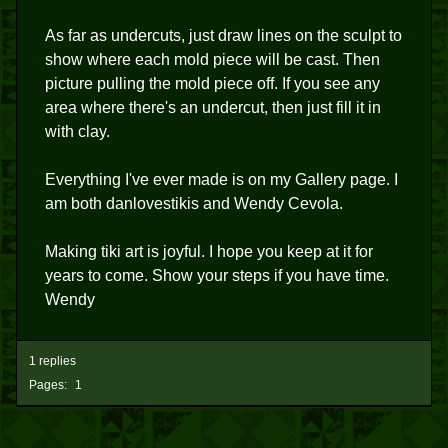
As far as undercuts, just draw lines on the sculpt to
show where each mold piece will be cast. Then
picture pulling the mold piece off. If you see any
area where there's an undercut, then just fill it in
with clay.
Everything I've ever made is on my Gallery page. I
am both danlovestikis and Wendy Cevola.
Making tiki art is joyful. I hope you keep at it for
years to come. Show your steps if you have time.
Wendy
1 replies
Pages:
1