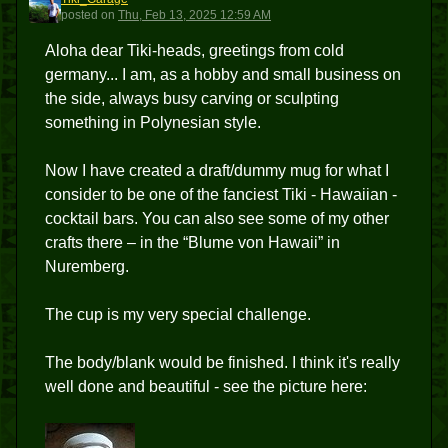
T
posted
on
Thu, Feb 13, 2025 12:59 AM
Aloha dear Tiki-heads, greetings from cold
germany... I am, as a hobby and small business on
the side, always busy carving or sculpting
something in Polynesian style.
Now I have created a draft/dummy mug for what I
consider to be one of the fanciest Tiki - Hawaiian -
cocktail bars. You can also see some of my other
crafts there – in the “Blume von Hawaii” in
Nuremberg.
The cup is my very special challenge.
The body/blank would be finished. I think it's really
well done and beautiful - see the picture here: