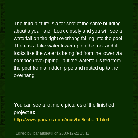
The third picture is a far shot of the same building
about a year later. Look closely and you will see a
waterfall on the right overhang falling into the pool.
There is a fake water tower up on the roof and it
looks like the water is being fed from the tower via
bamboo (pvc) piping - but the waterfall is fed from
the pool from a hidden pipe and routed up to the
overhang.
You can see a lot more pictures of the finished
project at:
http://www.pariarts.com/mus/hq/tikibar1.html
[ Edited by: pariartspaul on 2003-12-22 15:11 ]