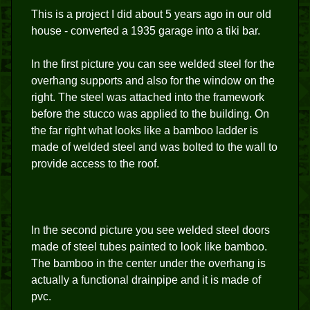
This is a project I did about 5 years ago in our old
house - converted a 1935 garage into a tiki bar.
In the first picture you can see welded steel for the
overhang supports and also for the window on the
right. The steel was attached into the framework
before the stucco was applied to the building. On
the far right what looks like a bamboo ladder is
made of welded steel and was bolted to the wall to
provide access to the roof.
In the second picture you see welded steel doors
made of steel tubes painted to look like bamboo.
The bamboo in the center under the overhang is
actually a functional drainpipe and it is made of
pvc.