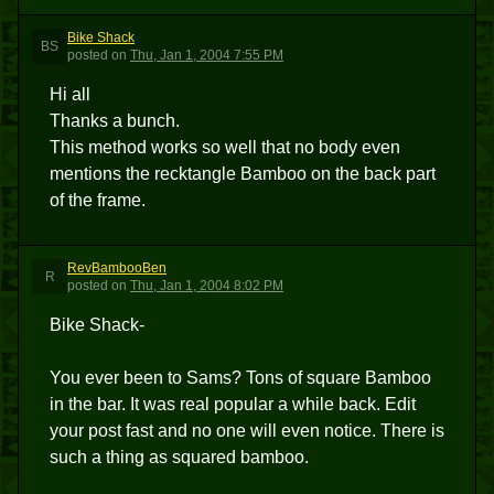
Bike Shack
BS
posted
on
Thu, Jan 1, 2004 7:55 PM
Hi all
Thanks a bunch.
This method works so well that no body even
mentions the recktangle Bamboo on the back part
of the frame.
RevBambooBen
R
posted
on
Thu, Jan 1, 2004 8:02 PM
Bike Shack-
You ever been to Sams? Tons of square Bamboo
in the bar. It was real popular a while back. Edit
your post fast and no one will even notice. There is
such a thing as squared bamboo.