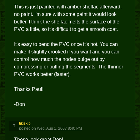
This is just painted with amber shellac afterward,
no paint. I'm sure with some paint it would look
better. I think the shellac melts the surface of the
PVC a little, so it's difficult to get a smooth coat.
It's easy to bend the PVC once it's hot. You can
make it slightly crooked if you want and you can
control how much the nodes bulge out by
compressing or pulling the segments. The thinner
PVC works better (faster).
Thanks Paul!
-Don
tikiskip
T
posted
on
Wed, Aug 1, 2007 8:40 PM
Those look great Don!