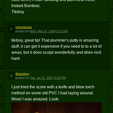
Instant Bamboo.
Tikiboy
pariartspaul
P
posted
on
Wed, Mar 31, 2004 8:23 AM
tikiboy, great tip! That plummer's putty is amazing
stuff, it can get it expensive if you need to to a lot of
areas, but it does sculpt wonderfully and dries rock
hard.
Spaceboy
S
posted
on
Tue, Jul 31, 2007 9:00 PM
I just tried the score with a knife and blow torch
method on some old PVC I had laying around.
Wow! I was amazed. Look: