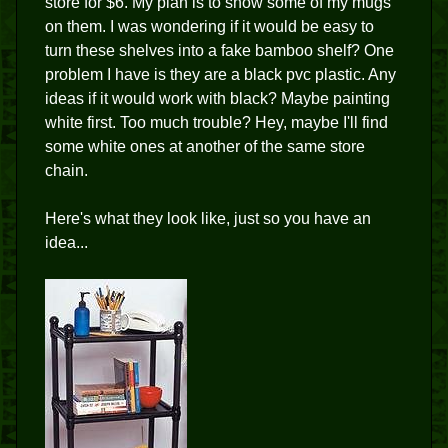
store for $6. My plan is to show some of my mugs
on them. I was wondering if it would be easy to
turn these shelves into a fake bamboo shelf? One
problem I have is they are a black pvc plastic. Any
ideas if it would work with black? Maybe painting
white first. Too much trouble? Hey, maybe I'll find
some white ones at another of the same store
chain.
Here's what they look like, just so you have an
idea...