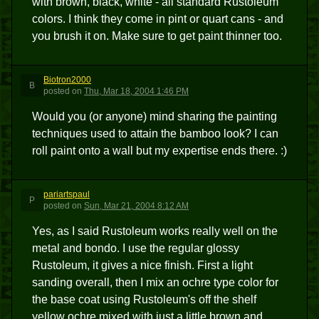
with brown, black, white - all standard Rustoleum
colors. I think they come in pint or quart cans - and
you brush it on. Make sure to get paint thinner too.
Biotron2000
B
posted
on
Thu, Mar 18, 2004 1:46 PM
Would you (or anyone) mind sharing the painting
techniques used to attain the bamboo look? I can
roll paint onto a wall but my expertise ends there. :)
pariartspaul
P
posted
on
Sun, Mar 21, 2004 8:12 AM
Yes, as I said Rustoleum works really well on the
metal and bondo. I use the regular glossy
Rustoleum, it gives a nice finish. First a light
sanding overall, then I mix an ochre type color for
the base coat using Rustoleum's off the shelf
yellow ochre mixed with just a little brown and