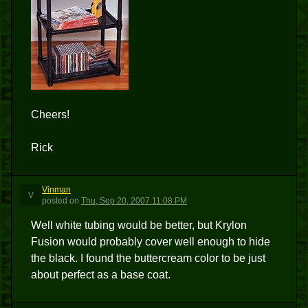
Cheers!
Rick
Vinman
V
posted
on
Thu, Sep 20, 2007 11:08 PM
Well white tubing would be better, but Krylon
Fusion would probably cover well enough to hide
the black. I found the buttercream color to be just
about perfect as a base coat.