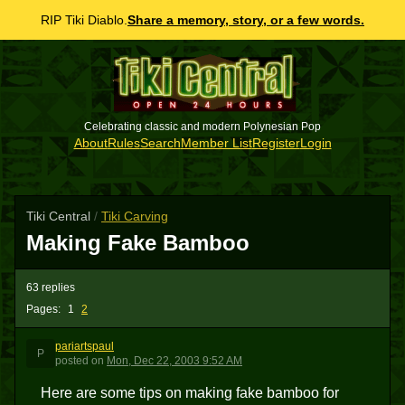
RIP Tiki Diablo.
Share a memory, story, or a few words.
Celebrating classic and modern Polynesian Pop
About
Rules
Search
Member List
Register
Login
Tiki Central
/
Tiki Carving
Making Fake Bamboo
63 replies
Pages:
1
2
pariartspaul
P
posted
on
Mon, Dec 22, 2003 9:52 AM
Here are some tips on making fake bamboo for