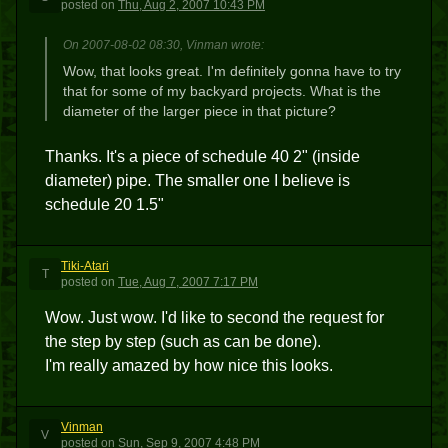
posted
on
Thu, Aug 2, 2007 10:43 PM
On 2007-08-02 08:30, Vinman wrote:
Wow, that looks great. I'm definitely gonna have to try
that for some of my backyard projects. What is the
diameter of the larger piece in that picture?
Thanks. It's a piece of schedule 40 2" (inside
diameter) pipe. The smaller one I believe is
schedule 20 1.5"
Tiki-Atari
T
posted
on
Tue, Aug 7, 2007 7:17 PM
Wow. Just wow. I'd like to second the request for
the step by step (such as can be done).
I'm really amazed by how nice this looks.
Vinman
V
posted
on
Sun, Sep 9, 2007 4:48 PM