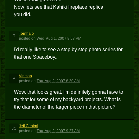
Now lets see that Kahiki fireplace replica
you did.
Tornhalo
T
posted
on
Wed, Aug 1, 2007 8:57 PM
I'd really like to see a step by step photo series for
that one Spaceboy..
Vinman
V
posted
on
Thu, Aug 2, 2007 8:30 AM
Wow, that looks great. I'm definitely gonna have to
try that for some of my backyard projects. What is
the diameter of the larger piece in that picture?
Jeff Central
JC
posted
on
Thu, Aug 2, 2007 9:27 AM