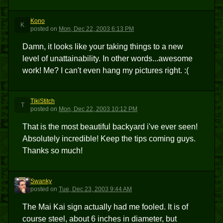
Kono
K
posted
on
Mon, Dec 22, 2003 6:13 PM
Damn, it looks like your taking things to a new
level of unattainability. In other words...awesome
work! Me? I can't even hang my pictures right. :(
TikiStitch
T
posted
on
Mon, Dec 22, 2003 10:12 PM
That is the most beautiful backyard i've ever seen!
Absolutely incredible! Keep the tips coming guys.
Thanks so much!
Swanky
S
posted
on
Tue, Dec 23, 2003 9:44 AM
The Mai Kai sign actually had me fooled. It is of
course steel, about 6 inches in diameter, but