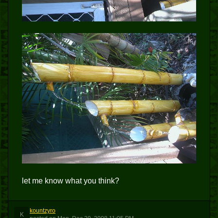
let me know what you think?
kountzyro
K