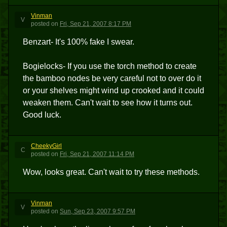
Vinman
V
posted
on
Fri, Sep 21, 2007 8:17 PM
Benzart- It's 100% fake I swear.
Bogielocks- If you use the torch method to create
the bamboo nodes be very careful not to over do it
or your shelves might wind up crooked and it could
weaken them. Can't wait to see how it turns out.
Good luck.
CheekyGirl
C
posted
on
Fri, Sep 21, 2007 11:14 PM
Wow, looks great. Can't wait to try these methods.
Vinman
V
posted
on
Sun, Sep 23, 2007 9:57 PM