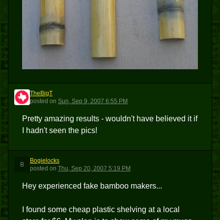
TheBigT
T
posted
on
Sun, Sep 9, 2007 6:55 PM
Pretty amazing results - wouldn't have believed it if
I hadn't seen the pics!
Bogielocks
B
posted
on
Thu, Sep 20, 2007 5:19 PM
Hey experienced fake bamboo makers...
I found some cheap plastic shelving at a local