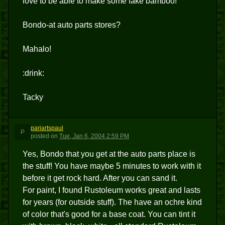
love to be able to make some fake bamboo!
Bondo-at auto parts stores?
Mahalo!
:drink:
Tacky
pariartspaul
P
posted
on
Tue, Jan 6, 2004 2:59 PM
Yes, Bondo that you get at the auto parts place is
the stuff! You have maybe 5 minutes to work with it
before it get rock hard. After you can sand it.
For paint, I found Rustoleum works great and lasts
for years (for outside stuff). The have an ochre kind
of color that's good for a base coat. You can tint it