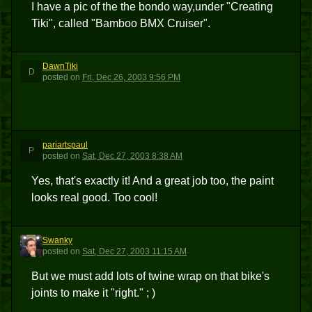
I have a pic of the the bondo way,under "Creating
Tiki", called "Bamboo BMX Cruiser".
DawnTiki
D
posted
on
Fri, Dec 26, 2003 9:56 PM
pariartspaul
P
posted
on
Sat, Dec 27, 2003 8:38 AM
Yes, that's exactly it! And a great job too, the paint
looks real good. Too cool!
Swanky
S
posted
on
Sat, Dec 27, 2003 11:15 AM
But we must add lots of twine wrap on that bike's
joints to make it "right." ; )