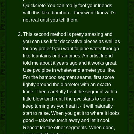
Quickcrete You can really fool your friends
with this fake bamboo – they won’t know it’s
not real until you tell them.
This second method is pretty amazing and
you can use it for decorative pieces as well as
for any project you want to pipe water through
like fountains or drainpipes. An artist friend
told me about it years ago and it works great.
Use pvc pipe in whatever diameter you like.
For the bamboo segment seams, first score
lightly around the diameter with an exacto
knife. Then carefully heat the segment with a
little blow torch until the pvc starts to soften –
keep turning as you heat it - it will naturally
start to raise. When you get it to where it looks
good – take the torch away and let it cool.
Repeat for the other segments. When done,