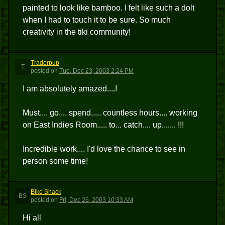
painted to look like bamboo. I felt like such a dolt
when I had to touch it to be sure. So much
creativity in the tiki community!
Traderpup
T
posted
on
Tue, Dec 23, 2003 2:24 PM
I am absolutely amazed....!
Must.... go.... spend..... countless hours.... working
on East Indies Room..... to... catch.... up....... !!!
Incredible work.... I'd love the chance to see in
person some time!
Bike Shack
BS
posted
on
Fri, Dec 26, 2003 10:33 AM
Hi all