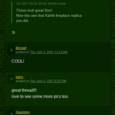
On 2007-08-01 20:40, tikiskip wrote:
Those look great Don!
Now lets see that Kahiki fireplace replica
you did.
:o
Benzart
B
posted
on
Thu, Aug 2, 2007 11:23 AM
COOL!
harro
H
posted
on
Thu, Aug 2, 2007 6:25 PM
great thread!!!
love to see some more pics too.
Spaceboy
S