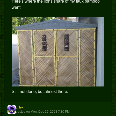
Here's where the lions share of my faux bamboo
went...
Still not done, but almost there.
djflex
D
posted
on
Mon, Dec 29, 2008 7:30 PM