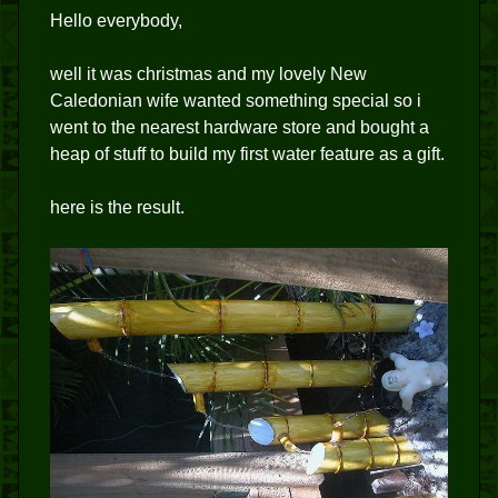
Hello everybody,
well it was christmas and my lovely New
Caledonian wife wanted something special so i
went to the nearest hardware store and bought a
heap of stuff to build my first water feature as a gift.
here is the result.