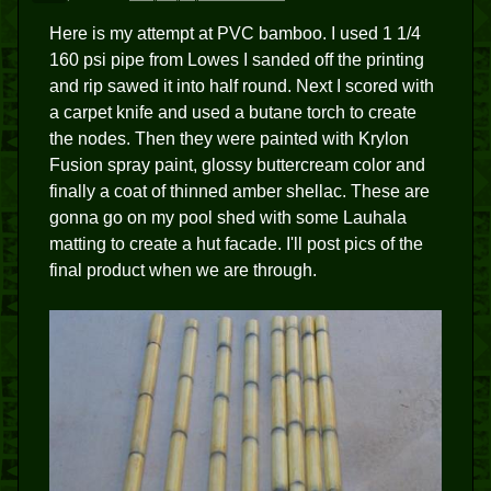
Here is my attempt at PVC bamboo. I used 1 1/4
160 psi pipe from Lowes I sanded off the printing
and rip sawed it into half round. Next I scored with
a carpet knife and used a butane torch to create
the nodes. Then they were painted with Krylon
Fusion spray paint, glossy buttercream color and
finally a coat of thinned amber shellac. These are
gonna go on my pool shed with some Lauhala
matting to create a hut facade. I'll post pics of the
final product when we are through.