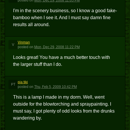
posted
on
Mon, Dec 29, 2008 11:05 PM
I'm in the scenery business, so I know a good fake-
bamboo when I see it. And I must say damn fine
results all around.
Vinman
V
posted
on
Mon, Dec 29, 2008 11:22 PM
Looks great! You have a much better touch with
the larger stuff than I do.
pia tiki
PT
posted
on
Thu, Feb 5, 2009 10:42 PM
This is a lamp I made in my dorm. Well, went
outside for the blowtorching and spraypainting. I
must say, I got plenty of odd looks from the drunks
wandering by.