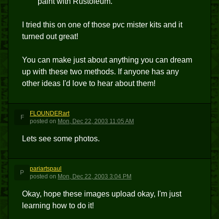
paint with Rustoleum.
I tried this on one of those pvc mister kits and it
turned out great!
You can make just about anything you can dream
up with these two methods. If anyone has any
other ideas I'd love to hear about them!
FLOUNDERart
F
posted
on
Mon, Dec 22, 2003 11:05 AM
Lets see some photos.
pariartspaul
P
posted
on
Mon, Dec 22, 2003 3:04 PM
Okay, hope these images upload okay, I'm just
learning how to do it!