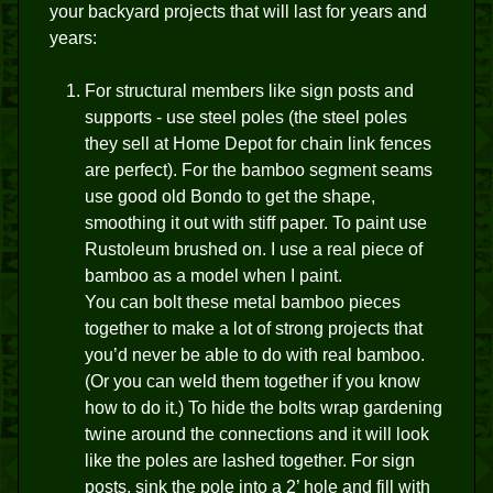
your backyard projects that will last for years and
years:
For structural members like sign posts and
supports - use steel poles (the steel poles
they sell at Home Depot for chain link fences
are perfect). For the bamboo segment seams
use good old Bondo to get the shape,
smoothing it out with stiff paper. To paint use
Rustoleum brushed on. I use a real piece of
bamboo as a model when I paint.
You can bolt these metal bamboo pieces
together to make a lot of strong projects that
you’d never be able to do with real bamboo.
(Or you can weld them together if you know
how to do it.) To hide the bolts wrap gardening
twine around the connections and it will look
like the poles are lashed together. For sign
posts, sink the pole into a 2’ hole and fill with