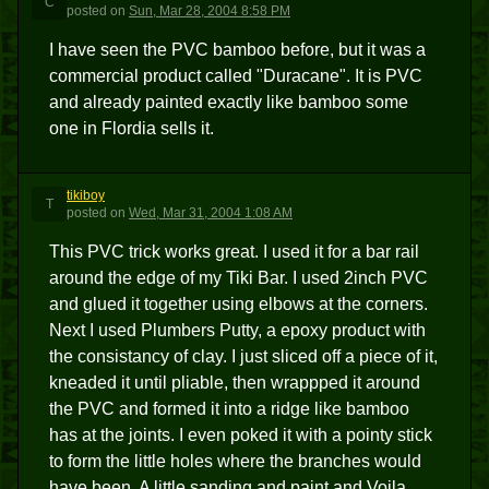
C
posted
on
Sun, Mar 28, 2004 8:58 PM
I have seen the PVC bamboo before, but it was a
commercial product called "Duracane". It is PVC
and already painted exactly like bamboo some
one in Flordia sells it.
tikiboy
T
posted
on
Wed, Mar 31, 2004 1:08 AM
This PVC trick works great. I used it for a bar rail
around the edge of my Tiki Bar. I used 2inch PVC
and glued it together using elbows at the corners.
Next I used Plumbers Putty, a epoxy product with
the consistancy of clay. I just sliced off a piece of it,
kneaded it until pliable, then wrappped it around
the PVC and formed it into a ridge like bamboo
has at the joints. I even poked it with a pointy stick
to form the little holes where the branches would
have been. A little sanding and paint and Voila,