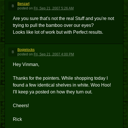
Benzart
B
posted
on
Fri, Sep 21, 2007 5:26 AM
Are you sure that's not the real Stuff and you're not
trying to pull the bamboo over our eyes?
Looks like lot of work but with Perfect results.
Bogielocks
B
posted
on
Fri, Sep 21, 2007 4:00 PM
Hey Vinman,
Thanks for the pointers. While shopping today I
found a few identical shelves in white. Woo Hoo!
I'll keep ya posted on how they turn out.
Cheers!
Rick