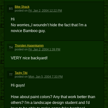
Bike Shack
BS
posted
on
Fri, Jan 2, 2004 12:22 PM
Hi
No worries,,I woundn't hide the fact that I'm a
novice Bamboo guy.
Thorsten Hasenkamm
TH
posted
on
Fri, Jan 2, 2004 1:39 PM
VERY nice backyard!
Tacky Tiki
TT
posted
on
Mon, Jan 5, 2004 7:33 PM
Hi guys!
How about paint colors? Any that work better than
others? I'm a landscape design student and I'd