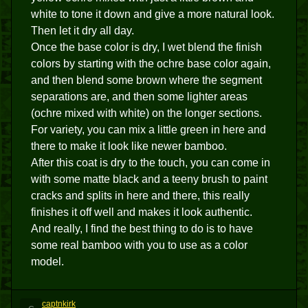
white to tone it down and give a more natural look.
Then let it dry all day.
Once the base color is dry, I wet blend the finish
colors by starting with the ochre base color again,
and then blend some brown where the segment
separations are, and then some lighter areas
(ochre mixed with white) on the longer sections.
For variety, you can mix a little green in here and
there to make it look like newer bamboo.
After this coat is dry to the touch, you can come in
with some matte black and a teeny brush to paint
cracks and splits in here and there, this really
finishes it off well and makes it look authentic.
And really, I find the best thing to do is to have
some real bamboo with you to use as a color
model.
captnkirk