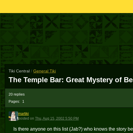
Tiki Central
/
General Tiki
The Temple Bar: Great Mystery of Ber
20 replies
Pages:
1
martiki
M
posted
on
Thu, Aug 15, 2002 5:50 PM
Is there anyone on this list (Jab?) who knows the story behi