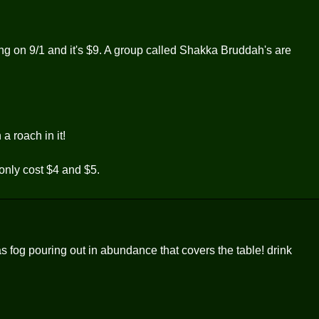
ning on 9/1 and it's $9. A group called Shakka Bruddah's are
a roach in it!
only cost $4 and $5.
as fog pouring out in abundance that covers the table! drink