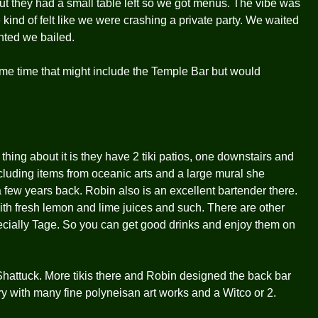
ut they had a small table left so we got menus. The vibe was
nd of felt like we were crashing a private party. We waited
nted we bailed.
me time that might include the Temple Bar but would
hing about it is they have 2 tiki patios, one downstairs and
ncluding items from oceanic arts and a large mural she
 few years back. Robin also is an excellent bartender there.
with fresh lemon and lime juices and such. There are other
ecially Tage. So you can get good drinks and enjoy them on
attuck. More tikis there and Robin designed the back bar
y with many fine polyneisan art works and a Witco or 2.