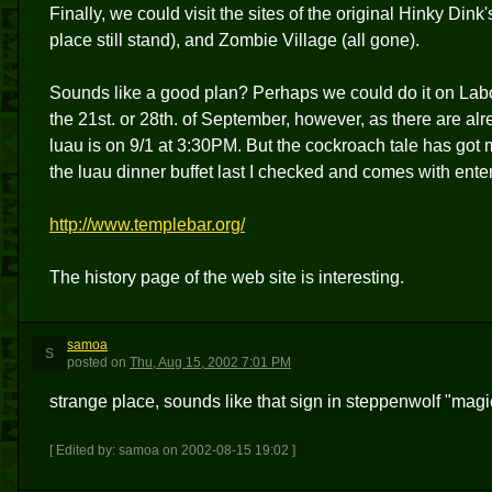
Finally, we could visit the sites of the original Hinky Dink
place still stand), and Zombie Village (all gone).
Sounds like a good plan? Perhaps we could do it on Lab
the 21st. or 28th. of September, however, as there are a
luau is on 9/1 at 3:30PM. But the cockroach tale has got m
the luau dinner buffet last I checked and comes with enter
http://www.templebar.org/
The history page of the web site is interesting.
samoa
S
posted
on
Thu, Aug 15, 2002 7:01 PM
strange place, sounds like that sign in steppenwolf "magi
[ Edited by: samoa on 2002-08-15 19:02 ]