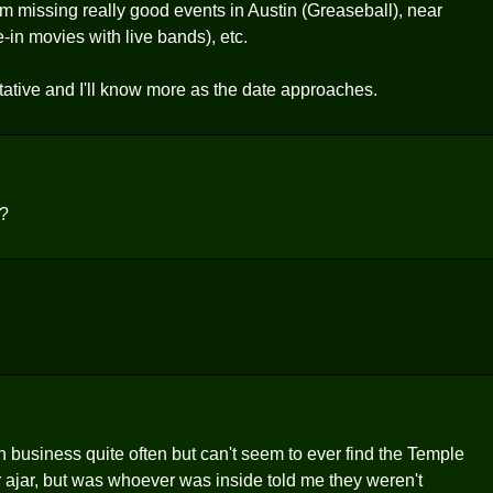
m missing really good events in Austin (Greaseball), near
e-in movies with live bands), etc.
ntative and I'll know more as the date approaches.
t?
n business quite often but can't seem to ever find the Temple
r ajar, but was whoever was inside told me they weren't