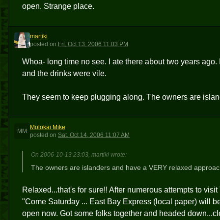
open. Strange place.
martiki
M
posted
on
Fri, Oct 13, 2006 11:03 PM
Whoa- long time no see. I ate there about two years ago.
and the drinks were vile.
They seem to keep plugging along. The owners are isla
Molokai Mike
MM
posted
on
Sat, Oct 14, 2006 11:07 AM
On 2006-10-13 23:03, martiki wrote:
The owners are islanders and have a VERY relaxed approac
Relaxed...that's for sure!! After numerous attempts to visi
"Come Saturday ... East Bay Express (local paper) will be 
open now. Got some folks together and headed down...closed