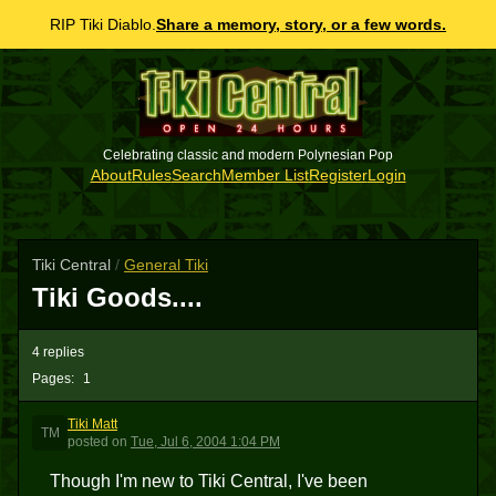
RIP Tiki Diablo.
Share a memory, story, or a few words.
Celebrating classic and modern Polynesian Pop
About
Rules
Search
Member List
Register
Login
Tiki Central
/
General Tiki
Tiki Goods....
4 replies
Pages:
1
Tiki Matt
TM
posted
on
Tue, Jul 6, 2004 1:04 PM
Though I'm new to Tiki Central, I've been