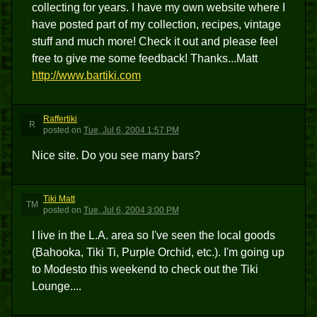
collecting for years. I have my own website where I
have posted part of my collection, recipes, vintage
stuff and much more! Check it out and please feel
free to give me some feedback! Thanks...Matt
http://www.bartiki.com
Raffertiki
R
posted
on
Tue, Jul 6, 2004 1:57 PM
Nice site. Do you see many bars?
Tiki Matt
TM
posted
on
Tue, Jul 6, 2004 3:00 PM
I live in the L.A. area so I've seen the local goods
(Bahooka, Tiki Ti, Purple Orchid, etc.). I'm going up
to Modesto this weekend to check out the Tiki
Lounge....