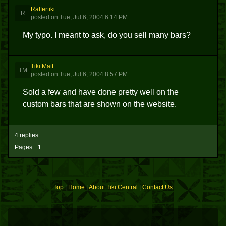
Raffertiki
R
posted
on
Tue, Jul 6, 2004 6:14 PM
My typo. I meant to ask, do you sell many bars?
Tiki Matt
TM
posted
on
Tue, Jul 6, 2004 8:57 PM
Sold a few and have done pretty well on the
custom bars that are shown on the website.
4 replies
Pages:
1
Top
|
Home
|
About Tiki Central
|
Contact Us