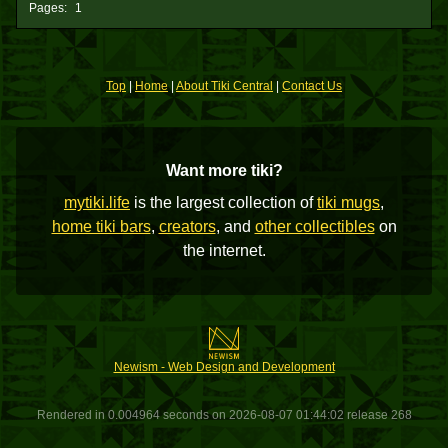
Pages:
1
Top
|
Home
|
About Tiki Central
|
Contact Us
Want more tiki?
mytiki.life
is the largest collection of
tiki mugs
,
home tiki bars
,
creators
, and
other collectibles
on
the internet.
Newism - Web Design and Development
Rendered in 0.004964 seconds on 2026-08-07 01:44:02 release 268