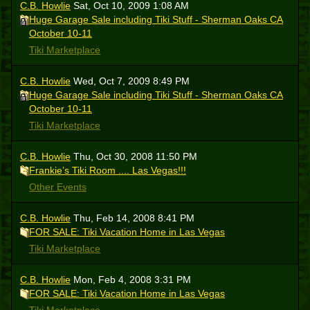
C.B. Howlie
Sat, Oct 10, 2009 1:08 AM
Huge Garage Sale including Tiki Stuff - Sherman Oaks CA
October 10-11
Tiki Marketplace
C.B. Howlie
Wed, Oct 7, 2009 8:49 PM
Huge Garage Sale including Tiki Stuff - Sherman Oaks CA
October 10-11
Tiki Marketplace
C.B. Howlie
Thu, Oct 30, 2008 11:50 PM
Frankie’s Tiki Room .... Las Vegas!!!
Other Events
C.B. Howlie
Thu, Feb 14, 2008 8:41 PM
FOR SALE: Tiki Vacation Home in Las Vegas
Tiki Marketplace
C.B. Howlie
Mon, Feb 4, 2008 3:31 PM
FOR SALE: Tiki Vacation Home in Las Vegas