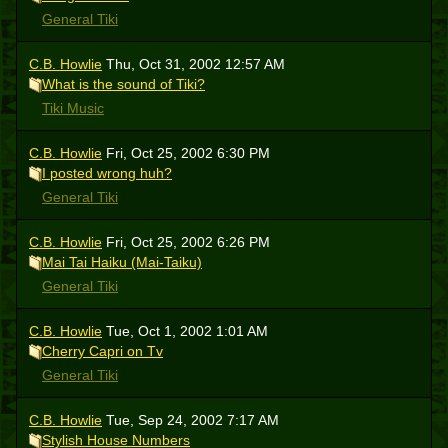
General Tiki
C.B. Howlie
Thu, Oct 31, 2002 12:57 AM
What is the sound of Tiki?
Tiki Music
C.B. Howlie
Fri, Oct 25, 2002 6:30 PM
I posted wrong huh?
General Tiki
C.B. Howlie
Fri, Oct 25, 2002 6:26 PM
Mai Tai Haiku (Mai-Taiku)
General Tiki
C.B. Howlie
Tue, Oct 1, 2002 1:01 AM
Cherry Capri on Tv
General Tiki
C.B. Howlie
Tue, Sep 24, 2002 7:17 AM
Stylish House Numbers