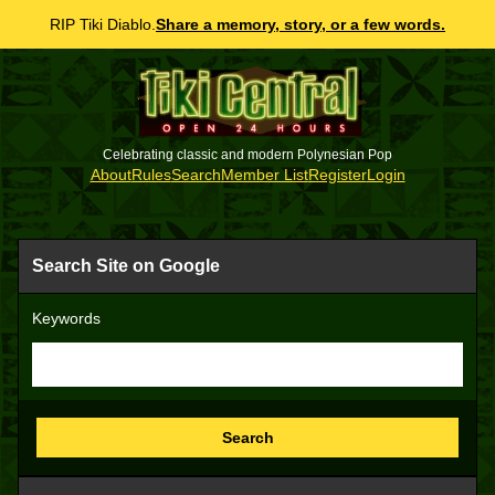
RIP Tiki Diablo.
Share a memory, story, or a few words.
Celebrating classic and modern Polynesian Pop
About
Rules
Search
Member List
Register
Login
Search Site on Google
Keywords
Search