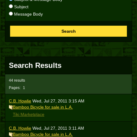
Subject
Message Body
Search
Search Results
44 results
Pages:
1
C.B. Howlie
Wed, Jul 27, 2011 3:15 AM
Bamboo Bicycle for sale in L.A.
Tiki Marketplace
C.B. Howlie
Wed, Jul 27, 2011 3:11 AM
Bamboo Bicycle for sale in L.A.