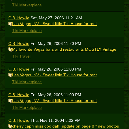
Tiki Marketplace
C.B. Howlie
Sat, May 27, 2006 11:21 AM
Las Vegas, NV - Sweet little Tiki House for rent
Tiki Marketplace
C.B. Howlie
Fri, May 26, 2006 11:20 PM
My favorite Vegas bars and restaurants MOSTLY Vintage
Tiki Travel
C.B. Howlie
Fri, May 26, 2006 11:03 PM
Las Vegas, NV - Sweet little Tiki House for rent
Tiki Marketplace
C.B. Howlie
Fri, May 26, 2006 11:00 PM
Las Vegas, NV - Sweet little Tiki House for rent
Tiki Marketplace
C.B. Howlie
Thu, Nov 11, 2004 8:02 PM
cherry capri miss doo dah (update on page 8 * new photos