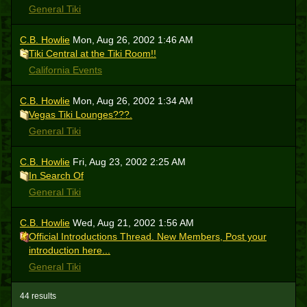
General Tiki
C.B. Howlie
Mon, Aug 26, 2002 1:46 AM
Tiki Central at the Tiki Room!!
California Events
C.B. Howlie
Mon, Aug 26, 2002 1:34 AM
Vegas Tiki Lounges???.
General Tiki
C.B. Howlie
Fri, Aug 23, 2002 2:25 AM
In Search Of
General Tiki
C.B. Howlie
Wed, Aug 21, 2002 1:56 AM
Official Introductions Thread. New Members, Post your
introduction here...
General Tiki
44 results