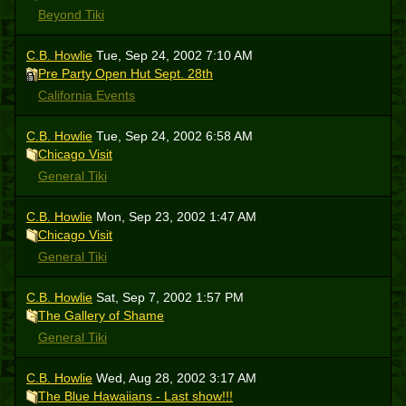
Beyond Tiki
C.B. Howlie
Tue, Sep 24, 2002 7:10 AM
Pre Party Open Hut Sept. 28th
California Events
C.B. Howlie
Tue, Sep 24, 2002 6:58 AM
Chicago Visit
General Tiki
C.B. Howlie
Mon, Sep 23, 2002 1:47 AM
Chicago Visit
General Tiki
C.B. Howlie
Sat, Sep 7, 2002 1:57 PM
The Gallery of Shame
General Tiki
C.B. Howlie
Wed, Aug 28, 2002 3:17 AM
The Blue Hawaiians - Last show!!!