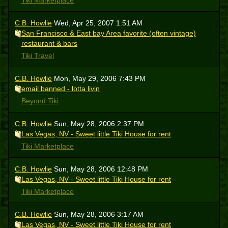
Tiki Marketplace
C.B. Howlie
Wed, Apr 25, 2007 1:51 AM
San Francisco & East bay Area favorite (often vintage)
restaurant & bars
Tiki Travel
C.B. Howlie
Mon, May 29, 2006 7:43 PM
email banned - lotta livin
Beyond Tiki
C.B. Howlie
Sun, May 28, 2006 2:37 PM
Las Vegas, NV - Sweet little Tiki House for rent
Tiki Marketplace
C.B. Howlie
Sun, May 28, 2006 12:48 PM
Las Vegas, NV - Sweet little Tiki House for rent
Tiki Marketplace
C.B. Howlie
Sun, May 28, 2006 3:17 AM
Las Vegas, NV - Sweet little Tiki House for rent