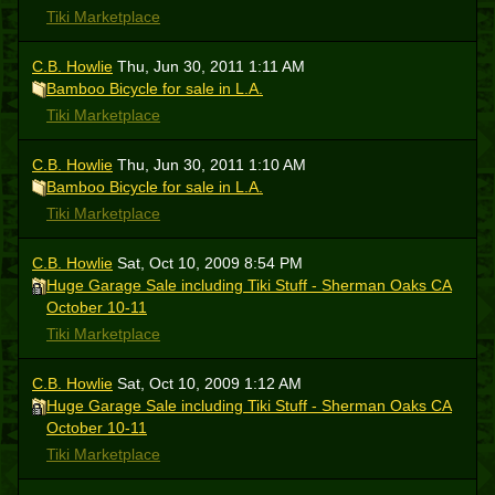
Tiki Marketplace
C.B. Howlie
Thu, Jun 30, 2011 1:11 AM
Bamboo Bicycle for sale in L.A.
Tiki Marketplace
C.B. Howlie
Thu, Jun 30, 2011 1:10 AM
Bamboo Bicycle for sale in L.A.
Tiki Marketplace
C.B. Howlie
Sat, Oct 10, 2009 8:54 PM
Huge Garage Sale including Tiki Stuff - Sherman Oaks CA
October 10-11
Tiki Marketplace
C.B. Howlie
Sat, Oct 10, 2009 1:12 AM
Huge Garage Sale including Tiki Stuff - Sherman Oaks CA
October 10-11
Tiki Marketplace