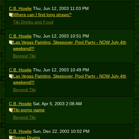
C.B. Howlie
Thu, Jun 12, 2003 11:03 PM
Where can I find long straws?
Tiki Drinks and Food
C.B. Howlie
Thu, Jun 12, 2003 10:51 PM
Las Vegas Painting, Sleepover, Pool Party - NOW July 4th
weekend!!!
Beyond Tiki
C.B. Howlie
Thu, Jun 12, 2003 10:49 PM
Las Vegas Painting, Sleepover, Pool Party - NOW July 4th
weekend!!!
Beyond Tiki
C.B. Howlie
Sat, Apr 5, 2003 2:08 AM
Tiki porno game
Beyond Tiki
C.B. Howlie
Sun, Dec 22, 2002 10:02 PM
Bongo Drums