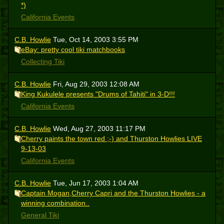
*)
California Events
C.B. Howlie
Tue, Oct 14, 2003 3:55 PM
eBay: pretty cool tiki matchbooks
Collecting Tiki
C.B. Howlie
Fri, Aug 29, 2003 12:08 AM
King Kukulele presents "Drums of Tahiti" in 3-D!!!
California Events
C.B. Howlie
Wed, Aug 27, 2003 11:17 PM
Cherry paints the town red ;-) and Thurston Howlies LIVE
9-13-03
California Events
C.B. Howlie
Tue, Jun 17, 2003 1:04 AM
Captain Mogan,Cherry Capri and the Thurston Howlies - a
winning combination..
General Tiki