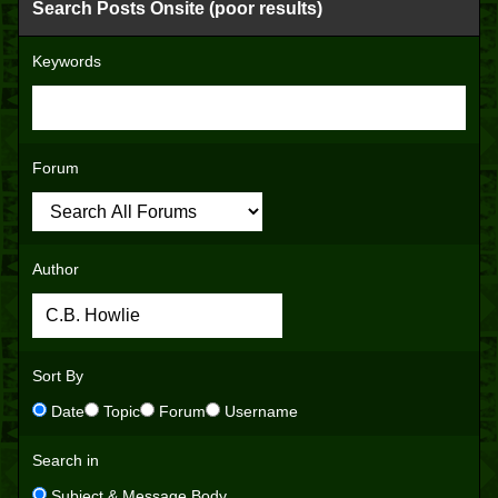
Search Posts Onsite (poor results)
Keywords
Forum
Author
Sort By
Date
Topic
Forum
Username
Search in
Subject & Message Body