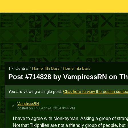
Tiki Central
/
Home Tiki Bars
/
Home Tiki Bars
Post #714828 by VampiressRN on
Th
You are viewing a single post.
Click here to view the post in contex
VampiressRN
V
posted
on
Thu, Apr 24, 2014 9:44 PM
I have to agree with Monkeyman. Asking a group of stran
Not that Tikiphiles are not a friendly group of people, but 