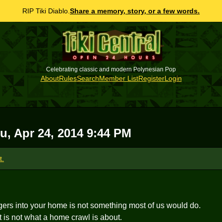
RIP Tiki Diablo.
Share a memory, story, or a few words.
Celebrating classic and modern Polynesian Pop
About
Rules
Search
Member List
Register
Login
u, Apr 24, 2014 9:44 PM
t.
gers into your home is not something most of us would do.
it is not what a home crawl is about.