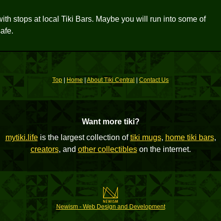
with stops at local Tiki Bars. Maybe you will run into some of
afe.
Top
|
Home
|
About Tiki Central
|
Contact Us
Want more tiki?
mytiki.life
is the largest collection of
tiki mugs
,
home tiki bars
,
creators
, and
other collectibles
on the internet.
Newism - Web Design and Development