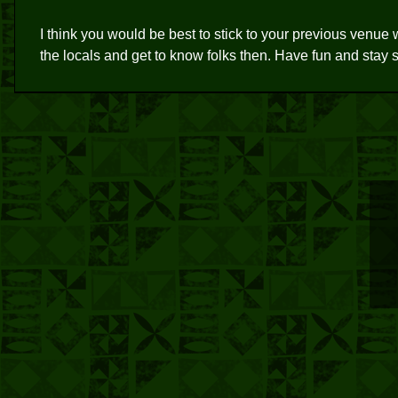
I think you would be best to stick to your previous venue 
the locals and get to know folks then. Have fun and stay s