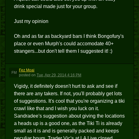
drink special made just for your group.
Just my opinion
Oh and as far as backyard bars I think Bongofury's
place or even Murph's could accomodate 40+
strangers...but don't tell them I suggested it! :)
Fez Moai
FM
posted
on
Tue, Apr 29, 2014 4:16 PM
Vigidy, it definitely doesn't hurt to ask and see if
there are any takers. If not, you'll probably get lots
of suggestions. It's cool that you're organizing a tiki
crawl like that and I wish you luck on it.
Sandradee's suggestion about giving the locations
a heads up is a good one, as the Tiki Ti is already
small as it is and is generally packed and keeps
peculiar hours. Trader Vic's at LA Live closed