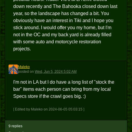
down recently and The Bahooka closed down last
year, so the landscape has changed a bit. You
obviously have an interest in Tiki and I hope you
stick around. I would offer you my home, but I'm
not in the OC and my back yard is already filled
with some auto and motorcycle restoration
projects.
Maleko
M
posted
on
Wed, Jun 5, 2024 5:02 AM
I'm not in LA but I do have a long list of "stock the
bar" items each person can bring from my local
Specs store if the crawl goes big. :)
[ Edited by Maleko on 2024-06-05 05:03:15 ]
9 replies