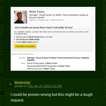
Monkeyman
M
posted
on
Thu, Apr 24, 2014 3:11 PM
I could be proven wrong but this might be a tough
request.