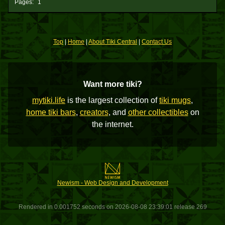
Pages:
1
Top
|
Home
|
About Tiki Central
|
Contact Us
Want more tiki?
mytiki.life
is the largest collection of
tiki mugs
,
home tiki bars
,
creators
, and
other collectibles
on
the internet.
Newism - Web Design and Development
Rendered in 0.001752 seconds on 2026-08-08 23:39:01 release 269