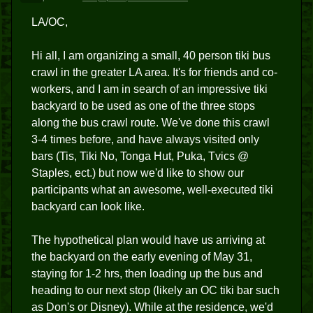
LA/OC,
Hi all, I am organizing a small, 40 person tiki bus
crawl in the greater LA area. It's for friends and co-
workers, and I am in search of an impressive tiki
backyard to be used as one of the three stops
along the bus crawl route. We've done this crawl
3-4 times before, and have always visited only
bars (Tis, Tiki No, Tonga Hut, Puka, Tvics @
Staples, ect.) but now we'd like to show our
participants what an awesome, well-executed tiki
backyard can look like.
The hypothetical plan would have us arriving at
the backyard on the early evening of May 31,
staying for 1-2 hrs, then loading up the bus and
heading to our next stop (likely an OC tiki bar such
as Don's or Disney). While at the residence, we'd