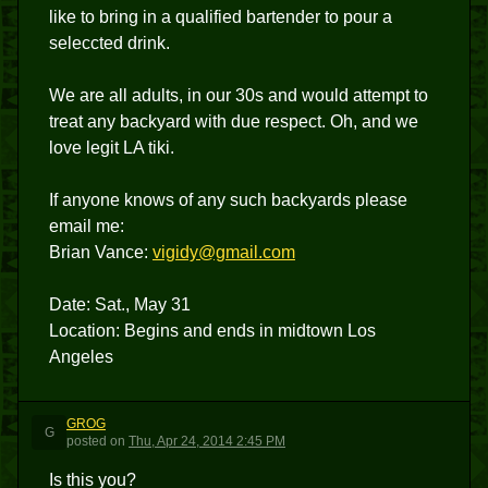
like to bring in a qualified bartender to pour a
seleccted drink.
We are all adults, in our 30s and would attempt to
treat any backyard with due respect. Oh, and we
love legit LA tiki.
If anyone knows of any such backyards please
email me:
Brian Vance:
vigidy@gmail.com
Date: Sat., May 31
Location: Begins and ends in midtown Los
Angeles
GROG
G
posted
on
Thu, Apr 24, 2014 2:45 PM
Is this you?