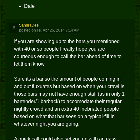
Dale
SandraDee
S
posted
on
Fri, Apr 25, 2014 7:14 AM
If you are showing up to the bars you mentioned
with 40 or so people I really hope you are
courteous enough to call the bar ahead of time to
let them know.
Sure its a bar so the amount of people coming in
and out fluxuates but based on when your crawl is
those bars may not have enough staff (as in only 1
bartender/1 barback) to accomodate their regular
nightly crowd and an extra 40 inebriated people
based on what that bar sees on a typical-fill in
whatever night you are going.
A quick call could also set you up with an easy