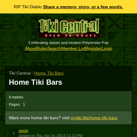
RIP Tiki Diablo.
Share a memory, story, or a few words.
Celebrating classic and modern Polynesian Pop
About
Rules
Search
Member List
Register
Login
Tiki Central
/
Home Tiki Bars
Home Tiki Bars
9 replies
Pages:
1
Want more home tiki bars? visit
mytiki.life/home-tiki-bars
vigidy
V
posted
on
Thu, Apr 24, 2014 12:23 PM