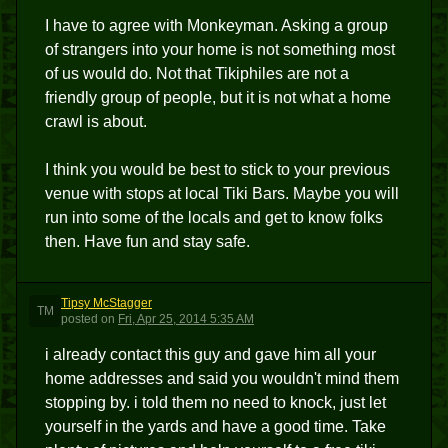
I have to agree with Monkeyman. Asking a group
of strangers into your home is not something most
of us would do. Not that Tikiphiles are not a
friendly group of people, but it is not what a home
crawl is about.
I think you would be best to stick to your previous
venue with stops at local Tiki Bars. Maybe you will
run into some of the locals and get to know folks
then. Have fun and stay safe.
Tipsy McStagger
TM
posted
on
Fri, Apr 25, 2014 5:35 AM
i already contact this guy and gave him all your
home addresses and said you wouldn't mind them
stopping by. i told them no need to knock, just let
yourself in the yards and have a good time. Take