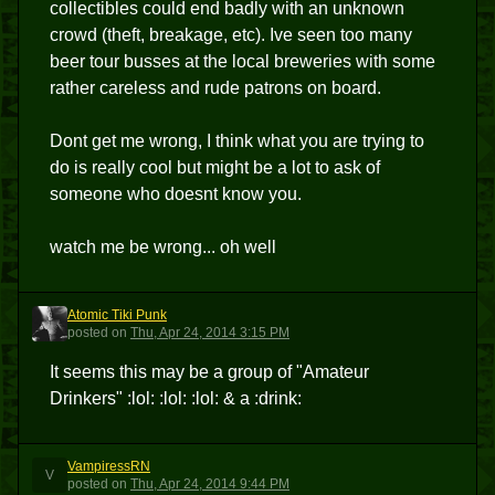
collectibles could end badly with an unknown
crowd (theft, breakage, etc). Ive seen too many
beer tour busses at the local breweries with some
rather careless and rude patrons on board.
Dont get me wrong, I think what you are trying to
do is really cool but might be a lot to ask of
someone who doesnt know you.
watch me be wrong... oh well
Atomic Tiki Punk
ATP
posted
on
Thu, Apr 24, 2014 3:15 PM
It seems this may be a group of "Amateur
Drinkers" :lol: :lol: :lol: & a :drink:
VampiressRN
V
posted
on
Thu, Apr 24, 2014 9:44 PM