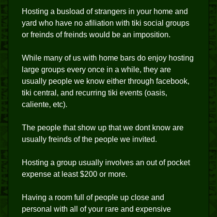
Hosting a busload of strangers in your home and
yard who have no afiliation with tiki social groups
or freinds of freinds would be an imposition.
While many of us with home bars do enjoy hosting
large groups every once in a while, they are
usually people we know either through facebook,
tiki central, and recurring tiki events (oasis,
caliente, etc).
The people that show up that we dont know are
usually freinds of the people we invited.
Hosting a group usually involves an out of pocket
expense at least $200 or more.
Having a room full of people up close and
personal with all of your rare and expensive