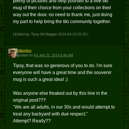
plenty of pictures and help yourself to a free tiki
mug of their choice from your collections on their
way out the door. no need to thank me, just doing
my part to help bring the tiki community together.
[ Edited by: Tipsy McStagger 2014-04-25 05:35 ]
littlegiles
L
posted
on
Fri, Apr 25, 2014 6:46 AM
Tipsy, that was so generous of you to do. I'm sure
everyone will have a great time and the souvenir
mug is such a great idea! :)
Was anyone else freaked out by this line in the
original post???
"We are all adults, in our 30s and would attempt to
treat any backyard with due respect."
Attempt? Really??