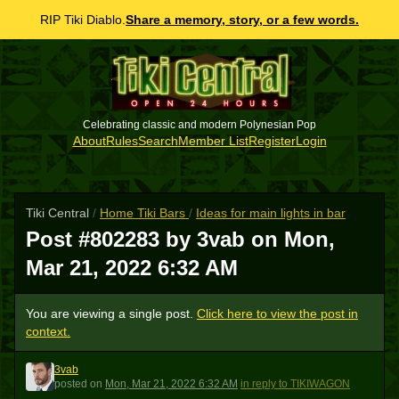
RIP Tiki Diablo.
Share a memory, story, or a few words.
Celebrating classic and modern Polynesian Pop
About
Rules
Search
Member List
Register
Login
Tiki Central
/
Home Tiki Bars
/
Ideas for main lights in bar
Post #802283 by 3vab on
Mon,
Mar 21, 2022 6:32 AM
You are viewing a single post.
Click here to view the post in
context.
3vab
3
posted
on
Mon, Mar 21, 2022 6:32 AM
in reply to TIKIWAGON