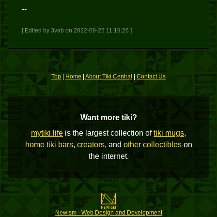
--
[ Edited by 3vab on 2022-09-25 11:19:26 ]
Top
|
Home
|
About Tiki Central
|
Contact Us
Want more tiki?
mytiki.life
is the largest collection of
tiki mugs
,
home tiki bars
,
creators
, and
other collectibles
on
the internet.
Newism - Web Design and Development