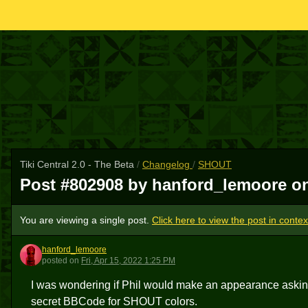
Tiki Central 2.0 - The Beta
/
Changelog
/
SHOUT
Post #802908 by hanford_lemoore 
You are viewing a single post.
Click here to view the post in contex
hanford_lemoore
H
posted
on
Fri, Apr 15, 2022 1:25 PM
I was wondering if Phil would make an appearance ask
secret BBCode for SHOUT colors.