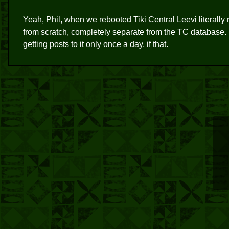
Yeah, Phil, when we rebooted Tiki Central Leevi literally
from scratch, completely separate from the TC database. It's
getting posts to it only once a day, if that.