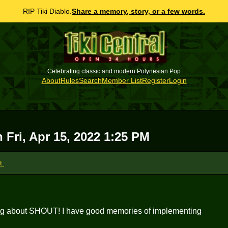
RIP Tiki Diablo.
Share a memory, story, or a few words.
Celebrating classic and modern Polynesian Pop
About
Rules
Search
Member List
Register
Login
on
Fri, Apr 15, 2022 1:25 PM
t.
ing about SHOUT! I have good memories of implementing