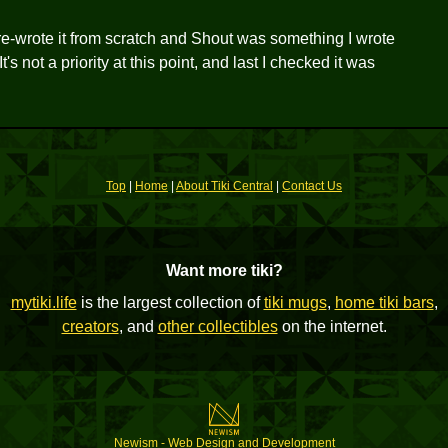
 re-wrote it from scratch and Shout was something I wrote
 not a priority at this point, and last I checked it was
Top
|
Home
|
About Tiki Central
|
Contact Us
Want more tiki?
mytiki.life
is the largest collection of
tiki mugs
,
home tiki bars
,
creators
, and
other collectibles
on the internet.
Newism - Web Design and Development