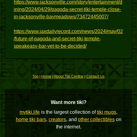
https://www.jacksonville.com/story/entertainment/d
ining/2024/04/29/pagoda-secret-tiki-temple-close-
in-jacksonville-baymeadows/73472445007/
https://www.jaxdailyrecord.com/news/2024/may/02
/future-of-pagoda-and-secret-tiki-temple-
speakeasy-bar-yet-to-be-decided/
Top
|
Home
|
About Tiki Central
|
Contact Us
Want more tiki?
mytiki.life
is the largest collection of
tiki mugs
,
home tiki bars
,
creators
, and
other collectibles
on
the internet.