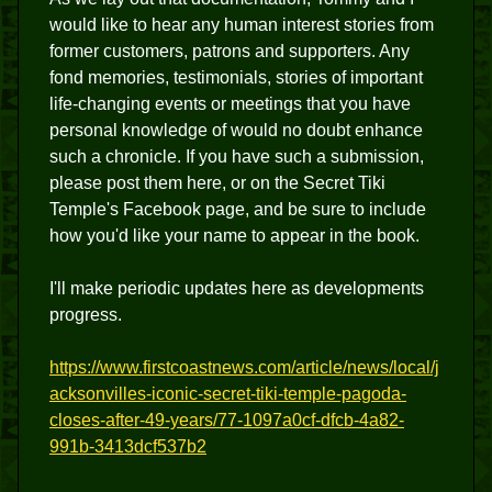
would like to hear any human interest stories from
former customers, patrons and supporters. Any
fond memories, testimonials, stories of important
life-changing events or meetings that you have
personal knowledge of would no doubt enhance
such a chronicle. If you have such a submission,
please post them here, or on the Secret Tiki
Temple's Facebook page, and be sure to include
how you'd like your name to appear in the book.
I'll make periodic updates here as developments
progress.
https://www.firstcoastnews.com/article/news/local/j
acksonvilles-iconic-secret-tiki-temple-pagoda-
closes-after-49-years/77-1097a0cf-dfcb-4a82-
991b-3413dcf537b2