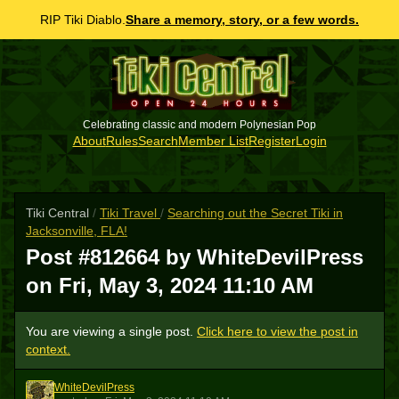
RIP Tiki Diablo.
Share a memory, story, or a few words.
Celebrating classic and modern Polynesian Pop
About
Rules
Search
Member List
Register
Login
Tiki Central
/
Tiki Travel
/
Searching out the Secret Tiki in
Jacksonville, FLA!
Post #812664 by WhiteDevilPress
on
Fri, May 3, 2024 11:10 AM
You are viewing a single post.
Click here to view the post in
context.
WhiteDevilPress
W