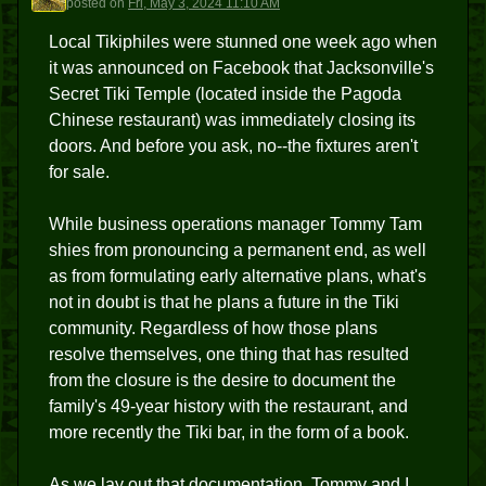
posted
on
Fri, May 3, 2024 11:10 AM
Local Tikiphiles were stunned one week ago when
it was announced on Facebook that Jacksonville's
Secret Tiki Temple (located inside the Pagoda
Chinese restaurant) was immediately closing its
doors. And before you ask, no--the fixtures aren't
for sale.
While business operations manager Tommy Tam
shies from pronouncing a permanent end, as well
as from formulating early alternative plans, what's
not in doubt is that he plans a future in the Tiki
community. Regardless of how those plans
resolve themselves, one thing that has resulted
from the closure is the desire to document the
family's 49-year history with the restaurant, and
more recently the Tiki bar, in the form of a book.
As we lay out that documentation, Tommy and I