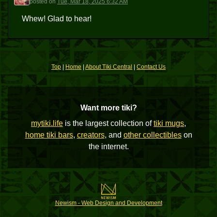
posted
on
Tue, Mar 18, 2025 6:32 AM
Whew! Glad to hear!
Top
|
Home
|
About Tiki Central
|
Contact Us
Want more tiki?
mytiki.life
is the largest collection of
tiki mugs
,
home tiki bars
,
creators
, and
other collectibles
on
the internet.
Newism - Web Design and Development