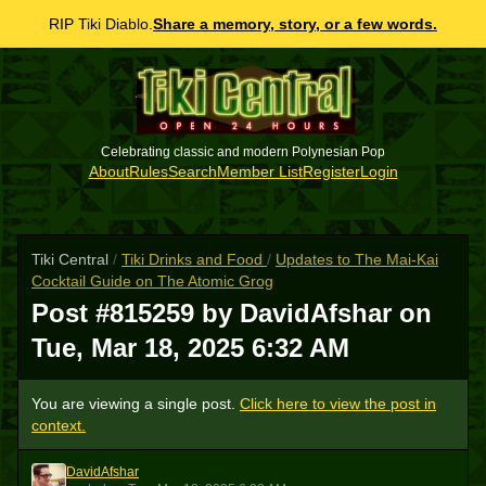
RIP Tiki Diablo.
Share a memory, story, or a few words.
Celebrating classic and modern Polynesian Pop
About
Rules
Search
Member List
Register
Login
Tiki Central
/
Tiki Drinks and Food
/
Updates to The Mai-Kai
Cocktail Guide on The Atomic Grog
Post #815259 by DavidAfshar on
Tue, Mar 18, 2025 6:32 AM
You are viewing a single post.
Click here to view the post in
context.
DavidAfshar
D