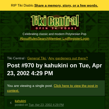
RIP Tiki Diablo.
Share a memory, story, or a few words.
Celebrating classic and modern Polynesian Pop
About
Rules
Search
Member List
Register
Login
Tiki Central
/
General Tiki
/
Any gardeners out there?
Post #970 by kahukini on
Tue, Apr
23, 2002 4:29 PM
You are viewing a single post.
Click here to view the post in
context.
kahukini
K
posted
on
Tue, Apr 23, 2002 4:29 PM