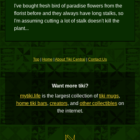
I've bought fresh bird of paradise flowers from the
florist before and they always have long stalks, so
I'm assuming cutting a lot of stalk doesn't kill the
plant...
Top
|
Home
|
About Tiki Central
|
Contact Us
Want more tiki?
mytiki.life
is the largest collection of
tiki mugs
,
home tiki bars
,
creators
, and
other collectibles
on
the internet.