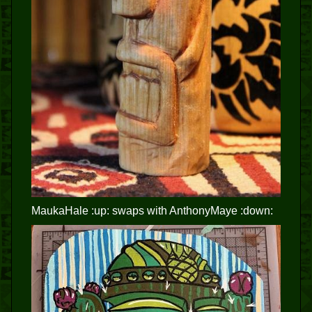
MaukaHale :up: swaps with AnthonyMaye :down: