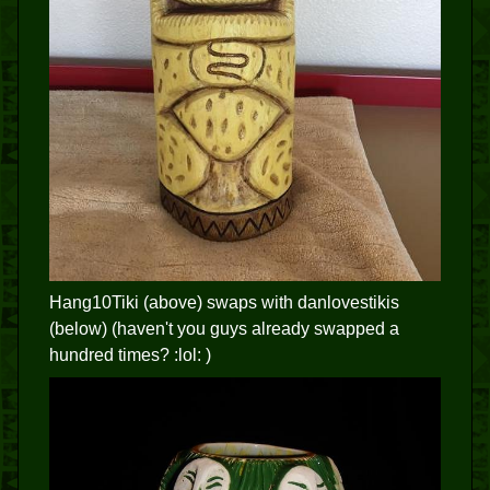
Hang10Tiki (above) swaps with danlovestikis
(below) (haven't you guys already swapped a
hundred times? :lol: )