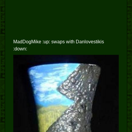
MadDogMike :up: swaps with Danlovestikis
:down: