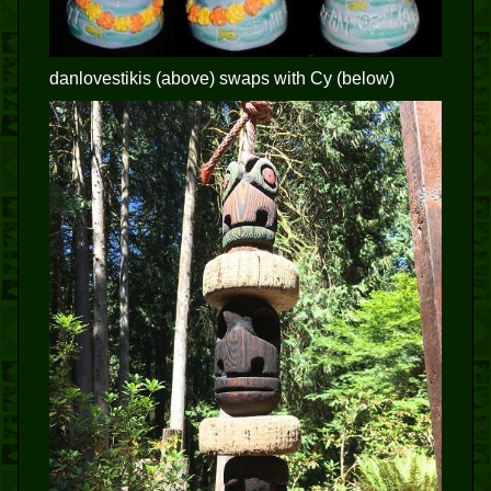
danlovestikis (above) swaps with Cy (below)