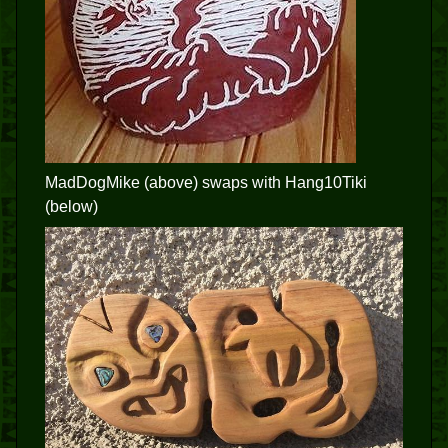
MadDogMike (above) swaps with Hang10Tiki
(below)