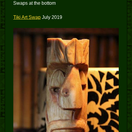
Swaps at the bottom
Tiki Art Swap
July 2019