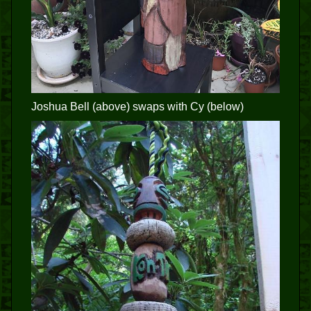
Joshua Bell (above) swaps with Cy (below)