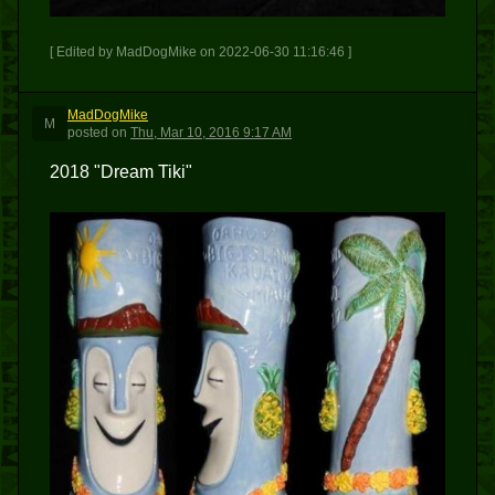
[ Edited by MadDogMike on 2022-06-30 11:16:46 ]
MadDogMike
M
posted
on
Thu, Mar 10, 2016 9:17 AM
2018 "Dream Tiki"