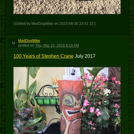
[ Edited by MadDogMike on 2023-06-30 23:41:15 ]
MadDogMike
M
posted
on
Thu, Mar 10, 2016 9:18 AM
100 Years of Stephen Crane
July 2017