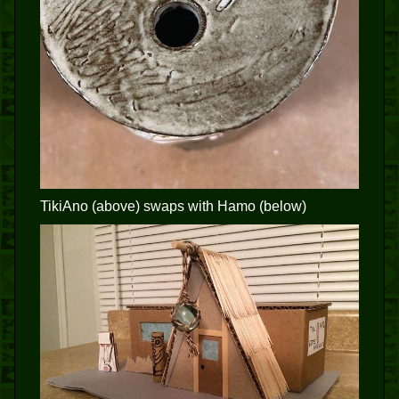
TikiAno (above) swaps with Hamo (below)