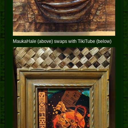
MaukaHale (above) swaps with TikiTube (below)