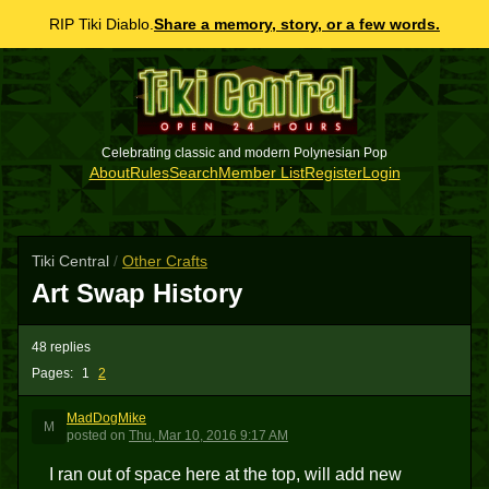
RIP Tiki Diablo.
Share a memory, story, or a few words.
Celebrating classic and modern Polynesian Pop
About
Rules
Search
Member List
Register
Login
Tiki Central
/
Other Crafts
Art Swap History
48 replies
Pages:
1
2
MadDogMike
M
posted
on
Thu, Mar 10, 2016 9:17 AM
I ran out of space here at the top, will add new