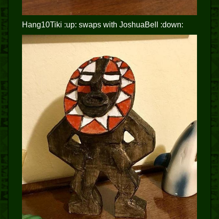
Hang10Tiki :up: swaps with JoshuaBell :down: