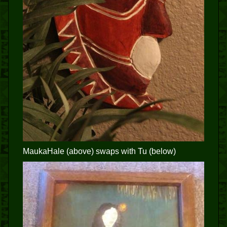
MaukaHale (above) swaps with Tu (below)