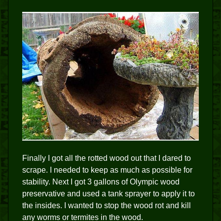
Finally I got all the rotted wood out that I dared to
scrape. I needed to keep as much as possible for
stability. Next I got 3 gallons of Olympic wood
preservative and used a tank sprayer to apply it to
the insides. I wanted to stop the wood rot and kill
any worms or termites in the wood.