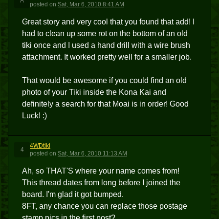
A
posted
on
Sat, Mar 6, 2010 8:41 AM
Great story and very cool that you found that add! I
had to clean up some rot on the bottom of an old
tiki once and I used a hand drill with a wire brush
attachment. It worked pretty well for a smaller job.
That would be awesome if you could find an old
photo of your Tiki inside the Kona Kai and
definitely a search for that Moai is in order! Good
Luck! :)
4WDtiki
4
posted
on
Sat, Mar 6, 2010 11:13 AM
Ah, so THAT'S where your name comes from!
This thread dates from long before I joined the
board. I'm glad it got bumped.
8FT, any chance you can replace those postage
stamp pics in the first post?