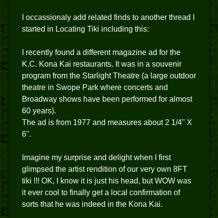
I occassionaly add related finds to another thread I
started in Locating Tiki including this:
I recently found a different magazine ad for the
K.C. Kona Kai restaurants. It was in a souvenir
program from the Starlight Theatre (a large outdoor
theatre in Swope Park where concerts and
Broadway shows have been performed for almost
60 years).
The ad is from 1977 and measures about 2 1/4" X
6".
Imagine my surprise and delight when I first
glimpsed the artist rendition of our very own 8FT
tiki !!! OK, I know it is just his head, but WOW was
it ever cool to finally get a local confirmation of
sorts that he was indeed in the Kona Kai.