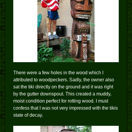
There were a few holes in the wood which I
attributed to woodpeckers. Sadly, the owner also
sat the tiki directly on the ground and it was right
by the gutter downspout. This created a muddy,
moist condition perfect for rotting wood. I must
confess that I was not very impressed with the tikis
state of decay.