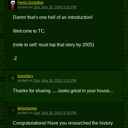
Feelin Zombified
FZ
posted
on
Sun, Nov 30, 2003 3:10 PM
Damn! that's one hell of an introduction!
Welcome to TC.
(note to self: must top that story by 2005)
-Z
bongofury
B
posted
on
Sun, Nov 30, 2003 3:19 PM
Thanks for sharing ......looks great in your house...
tikijackalope
T
posted
on
Sun, Nov 30, 2003 8:19 PM
Congratulations! Have you researched the history