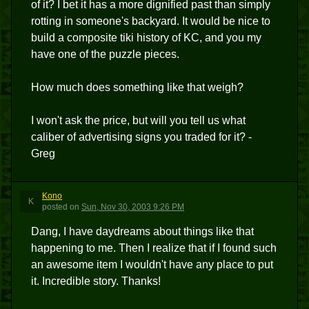
of it? I bet it has a more dignified past than simply
rotting in someone's backyard. It would be nice to
build a composite tiki history of KC, and you my
have one of the puzzle pieces.
How much does something like that weigh?
I won't ask the price, but will you tell us what
caliber of advertising signs you traded for it? -
Greg
Kono
K
posted
on
Sun, Nov 30, 2003 9:26 PM
Dang, I have daydreams about things like that
happening to me. Then I realize that if I found such
an awesome item I wouldn't have any place to put
it. Incredible story. Thanks!