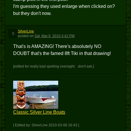
I'm guessing they used enlarge when clicked on?
but they don't now.
SilverLine
S
posted
on
Sat, Mar 6, 2010 4:42 PM
That's is AMAZING! There's absolutely NO
DOUBT that's the famed 8ft Tiki in that drawing!
[edited for really bad spelling oversight . .don't ask.]
Classic Silver Line Boats
[ Edited by: SilverLine 2010-03-06 16:43 ]