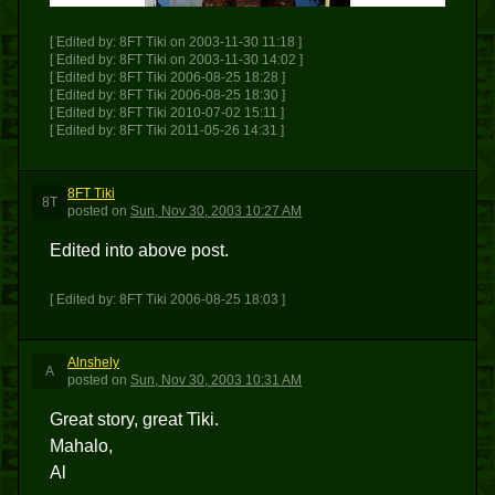
[ Edited by: 8FT Tiki on 2003-11-30 11:18 ]
[ Edited by: 8FT Tiki on 2003-11-30 14:02 ]
[ Edited by: 8FT Tiki 2006-08-25 18:28 ]
[ Edited by: 8FT Tiki 2006-08-25 18:30 ]
[ Edited by: 8FT Tiki 2010-07-02 15:11 ]
[ Edited by: 8FT Tiki 2011-05-26 14:31 ]
8FT Tiki
8T
posted
on
Sun, Nov 30, 2003 10:27 AM
Edited into above post.
[ Edited by: 8FT Tiki 2006-08-25 18:03 ]
Alnshely
A
posted
on
Sun, Nov 30, 2003 10:31 AM
Great story, great Tiki.
Mahalo,
Al