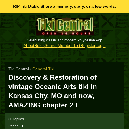
RIP Tiki Diablo.
Share a memory, story, or a few words.
Celebrating classic and modern Polynesian Pop
About
Rules
Search
Member List
Register
Login
Tiki Central
/
General Tiki
Discovery & Restoration of
vintage Oceanic Arts tiki in
Kansas City, MO and now,
AMAZING chapter 2 !
30 replies
Pages:
1