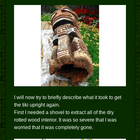
I will now try to briefly describe what it took to get
the tiki upright again.
First I needed a shovel to extract all of the dry
rotted wood interior. It was so severe that I was
worried that it was completely gone.