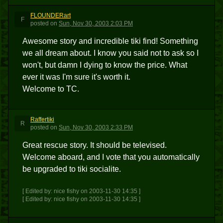
FLOUNDERart
F
posted
on
Sun, Nov 30, 2003 2:03 PM
Awesome story and incredible tiki find! Something
we all dream about. I know you said not to ask so I
won't, but damn I dying to know the price. What
ever it was I'm sure it's worth it.
Welcome to TC.
Raffertiki
R
posted
on
Sun, Nov 30, 2003 2:33 PM
Great rescue story. It should be televised.
Welcome aboard, and I vote that you automatically
be upgraded to tiki socialite.
[ Edited by: nice fishy on 2003-11-30 14:35 ]
[ Edited by: nice fishy on 2003-11-30 14:35 ]