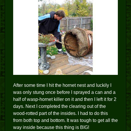
After some time I hit the hornet nest and luckily I
was only stung once before I sprayed a can and a
half of wasp-hornet killer on it and then I left it for 2
days. Next I completed the clearing out of the
wood-rotted part of the insides. I had to do this
from both top and bottom. It was tough to get all the
way inside because this thing is BIG!