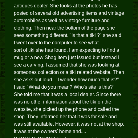
antiques dealer. She looks at the photos he has
posted of several old advertising items and vintage
automobiles as well as vintage furniture and
clothing. Then near the bottom of the page she
sees something different. "Is that a tiki ?" she said.
I went over to the computer to see what
sort of tiki she has found. I am expecting to find a
mug or a new Shag item just issued but instead I
see a carving. I assumed that she was looking at
someones collection or a tiki related website. Then
she asks out loud..."I wonder how much that is?"
I said "What do you mean? Who's site is this?"
She told me that it was a local dealer. Since there
was no other information about the tiki on the
website, she picked up the phone and called the
shop. They informed her that it was for sale and
was still available. However, it was not at the shop.
It was at the owners' home and....