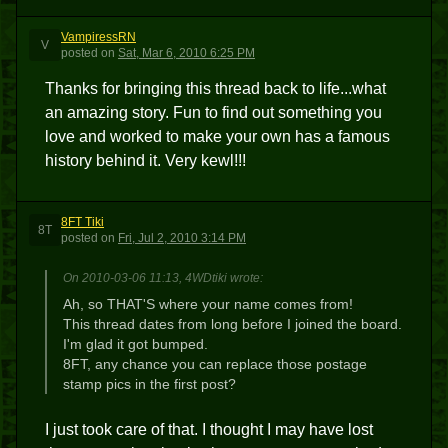
VampiressRN
V
posted
on
Sat, Mar 6, 2010 6:25 PM
Thanks for bringing this thread back to life...what
an amazing story. Fun to find out something you
love and worked to make your own has a famous
history behind it. Very kewl!!!
8FT Tiki
8T
posted
on
Fri, Jul 2, 2010 3:14 PM
On 2010-03-06 11:13, 4WDtiki wrote:
Ah, so THAT'S where your name comes from!
This thread dates from long before I joined the board.
I'm glad it got bumped.
8FT, any chance you can replace those postage
stamp pics in the first post?
I just took care of that. I thought I may have lost