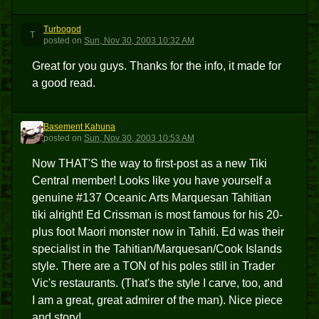
Turbogod
T
posted
on
Sun, Nov 30, 2003 10:32 AM
Great for you guys. Thanks for the info, it made for
a good read.
Basement Kahuna
BK
posted
on
Sun, Nov 30, 2003 10:53 AM
Now THAT'S the way to first-post as a new Tiki
Central member! Looks like you have yourself a
genuine #137 Oceanic Arts Marquesan Tahitian
tiki alright! Ed Crissman is most famous for his 20-
plus foot Maori monster now in Tahiti. Ed was their
specialist in the Tahitian/Marquesan/Cook Islands
style. There are a TON of his poles still in Trader
Vic's restaurants. (That's the style I carve, too, and
I am a great, great admirer of the man). Nice piece
and story!