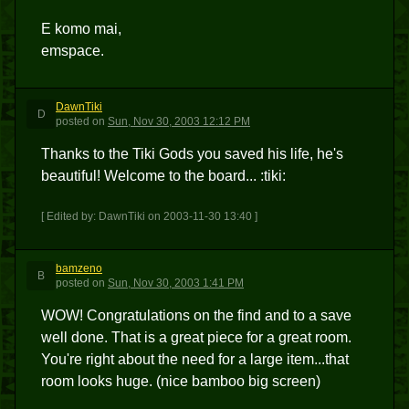
E komo mai,
emspace.
DawnTiki
D
posted
on
Sun, Nov 30, 2003 12:12 PM
Thanks to the Tiki Gods you saved his life, he's
beautiful! Welcome to the board... :tiki:
[ Edited by: DawnTiki on 2003-11-30 13:40 ]
bamzeno
B
posted
on
Sun, Nov 30, 2003 1:41 PM
WOW! Congratulations on the find and to a save
well done. That is a great piece for a great room.
You're right about the need for a large item...that
room looks huge. (nice bamboo big screen)