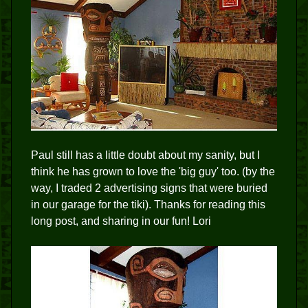
Paul still has a little doubt about my sanity, but I
think he has grown to love the 'big guy' too. (by the
way, I traded 2 advertising signs that were buried
in our garage for the tiki). Thanks for reading this
long post, and sharing in our fun! Lori