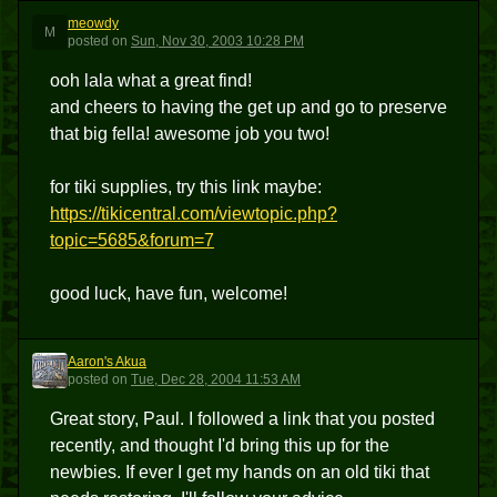
meowdy
M
posted
on
Sun, Nov 30, 2003 10:28 PM
ooh lala what a great find!
and cheers to having the get up and go to preserve
that big fella! awesome job you two!
for tiki supplies, try this link maybe:
https://tikicentral.com/viewtopic.php?
topic=5685&forum=7
good luck, have fun, welcome!
Aaron's Akua
AA
posted
on
Tue, Dec 28, 2004 11:53 AM
Great story, Paul. I followed a link that you posted
recently, and thought I'd bring this up for the
newbies. If ever I get my hands on an old tiki that