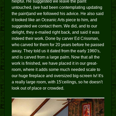
helpful. He suggested we leave the paint
untouched, (we had been contemplating updating
the paint)and we followed his advice. He also said
it looked like an Oceanic Arts piece to him, and
suggested we contact them. We did, and to our
delight, they e-mailed right back, and said it was
indeed their work. Done by carver Ed Crissman,
who carved for them for 20 years before he passed
away. They told us it dated from the early 1960's,
and is carved from a large palm. Now that all the
work is finished, we have placed it in our great-
room, where it adds some much needed scale to
our huge fireplace and oversized big-screen tv! It's
a really large room, with 15'ceilings, so he doesn't
look out of place or crowded.