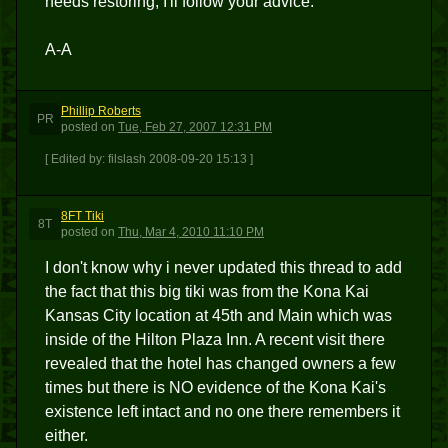
needs restoring, I'll follow your advice.
A-A
Phillip Roberts
PR
posted
on
Tue, Feb 27, 2007 12:31 PM
[ Edited by: filslash 2008-09-20 15:13 ]
8FT Tiki
8T
posted
on
Thu, Mar 4, 2010 11:10 PM
I don't know why i never updated this thread to add
the fact that this big tiki was from the Kona Kai
Kansas City location at 45th and Main which was
inside of the Hilton Plaza Inn. A recent visit there
revealed that the hotel has changed owners a few
times but there is NO evidence of the Kona Kai's
existence left intact and no one there remembers it
either.