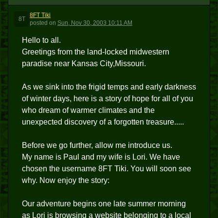
8FT Tiki
8T
posted
on
Sun, Nov 30, 2003 10:11 AM
Hello to all.
Greetings from the land-locked midwestern
paradise near Kansas City,Missouri.
As we sink into the frigid temps and early darkness
of winter days, here is a story of hope for all of you
who dream of warmer climates and the
unexpected discovery of a forgotten treasure.....
Before we go further, allow me introduce us.
My name is Paul and my wife is Lori. We have
chosen the username 8FT Tiki. You will soon see
why. Now enjoy the story:
Our adventure begins one late summer morning
as Lori is browsing a website belonging to a local