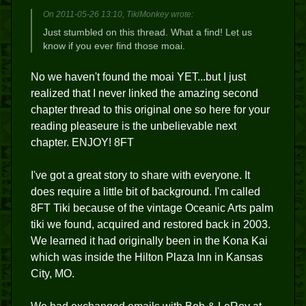
On 2011-05-26 13:10, TikiMonkey wrote:
Just stumbled on this thread. What a find! Let us
know if you ever find those moai.
No we haven't found the moai YET...but I just
realized that I never linked the amazing second
chapter thread to this original one so here for your
reading pleaseure is the unbelievable next
chapter. ENJOY! 8FT
I've got a great story to share with everyone. It
does require a little bit of background. I'm called
8FT Tiki because of the vintage Oceanic Arts palm
tiki we found, acquired and restored back in 2003.
We learned it had originally been in the Kona Kai
which was inside the Hilton Plaza Inn in Kansas
City, MO.