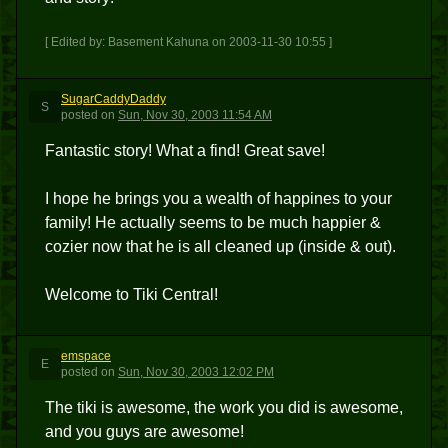
[ Edited by: Basement Kahuna on 2003-11-30 10:55 ]
SugarCaddyDaddy
S
posted
on
Sun, Nov 30, 2003 11:54 AM
Fantastic story! What a find! Great save!
I hope he brings you a wealth of happines to your
family! He actually seems to be much happier &
cozier now that he is all cleaned up (inside & out).
Welcome to Tiki Central!
emspace
E
posted
on
Sun, Nov 30, 2003 12:02 PM
The tiki is awesome, the work you did is awesome,
and you guys are awesome!