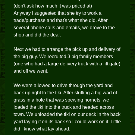
(don't ask how much it was priced at)
Anyway I suggested that she try to work a
trade/purchase and that's what she did. After
several phone calls and emails, we drove to the
shop and did the deal.
Next we had to arrange the pick up and delivery of
the big guy. We recruited 3 big family members
(one who had a large delivery truck with a lift gate)
and off we went.
We were allowed to drive through the yard and
back up right to the tiki. After stuffing a big wad of
grass in a hole that was spewing hornets, we
loaded the tiki into the truck and headed across
town. We unloaded the tiki on our deck in the back
yard laying it on its back so I could work on it. Little
did I know what lay ahead.