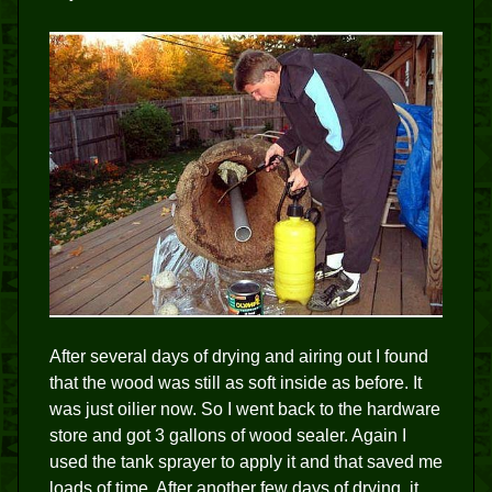
After several days of drying and airing out I found
that the wood was still as soft inside as before. It
was just oilier now. So I went back to the hardware
store and got 3 gallons of wood sealer. Again I
used the tank sprayer to apply it and that saved me
loads of time. After another few days of drying, it