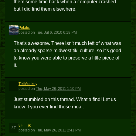
them some time back when a computer crashed
but I did find them elsewhere.
Potato.
P
posted
on
Tue, Jul 6, 2010 6:18 PM
That's awesome. There isn't much left of what was
an already sparse midwest tiki culture, so it's good
to know you were able to preserve a little piece of
it.
TikiMonkey
T
posted
on
Thu, May 26, 2011 1:10 PM
Just stumbled on this thread. What a find! Let us
know if you ever find those moai.
8FT Tiki
8T
posted
on
Thu, May 26, 2011 2:41 PM