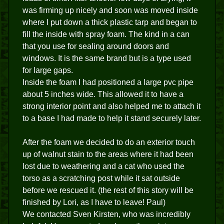
was firming up nicely and soon was moved inside
where I put down a thick plastic tarp and began to
fill the inside with spray foam. The kind in a can
that you use for sealing around doors and
windows. It is the same brand but is a type used
for large gaps.
Inside the foam I had positioned a large pvc pipe
about 5 inches wide. This allowed it to have a
strong interior point and also helped me to attach it
to a base I had made to help it stand securely later.
After the foam we decided to do an exterior touch
up of walnut stain to the areas where it had been
lost due to weathering and a cat who used the
torso as a scratching post while it sat outside
before we rescued it. (the rest of this story will be
finished by Lori, as I have to leave! Paul)
We contacted Sven Kirsten, who was incredibly