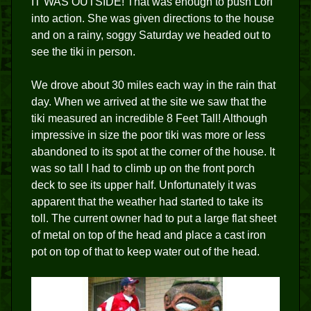
IT WAS OUTSIDE! That was enough to push Lori
into action. She was given directions to the house
and on a rainy, soggy Saturday we headed out to
see the tiki in person.
We drove about 30 miles each way in the rain that
day. When we arrived at the site we saw that the
tiki measured an incredible 8 Feet Tall! Although
impressive in size the poor tiki was more or less
abandoned to its spot at the corner of the house. It
was so tall I had to climb up on the front porch
deck to see its upper half. Unfortunately it was
apparent that the weather had started to take its
toll. The current owner had to put a large flat sheet
of metal on top of the head and place a cast iron
pot on top of that to keep water out of the head.