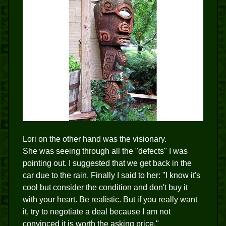
Lori on the other hand was the visionary.
She was seeing through all the "defects" I was
pointing out. I suggested that we get back in the
car due to the rain. Finally I said to her: "I know it's
cool but consider the condition and don't buy it
with your heart. Be realistic. But if you really want
it, try to negotiate a deal because I am not
convinced it is worth the asking price."