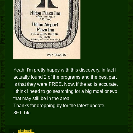
Yeah, I'm pretty happy with this discovery. In fact I
actually found 2 of the programs and the best part
is that they were FREE. Now, if the ad is accurate,
I think I need to go searching for a big moai or two
that may still be in the area.
Thanks for dropping by for the latest update.
8FT Tiki
abstractiki