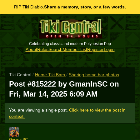
RIP Tiki Diablo.
Share a memory, story, or a few words.
Celebrating classic and modern Polynesian Pop
About
Rules
Search
Member List
Register
Login
Tiki Central
/
Home Tiki Bars
/
Sharing home bar photos
Post #815222 by GmanInSC on
Fri, Mar 14, 2025 6:09 AM
You are viewing a single post.
Click here to view the post in
context.
G
GmanInSC