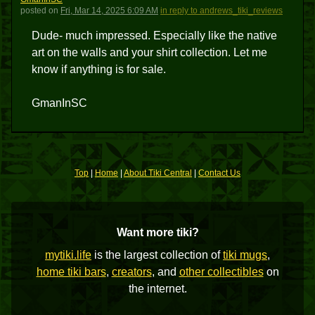
posted
on
Fri, Mar 14, 2025 6:09 AM
in reply to andrews_tiki_reviews
Dude- much impressed. Especially like the native
art on the walls and your shirt collection. Let me
know if anything is for sale.
GmanInSC
Top
|
Home
|
About Tiki Central
|
Contact Us
Want more tiki?
mytiki.life
is the largest collection of
tiki mugs
,
home tiki bars
,
creators
, and
other collectibles
on
the internet.