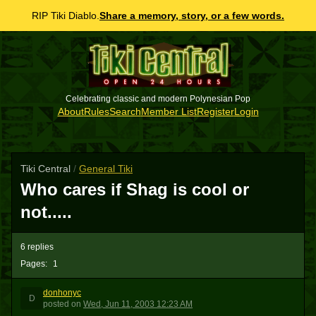
RIP Tiki Diablo.
Share a memory, story, or a few words.
Celebrating classic and modern Polynesian Pop
About
Rules
Search
Member List
Register
Login
Tiki Central
/
General Tiki
Who cares if Shag is cool or
not.....
6 replies
Pages:
1
donhonyc
D
posted
on
Wed, Jun 11, 2003 12:23 AM