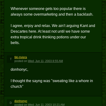
Whenever someone gets too popular there is
always some overmarketing and then a backlash.
I agree, enjoy and relax. We ain't arguing Kant and
Descartes here. At least not until we have some
extra tropical drink thinking potions under our
belts.
tiki-riviera
T
posted
on
Wed, Jun 11, 2003 8:55 AM
donhonyc,
I thought the sayng was "sweating like a whore in
church"
donhonyc
D
posted
on
Wed, Jun 11, 2003 10:21 AM