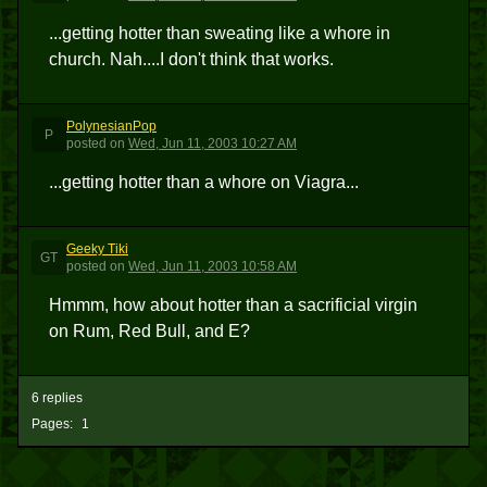
...getting hotter than sweating like a whore in
church. Nah....I don't think that works.
PolynesianPop
P
posted
on
Wed, Jun 11, 2003 10:27 AM
...getting hotter than a whore on Viagra...
Geeky Tiki
GT
posted
on
Wed, Jun 11, 2003 10:58 AM
Hmmm, how about hotter than a sacrificial virgin
on Rum, Red Bull, and E?
6 replies
Pages:
1