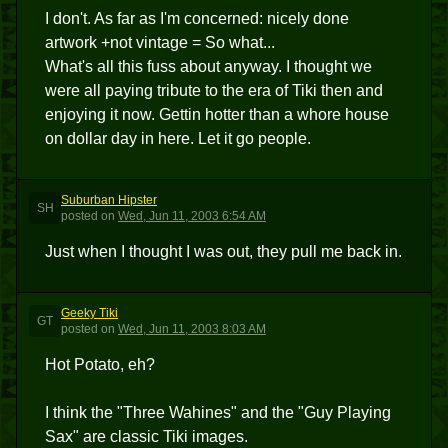
I don't. As far as I'm concerned: nicely done
artwork +not vintage = So what...
What's all this fuss about anyway. I thought we
were all paying tribute to the era of Tiki then and
enjoying it now. Gettin hotter than a whore house
on dollar day in here. Let it go people.
Suburban Hipster
SH
posted
on
Wed, Jun 11, 2003 6:54 AM
Just when I thought I was out, they pull me back in.
Geeky Tiki
GT
posted
on
Wed, Jun 11, 2003 8:03 AM
Hot Potato, eh?
I think the "Three Wahines" and the "Guy Playing
Sax" are classic Tiki images.