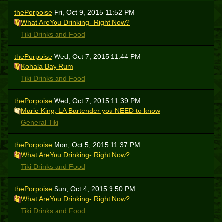
thePorpoise
Fri, Oct 9, 2015 11:52 PM
What AreYou Drinking- Right Now?
Tiki Drinks and Food
thePorpoise
Wed, Oct 7, 2015 11:44 PM
Kohala Bay Rum
Tiki Drinks and Food
thePorpoise
Wed, Oct 7, 2015 11:39 PM
Marie King, LA Bartender you NEED to know
General Tiki
thePorpoise
Mon, Oct 5, 2015 11:37 PM
What AreYou Drinking- Right Now?
Tiki Drinks and Food
thePorpoise
Sun, Oct 4, 2015 9:50 PM
What AreYou Drinking- Right Now?
Tiki Drinks and Food