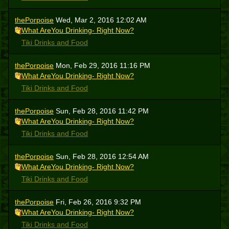
thePorpoise
Wed, Mar 2, 2016 12:02 AM
What AreYou Drinking- Right Now?
Tiki Drinks and Food
thePorpoise
Mon, Feb 29, 2016 11:16 PM
What AreYou Drinking- Right Now?
Tiki Drinks and Food
thePorpoise
Sun, Feb 28, 2016 11:42 PM
What AreYou Drinking- Right Now?
Tiki Drinks and Food
thePorpoise
Sun, Feb 28, 2016 12:54 AM
What AreYou Drinking- Right Now?
Tiki Drinks and Food
thePorpoise
Fri, Feb 26, 2016 9:32 PM
What AreYou Drinking- Right Now?
Tiki Drinks and Food