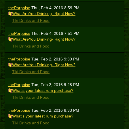
thePorpoise
Thu, Feb 4, 2016 8:59 PM
What AreYou Drinking- Right Now?
Tiki Drinks and Food
thePorpoise
Thu, Feb 4, 2016 7:51 PM
What AreYou Drinking- Right Now?
Tiki Drinks and Food
thePorpoise
Tue, Feb 2, 2016 9:30 PM
What AreYou Drinking- Right Now?
Tiki Drinks and Food
thePorpoise
Tue, Feb 2, 2016 9:28 PM
What's your latest rum purchase?
Tiki Drinks and Food
thePorpoise
Tue, Feb 2, 2016 8:33 PM
What's your latest rum purchase?
Tiki Drinks and Food