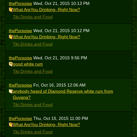
thePorpoise
Wed, Oct 21, 2015 10:13 PM
What AreYou Drinking- Right Now?
Tiki Drinks and Food
thePorpoise
Wed, Oct 21, 2015 10:12 PM
What AreYou Drinking- Right Now?
Tiki Drinks and Food
thePorpoise
Wed, Oct 21, 2015 9:56 PM
good white rum
Tiki Drinks and Food
thePorpoise
Fri, Oct 16, 2015 12:06 AM
anybody heard of Diamond Reserve white rum from
Guyana?
Tiki Drinks and Food
thePorpoise
Thu, Oct 15, 2015 11:00 PM
What AreYou Drinking- Right Now?
Tiki Drinks and Food