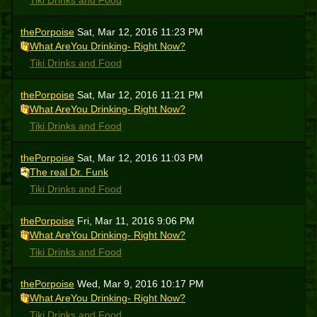
Tiki Drinks and Food
thePorpoise
Sat, Mar 12, 2016 11:23 PM
What AreYou Drinking- Right Now?
Tiki Drinks and Food
thePorpoise
Sat, Mar 12, 2016 11:21 PM
What AreYou Drinking- Right Now?
Tiki Drinks and Food
thePorpoise
Sat, Mar 12, 2016 11:03 PM
The real Dr. Funk
Tiki Drinks and Food
thePorpoise
Fri, Mar 11, 2016 9:06 PM
What AreYou Drinking- Right Now?
Tiki Drinks and Food
thePorpoise
Wed, Mar 9, 2016 10:17 PM
What AreYou Drinking- Right Now?
Tiki Drinks and Food