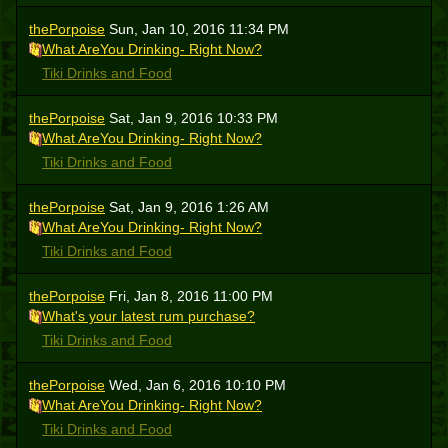
thePorpoise
Sun, Jan 10, 2016 11:34 PM
What AreYou Drinking- Right Now?
Tiki Drinks and Food
thePorpoise
Sat, Jan 9, 2016 10:33 PM
What AreYou Drinking- Right Now?
Tiki Drinks and Food
thePorpoise
Sat, Jan 9, 2016 1:26 AM
What AreYou Drinking- Right Now?
Tiki Drinks and Food
thePorpoise
Fri, Jan 8, 2016 11:00 PM
What's your latest rum purchase?
Tiki Drinks and Food
thePorpoise
Wed, Jan 6, 2016 10:10 PM
What AreYou Drinking- Right Now?
Tiki Drinks and Food