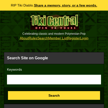
RIP Tiki Diablo.
Share a memory, story, or a few words.
Celebrating classic and modern Polynesian Pop
About
Rules
Search
Member List
Register
Login
Search Site on Google
Keywords
Search