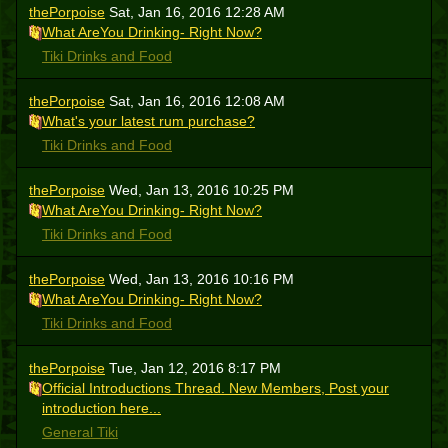
thePorpoise
Sat, Jan 16, 2016 12:28 AM
What AreYou Drinking- Right Now?
Tiki Drinks and Food
thePorpoise
Sat, Jan 16, 2016 12:08 AM
What's your latest rum purchase?
Tiki Drinks and Food
thePorpoise
Wed, Jan 13, 2016 10:25 PM
What AreYou Drinking- Right Now?
Tiki Drinks and Food
thePorpoise
Wed, Jan 13, 2016 10:16 PM
What AreYou Drinking- Right Now?
Tiki Drinks and Food
thePorpoise
Tue, Jan 12, 2016 8:17 PM
Official Introductions Thread. New Members, Post your
introduction here...
General Tiki