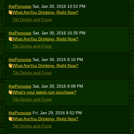
thePorpoise
Sat, Jan 30, 2016 10:52 PM
What AreYou Drinking- Right Now?
Tiki Drinks and Food
thePorpoise
Sat, Jan 30, 2016 10:35 PM
What AreYou Drinking- Right Now?
Tiki Drinks and Food
thePorpoise
Sat, Jan 30, 2016 8:10 PM
What AreYou Drinking- Right Now?
Tiki Drinks and Food
thePorpoise
Sat, Jan 30, 2016 8:08 PM
What's your latest rum purchase?
Tiki Drinks and Food
thePorpoise
Fri, Jan 29, 2016 8:52 PM
What AreYou Drinking- Right Now?
Tiki Drinks and Food