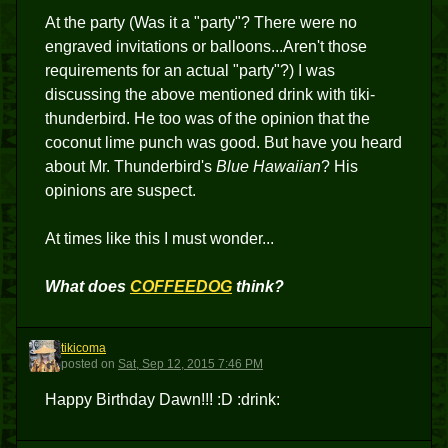
At the party (Was it a "party"? There were no
engraved invitations or balloons...Aren't those
requirements for an actual "party"?) I was
discussing the above mentioned drink with tiki-
thunderbird. He too was of the opinion that the
coconut lime punch was good. But have you heard
about Mr. Thunderbird's
Blue Hawaiian
? His
opinions are suspect.
At times like this I must wonder...
What does
COFFEEDOG
think?
tikicoma
T
posted
on
Sat, Sep 12, 2015 7:46 PM
Happy Birthday Dawn!!! :D :drink: