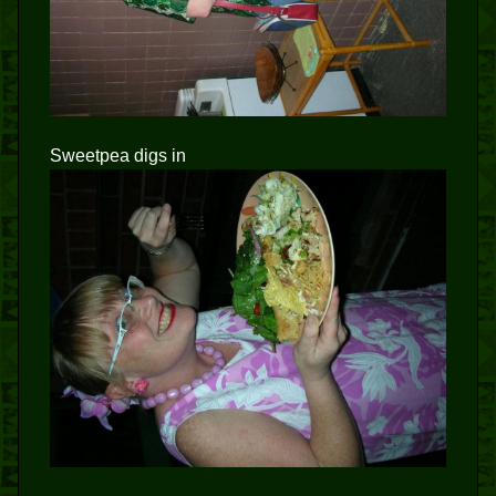
Sweetpea digs in