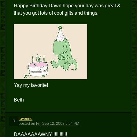
Happy Birthday Dawn hope your day was great &
that you got lots of cool gifts and things.
Yay my favorite!
Beth
ravenne
R
posted
on
Fri, Sep 12, 2008 5:54 PM
DAAAAAAAWNY!!!!!!!!!!!!