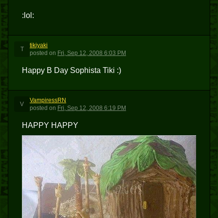
:lol:
tikiyaki
T
posted
on
Fri, Sep 12, 2008 6:03 PM
Happy B Day Sophista Tiki :)
VampiressRN
V
posted
on
Fri, Sep 12, 2008 6:19 PM
HAPPY HAPPY