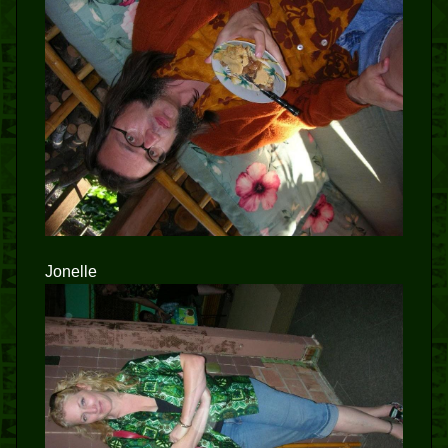
Jonelle