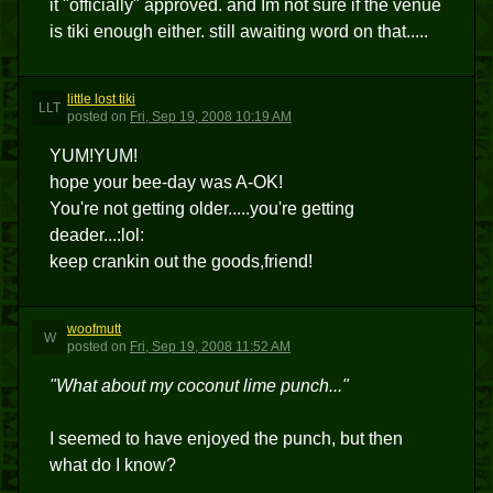
it "officially" approved. and Im not sure if the venue
is tiki enough either. still awaiting word on that.....
little lost tiki
LLT
posted
on
Fri, Sep 19, 2008 10:19 AM
YUM!YUM!
hope your bee-day was A-OK!
You're not getting older.....you're getting
deader...:lol:
keep crankin out the goods,friend!
woofmutt
W
posted
on
Fri, Sep 19, 2008 11:52 AM
"What about my coconut lime punch..."
I seemed to have enjoyed the punch, but then
what do I know?