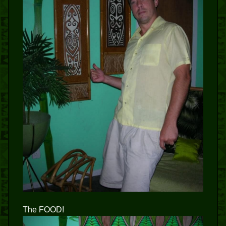
The FOOD!