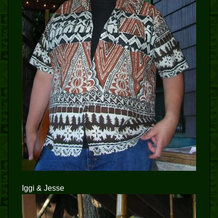
Iggi & Jesse