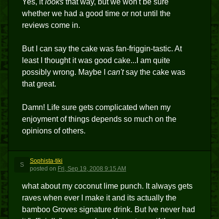
Yes, it
looks
that way, but we won't be sure
whether we had a good time or not until the
reviews come in.
But I can say the cake was fan-friggin-tastic. At
least I thought it was good cake...I am quite
possibly wrong. Maybe I
can't
say the cake was
that great.
Damn! Life sure gets complicated when my
enjoyment of things depends so much on the
opinions of others.
Sophista-tiki
S
posted
on
Fri, Sep 19, 2008 9:15 AM
what about my coconut lime punch. It always gets
raves when ever I make it and its actually the
bamboo Groves signature drink. But Ive never had