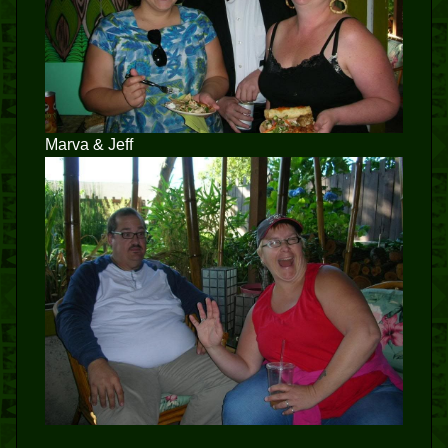
Marva & Jeff