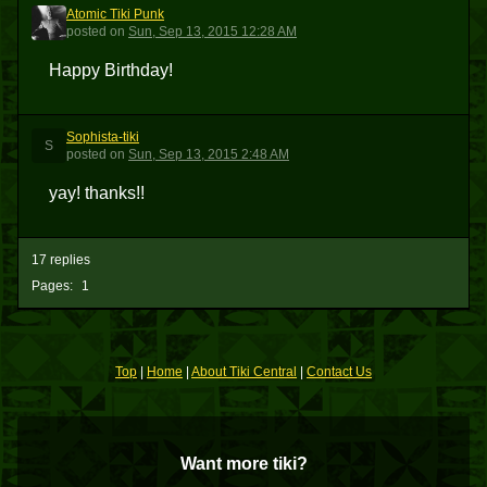
Atomic Tiki Punk
ATP
posted
on
Sun, Sep 13, 2015 12:28 AM
Happy Birthday!
Sophista-tiki
S
posted
on
Sun, Sep 13, 2015 2:48 AM
yay! thanks!!
17 replies
Pages:
1
Top
|
Home
|
About Tiki Central
|
Contact Us
Want more tiki?