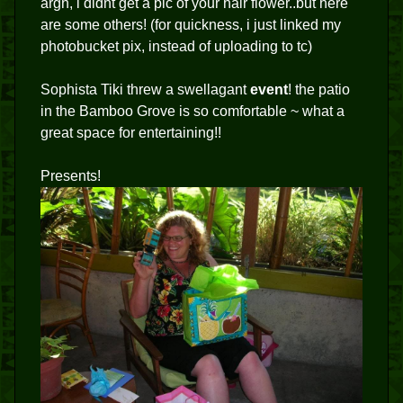
argh, i didnt get a pic of your hair flower..but here
are some others! (for quickness, i just linked my
photobucket pix, instead of uploading to tc)
Sophista Tiki threw a swellagant
event
! the patio
in the Bamboo Grove is so comfortable ~ what a
great space for entertaining!!
Presents!