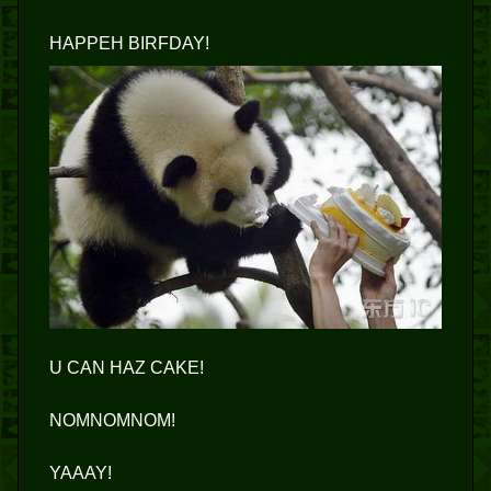
HAPPEH BIRFDAY!
U CAN HAZ CAKE!
NOMNOMNOM!
YAAAY!