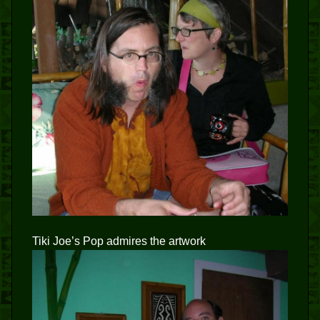
Tiki Joe’s Pop admires the artwork