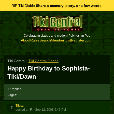
RIP Tiki Diablo.
Share a memory, story, or a few words.
Celebrating classic and modern Polynesian Pop
About
Rules
Search
Member List
Register
Login
Tiki Central
/
Tiki Central Ohana
Happy Birthday to Sophista-
Tiki/Dawn
17 replies
Pages:
1
Tikisgrl
T
posted
on
Fri, Sep 12, 2008 5:47 PM