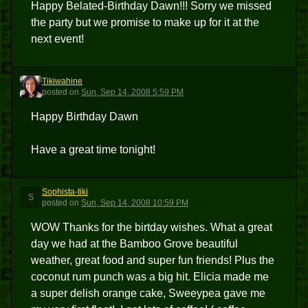
Happy Belated-Birthday Dawn!!! Sorry we missed
the party but we promise to make up for it at the
next event!
Tikiwahine
T
posted
on
Sun, Sep 14, 2008 5:59 PM
Happy Birthday Dawn
Have a great time tonight!
Sophista-tiki
S
posted
on
Sun, Sep 14, 2008 10:59 PM
WOW Thanks for the birtday wishes. What a great
day we had at the Bamboo Grove beautiful
weather, great food and super fun friends! Plus the
coconut rum punch was a big hit. Elicia made me
a super delish orange cake, Sweeypea gave me