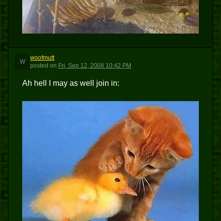
woofmutt
W
posted
on
Fri, Sep 12, 2008 10:42 PM
Ah hell I may as well join in: