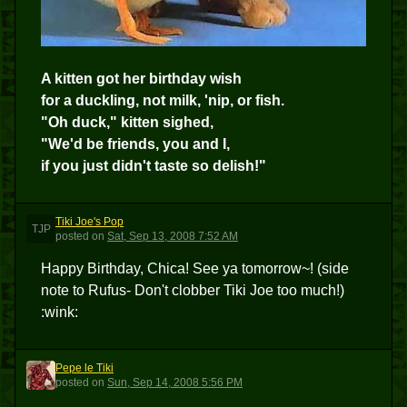
A kitten got her birthday wish
for a duckling, not milk, 'nip, or fish.
"Oh duck," kitten sighed,
"We'd be friends, you and I,
if you just didn't taste so delish!"
Tiki Joe's Pop
TJP
posted
on
Sat, Sep 13, 2008 7:52 AM
Happy Birthday, Chica! See ya tomorrow~! (side
note to Rufus- Don't clobber Tiki Joe too much!)
:wink:
Pepe le Tiki
PLT
posted
on
Sun, Sep 14, 2008 5:56 PM