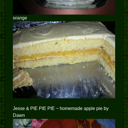
orange
Jesse & PIE PIE PIE ~ homemade apple pie by
Dawn