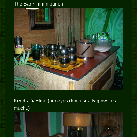
The Bar ~ mmm punch
Kendra & Elise (her eyes dont usually glow this
much..)