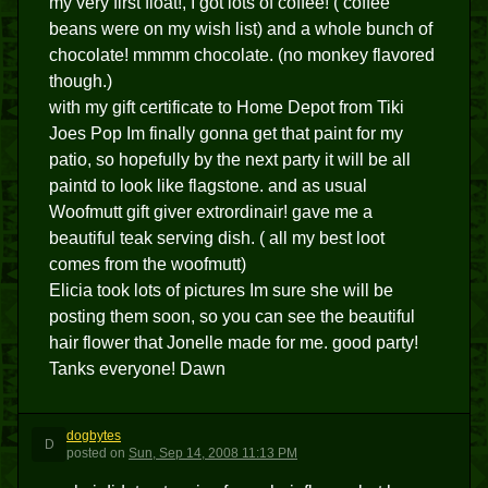
my very first float!, I got lots of coffee! ( coffee
beans were on my wish list) and a whole bunch of
chocolate! mmmm chocolate. (no monkey flavored
though.)
with my gift certificate to Home Depot from Tiki
Joes Pop Im finally gonna get that paint for my
patio, so hopefully by the next party it will be all
paintd to look like flagstone. and as usual
Woofmutt gift giver extrordinair! gave me a
beautiful teak serving dish. ( all my best loot
comes from the woofmutt)
Elicia took lots of pictures Im sure she will be
posting them soon, so you can see the beautiful
hair flower that Jonelle made for me. good party!
Tanks everyone! Dawn
dogbytes
D
posted
on
Sun, Sep 14, 2008 11:13 PM