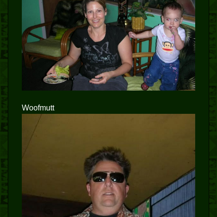
Woofmutt