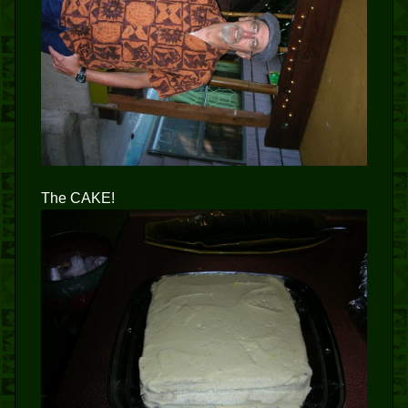
The CAKE!