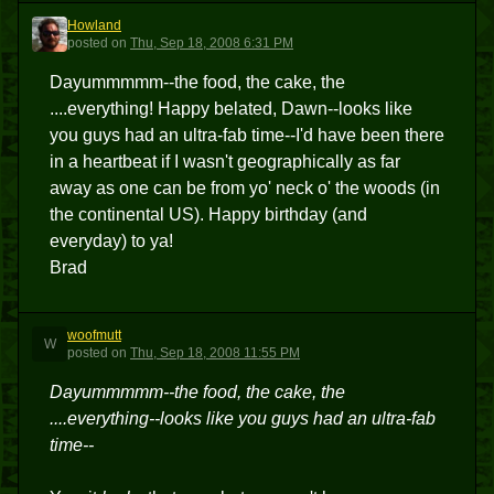
Howland
H
posted
on
Thu, Sep 18, 2008 6:31 PM
Dayummmmm--the food, the cake, the
....everything! Happy belated, Dawn--looks like
you guys had an ultra-fab time--I'd have been there
in a heartbeat if I wasn't geographically as far
away as one can be from yo' neck o' the woods (in
the continental US). Happy birthday (and
everyday) to ya!
Brad
woofmutt
W
posted
on
Thu, Sep 18, 2008 11:55 PM
Dayummmmm--the food, the cake, the
....everything--looks like you guys had an ultra-fab
time--