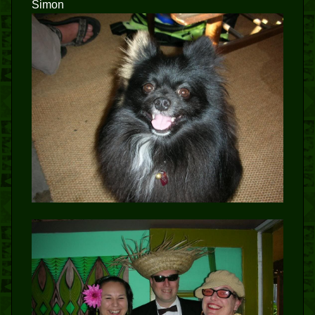
Simon