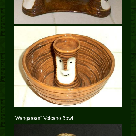
"Wangaroan" Volcano Bowl