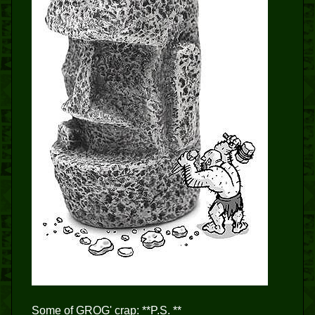
Some of GROG' crap: **P.S. **