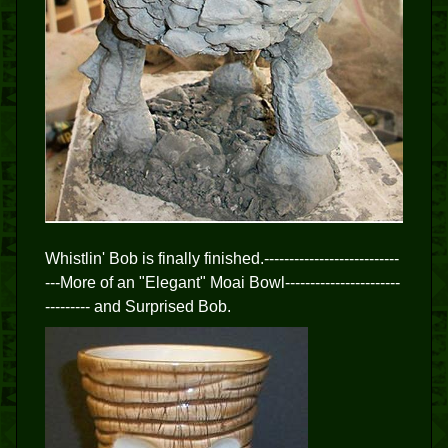
Whistlin' Bob is finally finished.---------------------------
---More of an "Elegant" Moai Bowl-----------------------
--------- and Surprised Bob.