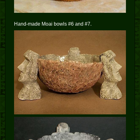
Hand-made Moai bowls #6 and #7.