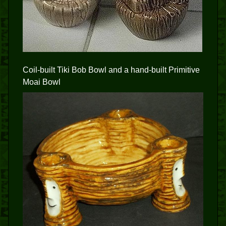
Coil-built Tiki Bob Bowl and a hand-built Primitive
Moai Bowl