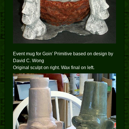
Event mug for Goin' Primitive based on design by
David C. Wong
Original sculpt on right. Wax final on left.