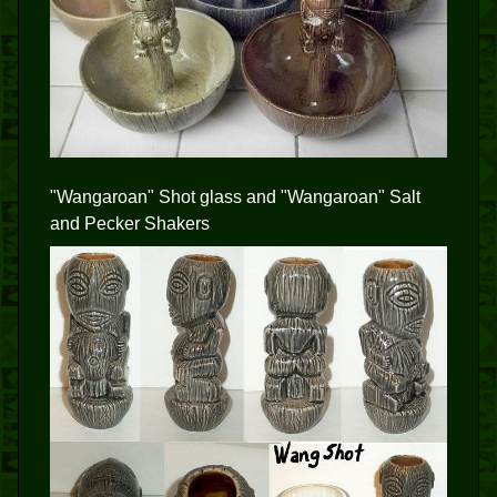
"Wangaroan" Shot glass and "Wangaroan" Salt
and Pecker Shakers