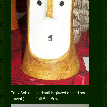
Faux Bob (all the detail is glazed on and not
carved.) -------- Tall Bob Bowl