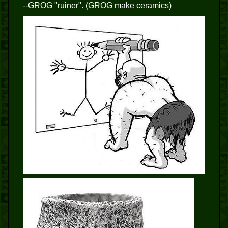
--GROG "ruiner". (GROG make ceramics)