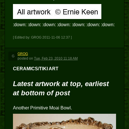
:down: :down: :down: :down: :down: :down: :down:
[ Edited by: GROG 2011-11-06 12:37 ]
GROG
G
posted
on
Tue, Feb 23, 2010 11:18 AM
CERAMICS/TIKI ART
Latest artwork at top, earliest
at bottom of post
Another Primitive Moai Bowl.