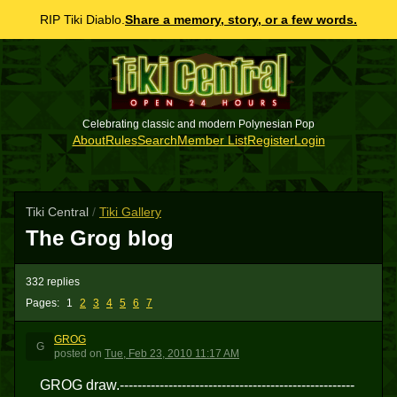
RIP Tiki Diablo.
Share a memory, story, or a few words.
Celebrating classic and modern Polynesian Pop
About
Rules
Search
Member List
Register
Login
Tiki Central
/
Tiki Gallery
The Grog blog
332 replies
Pages:
1
2
3
4
5
6
7
GROG
G
posted
on
Tue, Feb 23, 2010 11:17 AM
GROG draw.-----------------------------------------------------