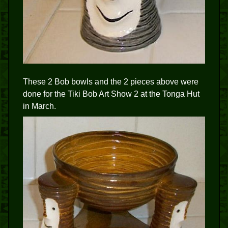
These 2 Bob bowls and the 2 pieces above were
done for the Tiki Bob Art Show 2 at the Tonga Hut
in March.