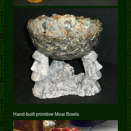
Hand-built primitive Moai Bowls