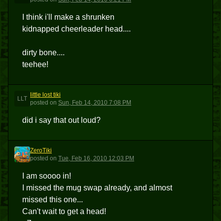
I think i'll make a shrunken
kidnapped cheerleader head....
dirty bone....
teehee!
little lost tiki
LLT
posted
on
Sun, Feb 14, 2010 7:08 PM
did i say that out loud?
ZeroTiki
Z
posted
on
Tue, Feb 16, 2010 12:03 PM
I am soooo in!
I missed the mug swap already, and almost
missed this one...
Can't wait to get a head!