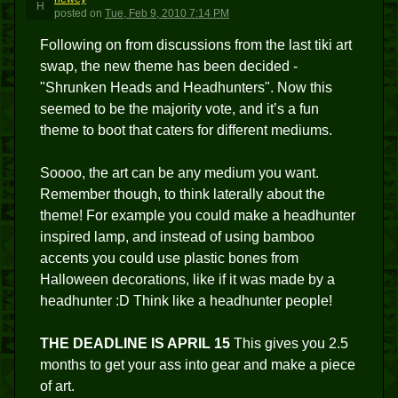
H
posted
on
Tue, Feb 9, 2010 7:14 PM
Following on from discussions from the last tiki art
swap, the new theme has been decided -
"Shrunken Heads and Headhunters". Now this
seemed to be the majority vote, and it’s a fun
theme to boot that caters for different mediums.
Soooo, the art can be any medium you want.
Remember though, to think laterally about the
theme! For example you could make a headhunter
inspired lamp, and instead of using bamboo
accents you could use plastic bones from
Halloween decorations, like if it was made by a
headhunter :D Think like a headhunter people!
THE DEADLINE IS APRIL 15
This gives you 2.5
months to get your ass into gear and make a piece
of art.