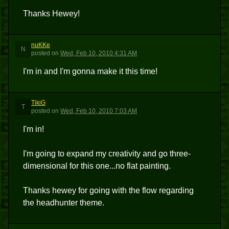
Thanks Hewey!
nuKKe
N
posted
on
Wed, Feb 10, 2010 4:31 AM
I'm in and I'm gonna make it this time!
TikiG
T
posted
on
Wed, Feb 10, 2010 7:03 AM
I'm in!
I'm going to expand my creativity and go three-
dimensional for this one...no flat painting.
Thanks hewey for going with the flow regarding
the headhunter theme.