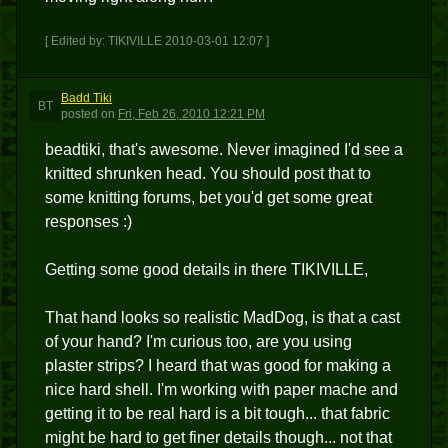
[ Edited by: TIKIVILLE 2010-03-01 12:07 ]
Badd Tiki
BT
posted
on
Fri, Feb 26, 2010 12:21 PM
beadtiki, that's awesome. Never imagined I'd see a
knitted shrunken head. You should post that to
some knitting forums, bet you'd get some great
responses :)
Getting some good details in there TIKIVILLE,
That hand looks so realistic MadDog, is that a cast
of your hand? I'm curious too, are you using
plaster strips? I heard that was good for making a
nice hard shell. I'm working with paper mache and
getting it to be real hard is a bit tough... that fabric
might be hard to get finer details though... not that