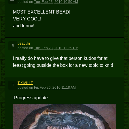
posted
on
Tue, Feb 23, 2010 10:50 AM
MOST EXCELLENT BEAD!
VERY COOL!
and funny!
beadtiki
B
posted
on
Tue, Feb 23, 2010 12:29 PM
I really do have to give that person kudos for at
least going outside the box for a new topic to knit!
TIKIVILLE
T
posted
on
Fri, Feb 26, 2010 11:18 AM
:Progress update