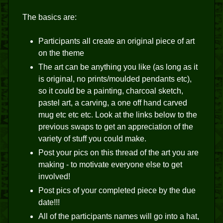
The basics are:
Participants all create an original piece of art
on the theme
The art can be anything you like (as long as it
is original, no prints/moulded pendants etc),
so it could be a painting, charcoal sketch,
pastel art, a carving, a one off hand carved
mug etc etc etc. Look at the links below to the
previous swaps to get an appreciation of the
variety of stuff you could make.
Post your pics on this thread of the art you are
making - to motivate everyone else to get
involved!
Post pics of your completed piece by the due
date!!!
All of the participants names will go into a hat,