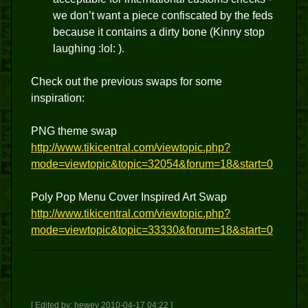
we don’t want a piece confiscated by the feds
because it contains a dirty bone (Kinny stop
laughing :lol: ).
Check out the previous swaps for some
inspiration:
PNG theme swap
http://www.tikicentral.com/viewtopic.php?
mode=viewtopic&topic=32054&forum=18&start=0
Poly Pop Menu Cover Inspired Art Swap
http://www.tikicentral.com/viewtopic.php?
mode=viewtopic&topic=33330&forum=18&start=0
[ Edited by: hewey 2010-04-17 04:22 ]