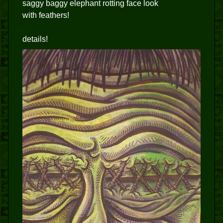
saggy baggy elephant rotting face look
with feathers!
details!