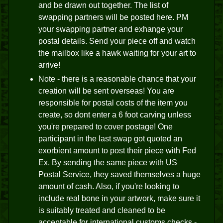
and be drawn out together. The list of
swapping partners will be posted here. PM
your swapping partner and exhange your
postal details. Send your piece off and watch
the mailbox like a hawk waiting for your art to
arrive!
Note - there is a reasonable chance that your
creation will be sent overseas! You are
responsible for postal costs of the item you
create, so dont enter a 6 foot carving unless
you're prepared to cover postage! One
participant in the last swap got quoted an
exorbient amount to post their piece with Fed
Ex. By sending the same piece with US
Postal Service, they saved themselves a huge
amount of cash. Also, if you're looking to
include real bone in your artwork, make sure it
is suitably treated and cleaned to be
acceptable for international customs checks -