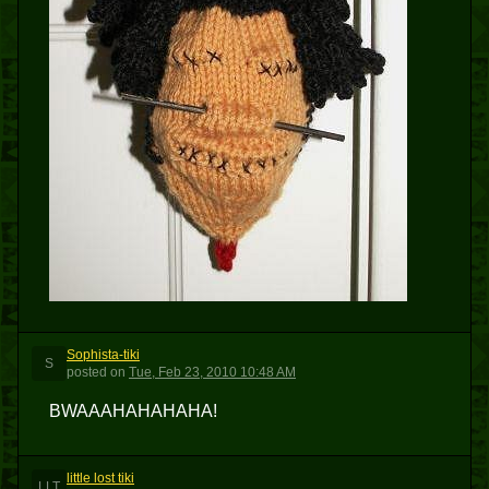
Sophista-tiki
S
posted
on
Tue, Feb 23, 2010 10:48 AM
BWAAAHAHAHAHA!
little lost tiki
LLT