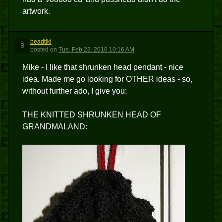
artwork.
beadtiki
B
posted
on
Tue, Feb 23, 2010 10:16 AM
Mike - I like that shrunken head pendant - nice
idea. Made me go looking for OTHER ideas - so,
without further ado, I give you:
THE KNITTED SHRUNKEN HEAD OF
GRANDMALAND: