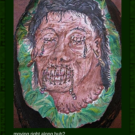
moving right along huh?