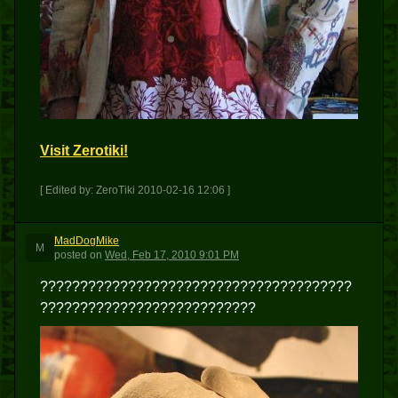
Visit Zerotiki!
[ Edited by: ZeroTiki 2010-02-16 12:06 ]
MadDogMike
M
posted
on
Wed, Feb 17, 2010 9:01 PM
???????????????????????????????????????
???????????????????????????