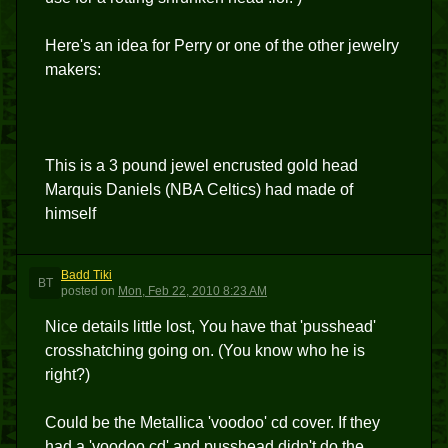
Here's an idea for Perry or one of the other jewelry
makers:
This is a 3 pound jewel encrusted gold head
Marquis Daniels (NBA Celtics) had made of
himself
Badd Tiki
BT
posted
on
Mon, Feb 22, 2010 8:23 AM
Nice details little lost, You have that 'pusshead'
crosshatching going on. (You know who he is
right?)
Could be the Metallica 'voodoo' cd cover. If they
had a 'voodoo cd' and pusshead didn't do the