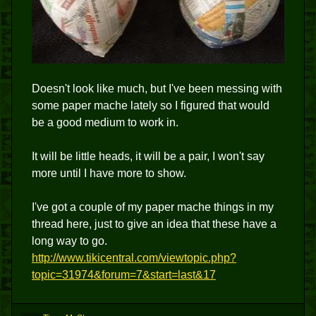
Doesn't look like much, but I've been messing with
some paper mache lately so I figured that would
be a good medium to work in.
It will be little heads, it will be a pair, I won't say
more until I have more to show.
I've got a couple of my paper mache things in my
thread here, just to give an idea that these have a
long way to go.
http://www.tikicentral.com/viewtopic.php?
topic=31974&forum=7&start=last&17