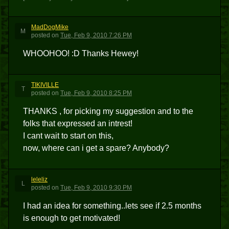
MadDogMike
M
posted
on
Tue, Feb 9, 2010 7:26 PM
WHOOHOO! :D Thanks Hewey!
TIKIVILLE
T
posted
on
Tue, Feb 9, 2010 8:25 PM
THANKS , for picking my suggestion and to the
folks that expressed an intrest!
I cant wait to start on this,
now, where can i get a spare? Anybody?
leleliz
L
posted
on
Tue, Feb 9, 2010 9:30 PM
I had an idea for something..lets see if 2.5 months
is enough to get motivated!