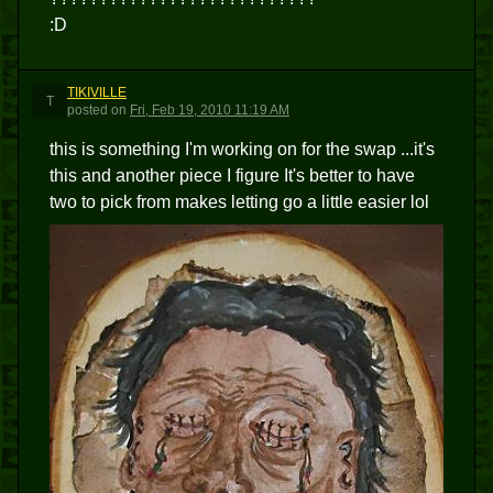
:D
TIKIVILLE
T
posted
on
Fri, Feb 19, 2010 11:19 AM
this is something I'm working on for the swap ...it's
this and another piece I figure It's better to have
two to pick from makes letting go a little easier lol