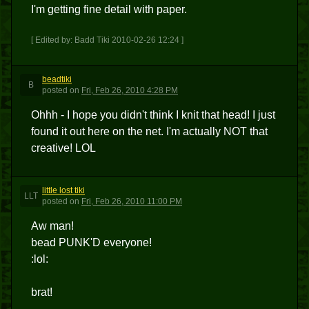
I'm getting fine detail with paper.
[ Edited by: Badd Tiki 2010-02-26 12:24 ]
beadtiki
B
posted
on
Fri, Feb 26, 2010 4:28 PM
Ohhh - I hope you didn't think I knit that head! I just
found it out here on the net. I'm actually NOT that
creative! LOL
little lost tiki
LLT
posted
on
Fri, Feb 26, 2010 11:00 PM
Aw man!
bead PUNK'D everyone!
:lol:
brat!