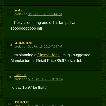
leleliz
L
posted
on
Sat, Feb 13, 2010 5:14 PM
If Tipsy is entering one of his lamps I am
sooooooooooo in!!
MadDogMike
M
posted
on
Sat, Feb 13, 2010 7:05 PM
I am planning a
Gimme Head
II mug - suggested
Manufacturer's Retail Price $5.97 + tax :lol:
Badd Tiki
BT
posted
on
Sun, Feb 14, 2010 9:29 AM
I'd pay $5.97 for that :)
little lost tiki
LLT
posted
on
Sun, Feb 14, 2010 6:21 PM