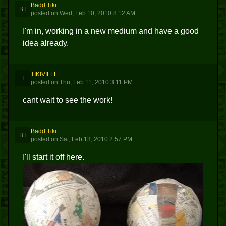
Badd Tiki
BT
posted
on
Wed, Feb 10, 2010 8:12 AM
I'm in, working in a new medium and have a good
idea already.
TIKIVILLE
T
posted
on
Thu, Feb 11, 2010 3:11 PM
cant wait to see the work!
Badd Tiki
BT
posted
on
Sat, Feb 13, 2010 2:57 PM
I'll start it off here.