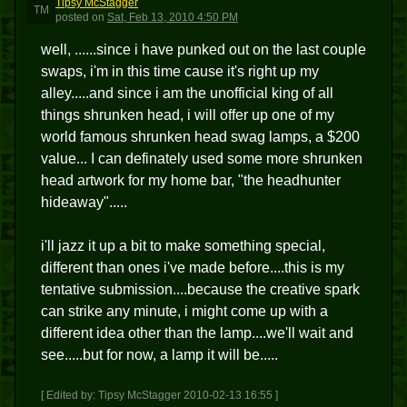
Tipsy McStagger
TM
posted
on
Sat, Feb 13, 2010 4:50 PM
well, ......since i have punked out on the last couple
swaps, i'm in this time cause it's right up my
alley.....and since i am the unofficial king of all
things shrunken head, i will offer up one of my
world famous shrunken head swag lamps, a $200
value... I can definately used some more shrunken
head artwork for my home bar, "the headhunter
hideaway".....
i'll jazz it up a bit to make something special,
different than ones i've made before....this is my
tentative submission....because the creative spark
can strike any minute, i might come up with a
different idea other than the lamp....we'll wait and
see.....but for now, a lamp it will be.....
[ Edited by: Tipsy McStagger 2010-02-13 16:55 ]