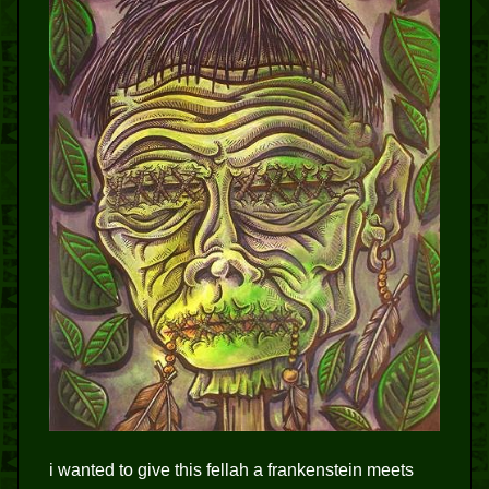
i wanted to give this fellah a frankenstein meets