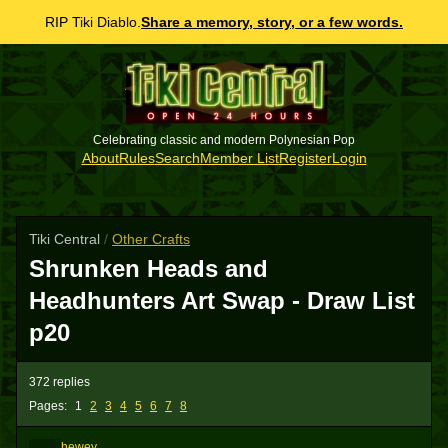
RIP Tiki Diablo.
Share a memory, story, or a few words.
Celebrating classic and modern Polynesian Pop
About
Rules
Search
Member List
Register
Login
Tiki Central
/
Other Crafts
Shrunken Heads and
Headhunters Art Swap - Draw List
p20
372 replies
Pages:
1
2
3
4
5
6
7
8
hewey