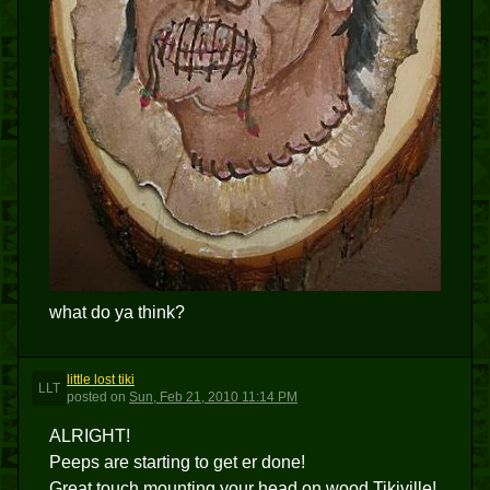
what do ya think?
little lost tiki
LLT
posted
on
Sun, Feb 21, 2010 11:14 PM
ALRIGHT!
Peeps are starting to get er done!
Great touch mounting your head on wood,Tikiville!