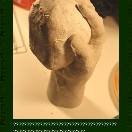
???????????????????????????????????????
???????????????????????????