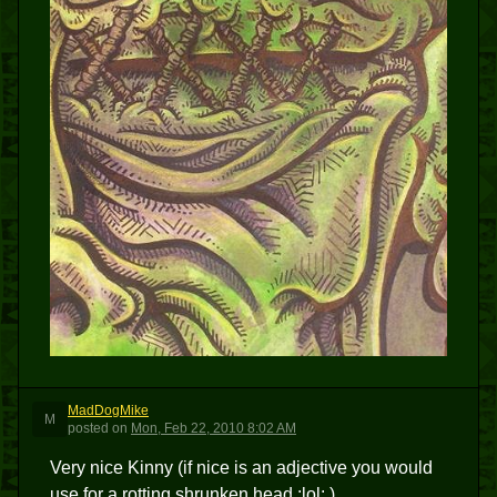
MadDogMike
M
posted
on
Mon, Feb 22, 2010 8:02 AM
Very nice Kinny (if nice is an adjective you would
use for a rotting shrunken head :lol: )