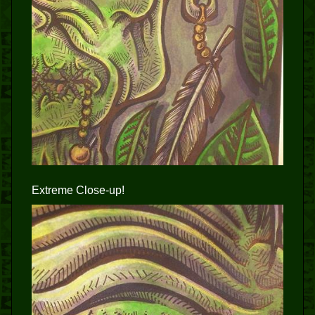
Extreme Close-up!