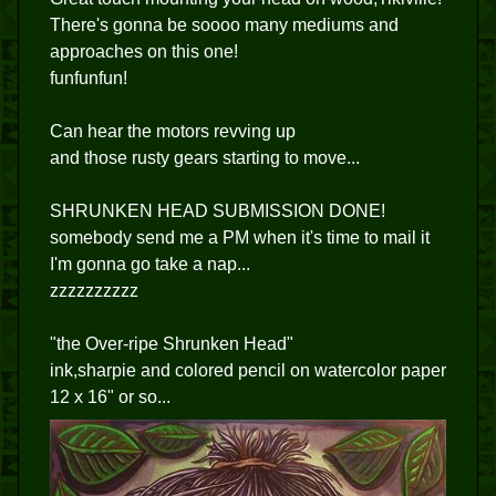
There's gonna be soooo many mediums and
approaches on this one!
funfunfun!
Can hear the motors revving up
and those rusty gears starting to move...
SHRUNKEN HEAD SUBMISSION DONE!
somebody send me a PM when it's time to mail it
I'm gonna go take a nap...
zzzzzzzzzz
"the Over-ripe Shrunken Head"
ink,sharpie and colored pencil on watercolor paper
12 x 16" or so...