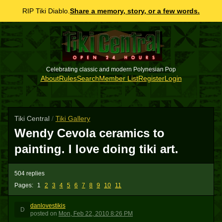
RIP Tiki Diablo.
Share a memory, story, or a few words.
Celebrating classic and modern Polynesian Pop
About
Rules
Search
Member List
Register
Login
Tiki Central
/
Tiki Gallery
Wendy Cevola ceramics to
painting. I love doing tiki art.
504 replies
Pages:
1
2
3
4
5
6
7
8
9
10
11
danlovestikis
D
posted
on
Mon, Feb 22, 2010 8:26 PM