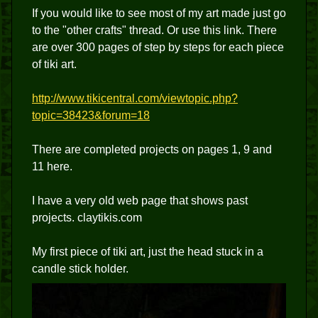
If you would like to see most of my art made just go
to the "other crafts" thread. Or use this link. There
are over 300 pages of step by steps for each piece
of tiki art.
http://www.tikicentral.com/viewtopic.php?
topic=38423&forum=18
There are completed projects on pages 1, 9 and
11 here.
I have a very old web page that shows past
projects. claytikis.com
My first piece of tiki art, just the head stuck in a
candle stick holder.