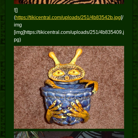
![]
(
https://tikicentral.com/uploads/251/4b83542b.jpg
[/
img
[img]https://tikicentral.com/uploads/251/4b835409.j
pg)