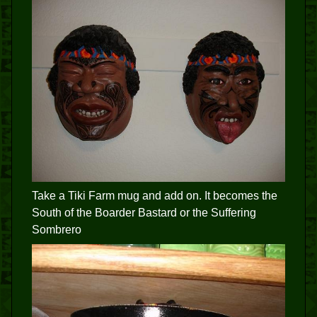
Take a Tiki Farm mug and add on. It becomes the
South of the Boarder Bastard or the Suffering
Sombrero