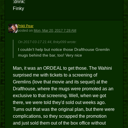
:drink:
Finky
Prikli Pear
PP
posted
on
Mon, Mar 20, 2017 7:28 AM
On 2017-03-17 21:44, finky099 wrote:
I couldn't help but notice those Drafthouse Gremlin
mugs behind the bar, too! Very nice
Man, it was an ORDEAL to get those. The Wahini
surprised me with tickets to a screening of
Gremlins (love that movie and its sequel) at the
Drafthouse, where the mugs were promoted as an
exclusive to that screening. Well, when we got
there, we were told they'd sold out weeks ago.
Turns out that was the original plan, but there were
complications, so they scrapped the promotion
and just sold them out of the box office without