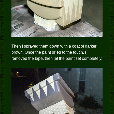
Then I sprayed them down with a coat of darker
brown. Once the paint dried to the touch, I
removed the tape, then let the paint set completely.