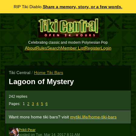
RIP Tiki Diablo.
Share a memory, story, or a few words.
Celebrating classic and modern Polynesian Pop
About
Rules
Search
Member List
Register
Login
Tiki Central
/
Home Tiki Bars
Lagoon of Mystery
242 replies
Pages:
1
2
3
4
5
6
Want more home tiki bars? visit
mytiki.life/home-tiki-bars
Prikli Pear
PP
posted
on
Tue, Mar 14, 2017 8:11 AM