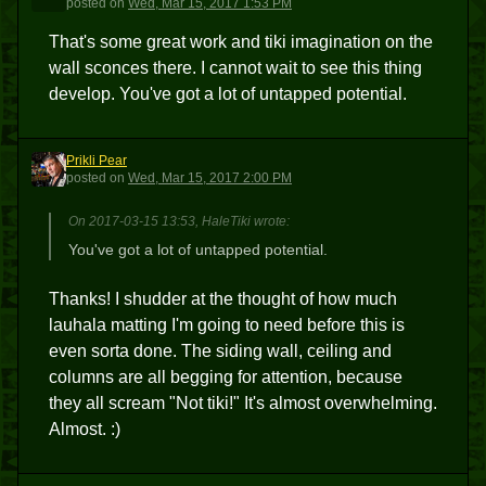
posted
on
Wed, Mar 15, 2017 1:53 PM
That's some great work and tiki imagination on the
wall sconces there. I cannot wait to see this thing
develop. You've got a lot of untapped potential.
Prikli Pear
PP
posted
on
Wed, Mar 15, 2017 2:00 PM
On 2017-03-15 13:53, HaleTiki wrote:
You've got a lot of untapped potential.
Thanks! I shudder at the thought of how much
lauhala matting I'm going to need before this is
even sorta done. The siding wall, ceiling and
columns are all begging for attention, because
they all scream "Not tiki!" It's almost overwhelming.
Almost. :)