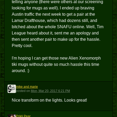
telling anyone (there were others at our screening
looking for mugs as well). I ended up braving
Austin traffic the next week to get a pair at the
Lamar Drafthouse, which had dozens still, and
bitched about the whole SNAFU online. Well, Tim
League heard about it, sent me an apology and
then sent another pair to make up for the hassle.
Pretty cool.
I'm hoping I can get those new Alien Xenomorph
tiki mugs without quite so much hassle this time
around. :)
mike and marie
MAM
posted
on
Mon, Mar 20, 2017 6:21 PM
Nice transform on the lights. Looks great!
Prikli Pear