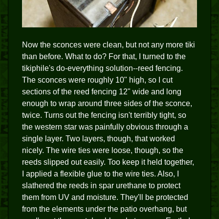
Now the sconces were clean, but not any more tiki
than before. What to do? For that, I turned to the
tikiphile's do-everything solution--reed fencing.
The sconces were roughly 10" high, so I cut
sections of the reed fencing 12" wide and long
enough to wrap around three sides of the sconce,
twice. Turns out the fencing isn't terribly tight, so
the western star was painfully obvious through a
single layer. Two layers, though, that worked
nicely. The wire ties were loose, though, so the
reeds slipped out easily. Too keep it held together,
I applied a flexible glue to the wire ties. Also, I
slathered the reeds in spar urethane to protect
them from UV and moisture. They'll be protected
from the elements under the patio overhang, but