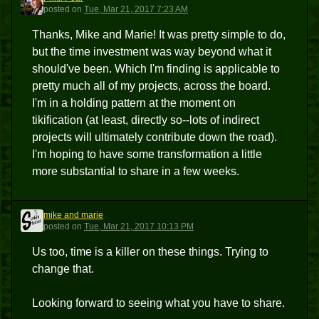
PP
posted
on
Tue, Mar 21, 2017 7:23 AM
Thanks, Mike and Marie! It was pretty simple to do,
but the time investment was way beyond what it
should've been. Which I'm finding is applicable to
pretty much all of my projects, across the board.
I'm in a holding pattern at the moment on
tikification (at least, directly so--lots of indirect
projects will ultimately contribute down the road).
I'm hoping to have some transformation a little
more substantial to share in a few weeks.
mike and marie
MAM
posted
on
Tue, Mar 21, 2017 10:13 PM
Us too, time is a killer on these things. Trying to
change that.
Looking forward to seeing what you have to share.