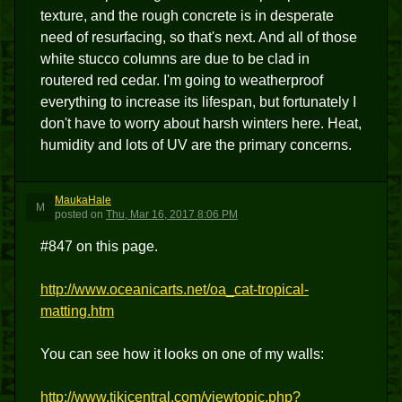
texture, and the rough concrete is in desperate
need of resurfacing, so that's next. And all of those
white stucco columns are due to be clad in
routered red cedar. I'm going to weatherproof
everything to increase its lifespan, but fortunately I
don't have to worry about harsh winters here. Heat,
humidity and lots of UV are the primary concerns.
MaukaHale
M
posted
on
Thu, Mar 16, 2017 8:06 PM
#847 on this page.
http://www.oceanicarts.net/oa_cat-tropical-
matting.htm
You can see how it looks on one of my walls:
http://www.tikicentral.com/viewtopic.php?