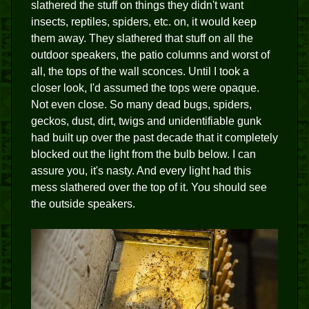
slathered the stuff on things they didn't want
insects, reptiles, spiders, etc. on, it would keep
them away. They slathered that stuff on all the
outdoor speakers, the patio columns and worst of
all, the tops of the wall sconces. Until I took a
closer look, I'd assumed the tops were opaque.
Not even close. So many dead bugs, spiders,
geckos, dust, dirt, twigs and unidentifiable gunk
had built up over the past decade that it completely
blocked out the light from the bulb below. I can
assure you, it's nasty. And every light had this
mess slathered over the top of it. You should see
the outside speakers.