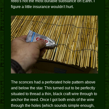
reed's not the most durable substance on Earth. I
figure a little insurance wouldn't hurt.
The sconces had a perforated hole pattern above
and below the star. This turned out to be perfectly
situated to thread a thin, black craft wire through to
anchor the reed. Once I got both ends of the wire
through the holes (which sounds simple enough,