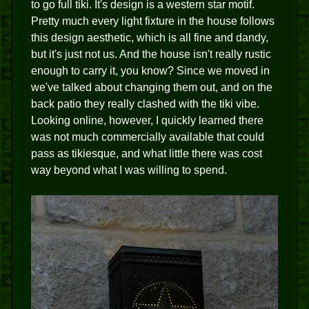
to go full tiki. It's design is a western star motif.
Pretty much every light fixture in the house follows
this design aesthetic, which is all fine and dandy,
but it's just not us. And the house isn't really rustic
enough to carry it, you know? Since we moved in
we've talked about changing them out, and on the
back patio they really clashed with the tiki vibe.
Looking online, however, I quickly learned there
was not much commercially available that could
pass as tikiesque, and what little there was cost
way beyond what I was willing to spend.