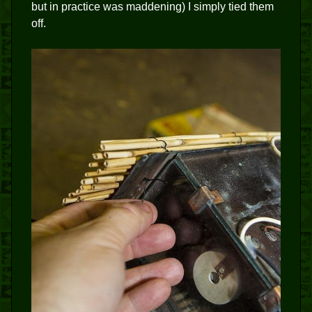
but in practice was maddening) I simply tied them
off.