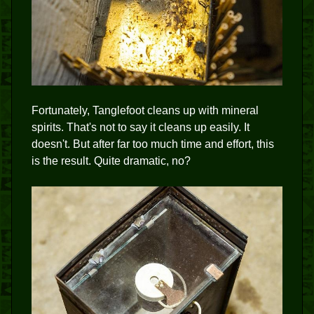
Fortunately, Tanglefoot cleans up with mineral
spirits. That's not to say it cleans up easily. It
doesn't. But after far too much time and effort, this
is the result. Quite dramatic, no?