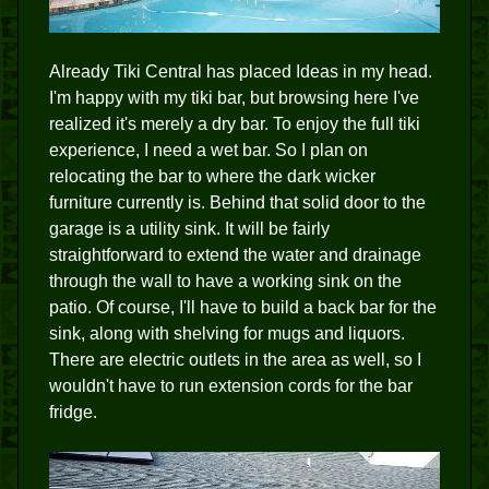
Already Tiki Central has placed Ideas in my head.
I'm happy with my tiki bar, but browsing here I've
realized it's merely a dry bar. To enjoy the full tiki
experience, I need a wet bar. So I plan on
relocating the bar to where the dark wicker
furniture currently is. Behind that solid door to the
garage is a utility sink. It will be fairly
straightforward to extend the water and drainage
through the wall to have a working sink on the
patio. Of course, I'll have to build a back bar for the
sink, along with shelving for mugs and liquors.
There are electric outlets in the area as well, so I
wouldn't have to run extension cords for the bar
fridge.