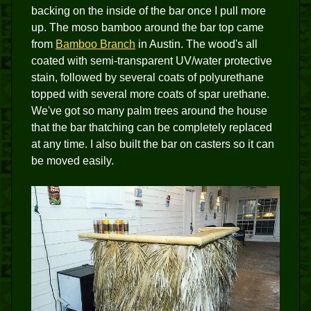
backing on the inside of the bar once I pull more
up. The moso bamboo around the bar top came
from
Bamboo Branch
in Austin. The wood's all
coated with semi-transparent UV/water protective
stain, followed by several coats of polyurethane
topped with several more coats of spar urethane.
We've got so many palm trees around the house
that the bar thatching can be completely replaced
at any time. I also built the bar on casters so it can
be moved easily.