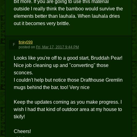
bit more. If you are going to use this material
outside I really think the bamboo would survive the
elements better than lauhala. When lauhala dries
out it becomes very brittle.
finky099
F
posted
on
Fri, Mar 17, 2017 9:44 PM
Looks like you're off to a good start, Bruddah Pear!
Nice job cleaning up and "converting" those
sconces.
I couldn't help but notice those Drafthouse Gremlin
mugs behind the bar, too! Very nice
Keep the updates coming as you make progress. I
wish I had that kind of outdoor area at my house to
tikify!
Cheers!