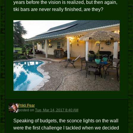
years before the vision is realized, but then again,
tiki bars are never really finished, are they?
Prikli Pear
PP
posted
on
Tue, Mar 14, 2017 8:40 AM
Speaking of budgets, the sconce lights on the wall
were the first challenge I tackled when we decided