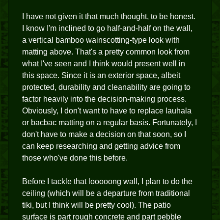
I have not given it that much thought, to be honest.
I know I'm inclined to go half-and-half on the wall,
a vertical bamboo wainscotting-type look with
matting above. That's a pretty common look from
what I've seen and I think would present well in
this space. Since it is an exterior space, albeit
protected, durability and cleanability are going to
factor heavily into the decision-making process.
Obviously, I don't want to have to replace lauhala
or bacbac matting on a regular basis. Fortunately, I
don't have to make a decision on that soon, so I
can keep researching and getting advice from
those who've done this before.
Before I tackle that looooong wall, I plan to do the
ceiling (which will be a departure from traditional
tiki, but I think will be pretty cool). The patio
surface is part rough concrete and part pebble