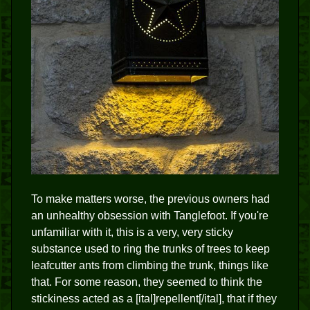
To make matters worse, the previous owners had
an unhealthy obsession with Tanglefoot. If you're
unfamiliar with it, this is a very, very sticky
substance used to ring the trunks of trees to keep
leafcutter ants from climbing the trunk, things like
that. For some reason, they seemed to think the
stickiness acted as a [ital]repellent[/ital], that if they