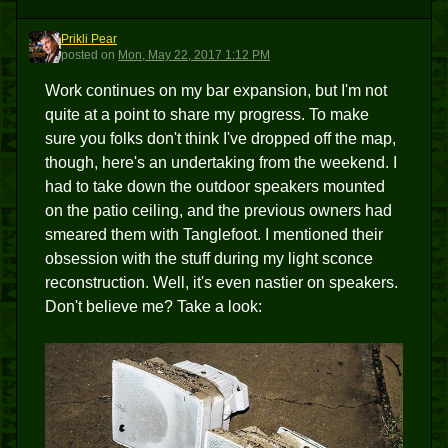
Prikli Pear
PP
posted
on
Mon, May 22, 2017 1:12 PM
Work continues on my bar expansion, but I'm not
quite at a point to share my progress. To make
sure you folks don't think I've dropped off the map,
though, here's an undertaking from the weekend. I
had to take down the outdoor speakers mounted
on the patio ceiling, and the previous owners had
smeared them with Tanglefoot. I mentioned their
obsession with the stuff during my light sconce
reconstruction. Well, it's even nastier on speakers.
Don't believe me? Take a look: