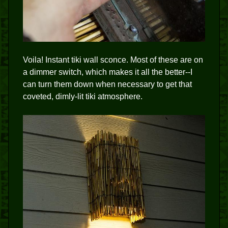
Voila! Instant tiki wall sconce. Most of these are on
a dimmer switch, which makes it all the better--I
can turn them down when necessary to get that
coveted, dimly-lit tiki atmosphere.