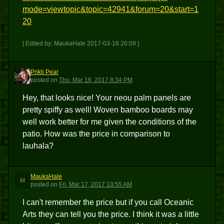
mode=viewtopic&topic=42941&forum=20&start=1
20
[ Edited by: MaukaHale 2017-03-16 20:09 ]
Prikli Pear
PP
posted
on
Thu, Mar 16, 2017 8:34 PM
Hey, that looks nice! Your neou palm panels are
pretty spiffy as well! Woven bamboo boards may
well work better for me given the conditions of the
patio. How was the price in comparison to
lauhala?
MaukaHale
M
posted
on
Fri, Mar 17, 2017 10:55 AM
I can't remember the price but if you call Oceanic
Arts they can tell you the price. I think it was a little