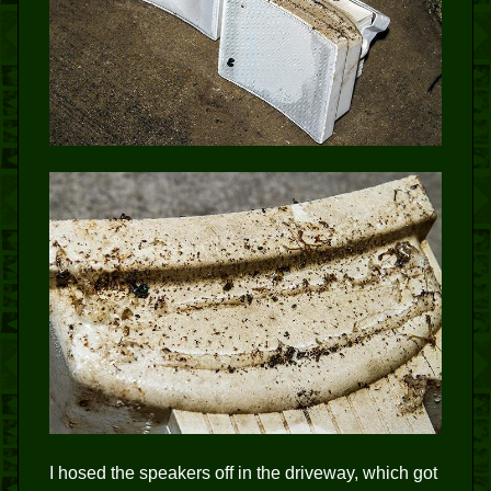
I hosed the speakers off in the driveway, which got