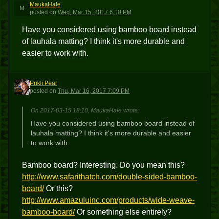
MaukaHale
M
posted
on
Wed, Mar 15, 2017 6:10 PM
Have you considered using bamboo board instead
of lauhala matting? I think it's more durable and
easier to work with.
Prikli Pear
PP
posted
on
Thu, Mar 16, 2017 7:09 PM
On 2017-03-15 18:10, MaukaHale wrote:
Have you considered using bamboo board instead of
lauhala matting? I think it's more durable and easier
to work with.
Bamboo board? Interesting. Do you mean this?
http://www.safarithatch.com/double-sided-bamboo-
board/
Or this?
http://www.amazuluinc.com/products/wide-weave-
bamboo-board/
Or something else entirely?