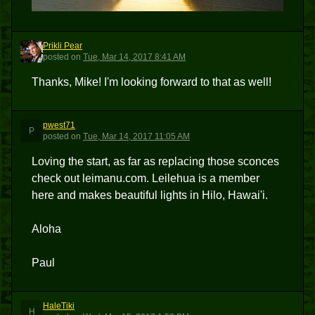
Prikli Pear
PP
posted
on
Tue, Mar 14, 2017 8:41 AM
Thanks, Mike! I'm looking forward to that as well!
pwest71
P
posted
on
Tue, Mar 14, 2017 11:05 AM
Loving the start, as far as replacing those sconces
check out leimanu.com. Leilehua is a member
here and makes beautiful lights in Hilo, Hawai'i.
Aloha
Paul
HaleTiki
H