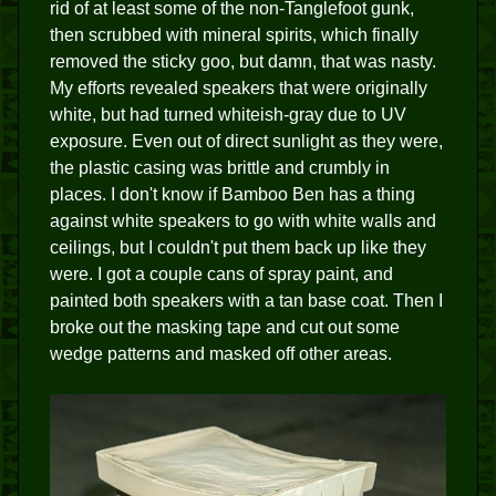
rid of at least some of the non-Tanglefoot gunk,
then scrubbed with mineral spirits, which finally
removed the sticky goo, but damn, that was nasty.
My efforts revealed speakers that were originally
white, but had turned whiteish-gray due to UV
exposure. Even out of direct sunlight as they were,
the plastic casing was brittle and crumbly in
places. I don't know if Bamboo Ben has a thing
against white speakers to go with white walls and
ceilings, but I couldn't put them back up like they
were. I got a couple cans of spray paint, and
painted both speakers with a tan base coat. Then I
broke out the masking tape and cut out some
wedge patterns and masked off other areas.