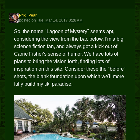
Prikli Pear
PP
posted
on
Tue, Mar 14, 2017 8:28 AM
So, the name "Lagoon of Mystery" seems apt,
considering the view from the bar, below. I'm a big
science fiction fan, and always got a kick out of
Carrie Fisher's sense of humor. We have lots of
plans to bring the vision forth, finding lots of
inspiration on this site. Consider these the "before"
shots, the blank foundation upon which we'll more
fully build my tiki paradise.