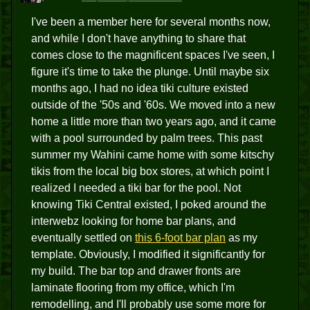
I've been a member here for several months now,
and while I don't have anything to share that
comes close to the magnificent spaces I've seen, I
figure it's time to take the plunge. Until maybe six
months ago, I had no idea tiki culture existed
outside of the '50s and '60s. We moved into a new
home a little more than two years ago, and it came
with a pool surrounded by palm trees. This past
summer my Wahini came home with some kitschy
tikis from the local big box stores, at which point I
realized I needed a tiki bar for the pool. Not
knowing Tiki Central existed, I poked around the
interwebz looking for home bar plans, and
eventually settled on
this 6-foot bar plan
as my
template. Obviously, I modified it significantly for
my build. The bar top and drawer fronts are
laminate flooring from my office, which I'm
remodelling, and I'll probably use some more for