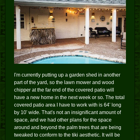
I'm currently putting up a garden shed in another
part of the yard, so the lawn mower and wood
chipper at the far end of the covered patio will
have a new home in the next week or so. The total
covered patio area I have to work with is 64' long
by 10' wide. That's not an insignificant amount of
space, and we had other plans for the space
around and beyond the palm trees that are being
tweaked to conform to the tiki aesthetic. It will be