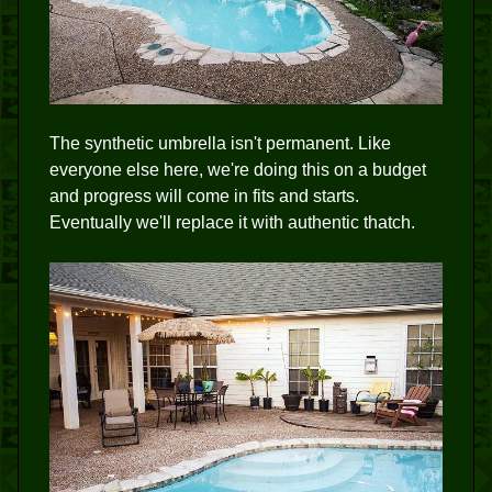
The synthetic umbrella isn't permanent. Like
everyone else here, we're doing this on a budget
and progress will come in fits and starts.
Eventually we'll replace it with authentic thatch.