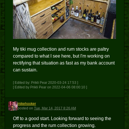
My tiki mug collection and rum stocks are paltry
compared to what I see here, but I'm working on
rectifying that situation as fast as my bank account
can sustain.
[ Edited by: Prikli Pear 2020-03-24 17:53 ]
[ Edited by Prikli Pear on 2022-04-06 08:00:10 ]
mikehooker
M
posted
on
Tue, Mar 14, 2017 8:26 AM
Off to a good start. Looking forward to seeing the
progress and the rum collection growing.