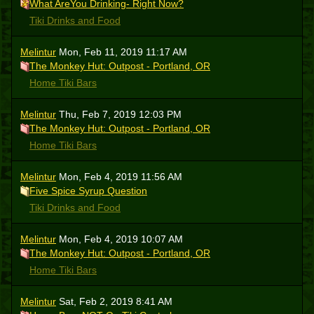
What AreYou Drinking- Right Now?
Tiki Drinks and Food
Melintur
Mon, Feb 11, 2019 11:17 AM
The Monkey Hut: Outpost - Portland, OR
Home Tiki Bars
Melintur
Thu, Feb 7, 2019 12:03 PM
The Monkey Hut: Outpost - Portland, OR
Home Tiki Bars
Melintur
Mon, Feb 4, 2019 11:56 AM
Five Spice Syrup Question
Tiki Drinks and Food
Melintur
Mon, Feb 4, 2019 10:07 AM
The Monkey Hut: Outpost - Portland, OR
Home Tiki Bars
Melintur
Sat, Feb 2, 2019 8:41 AM