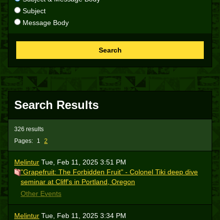
Subject
Message Body
Search
Search Results
326 results
Pages:
1
2
Melintur
Tue, Feb 11, 2025 3:51 PM
"Grapefruit: The Forbidden Fruit" - Colonel Tiki deep dive
seminar at Cliff's in Portland, Oregon
Other Events
Melintur
Tue, Feb 11, 2025 3:34 PM