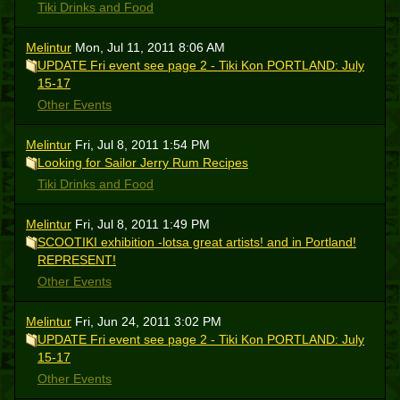
Tiki Drinks and Food
Melintur
Mon, Jul 11, 2011 8:06 AM
UPDATE Fri event see page 2 - Tiki Kon PORTLAND: July
15-17
Other Events
Melintur
Fri, Jul 8, 2011 1:54 PM
Looking for Sailor Jerry Rum Recipes
Tiki Drinks and Food
Melintur
Fri, Jul 8, 2011 1:49 PM
SCOOTIKI exhibition -lotsa great artists! and in Portland!
REPRESENT!
Other Events
Melintur
Fri, Jun 24, 2011 3:02 PM
UPDATE Fri event see page 2 - Tiki Kon PORTLAND: July
15-17
Other Events