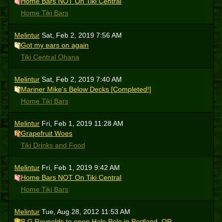
Home Bars NOT On Tiki Central
Home Tiki Bars
Melintur
Sat, Feb 2, 2019 7:56 AM
Got my ears on again
Tiki Central Ohana
Melintur
Sat, Feb 2, 2019 7:40 AM
Mariner Mike's Below Decks [Completed!]
Home Tiki Bars
Melintur
Fri, Feb 1, 2019 11:28 AM
Grapefruit Woes
Tiki Drinks and Food
Melintur
Fri, Feb 1, 2019 9:42 AM
Home Bars NOT On Tiki Central
Home Tiki Bars
Melintur
Tue, Aug 28, 2012 11:53 AM
B.G.Reynolds to open Hale Pele in Portland, OR