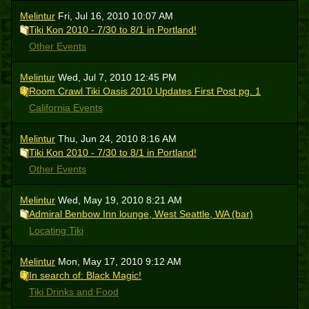
Melintur
Fri, Jul 16, 2010 10:07 AM
Tiki Kon 2010 - 7/30 to 8/1 in Portland!
Other Events
Melintur
Wed, Jul 7, 2010 12:45 PM
Room Crawl Tiki Oasis 2010 Updates First Post pg. 1
California Events
Melintur
Thu, Jun 24, 2010 8:16 AM
Tiki Kon 2010 - 7/30 to 8/1 in Portland!
Other Events
Melintur
Wed, May 19, 2010 8:21 AM
Admiral Benbow Inn lounge, West Seattle, WA (bar)
Locating Tiki
Melintur
Mon, May 17, 2010 9:12 AM
In search of: Black Magic!
Tiki Drinks and Food