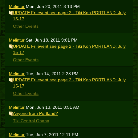
Melintur
Mon, Jun 20, 2011 3:13 PM
UPDATE Fri event see page 2 - Tiki Kon PORTLAND: July
15-17
Other Events
Melintur
Sat, Jun 18, 2011 9:01 PM
UPDATE Fri event see page 2 - Tiki Kon PORTLAND: July
15-17
Other Events
Melintur
Tue, Jun 14, 2011 2:28 PM
UPDATE Fri event see page 2 - Tiki Kon PORTLAND: July
15-17
Other Events
Melintur
Mon, Jun 13, 2011 8:51 AM
Anyone from Portland?
Tiki Central Ohana
Melintur
Tue, Jun 7, 2011 12:11 PM