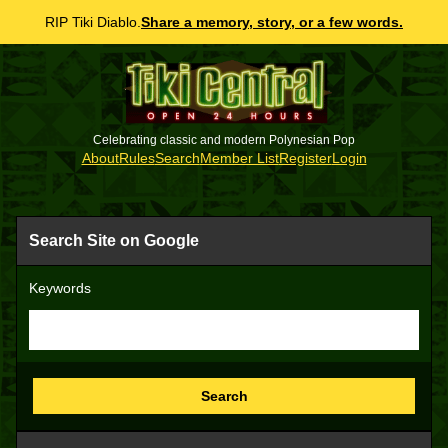
RIP Tiki Diablo.
Share a memory, story, or a few words.
Celebrating classic and modern Polynesian Pop
About
Rules
Search
Member List
Register
Login
Search Site on Google
Keywords
Search