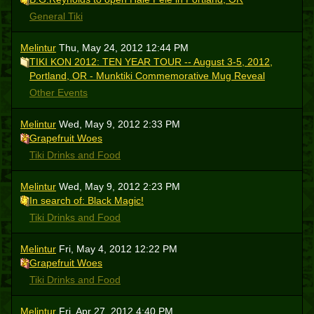
General Tiki
Melintur
Thu, May 24, 2012 12:44 PM
TIKI KON 2012: TEN YEAR TOUR -- August 3-5, 2012,
Portland, OR - Munktiki Commemorative Mug Reveal
Other Events
Melintur
Wed, May 9, 2012 2:33 PM
Grapefruit Woes
Tiki Drinks and Food
Melintur
Wed, May 9, 2012 2:23 PM
In search of: Black Magic!
Tiki Drinks and Food
Melintur
Fri, May 4, 2012 12:22 PM
Grapefruit Woes
Tiki Drinks and Food
Melintur
Fri, Apr 27, 2012 4:40 PM