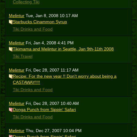
Collecting Tiki
Melintur
Tue, Jan 8, 2008 10:17 AM
Starbucks Cinammon Syrup
Tiki Drinks and Food
Melintur
Fri, Jan 4, 2008 4:41 PM
Tikimama and Melintur in Seattle, Jan 9th-11th 2008
Tiki Travel
Melintur
Fri, Dec 28, 2007 11:17 AM
Recipe: For the new year !! Don't worry about being a
CASTAWAY!!!!
Tiki Drinks and Food
Melintur
Fri, Dec 28, 2007 10:40 AM
Donga Punch from Sippin' Safari
Tiki Drinks and Food
Melintur
Thu, Dec 27, 2007 10:04 PM
Donga Punch from Sippin' Safari