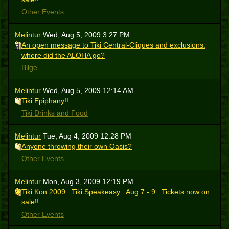
Other Events
Melintur
Wed, Aug 5, 2009 3:27 PM
An open message to Tiki Central-Cliques and exclusions.
where did the ALOHA go?
Bilge
Melintur
Wed, Aug 5, 2009 12:14 AM
Tiki Epiphany!!
Tiki Drinks and Food
Melintur
Tue, Aug 4, 2009 12:28 PM
Anyone throwing their own Oasis?
Other Events
Melintur
Mon, Aug 3, 2009 12:19 PM
Tiki Kon 2009 : Tiki Speakeasy : Aug 7 - 9 : Tickets now on
sale!!
Other Events