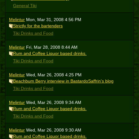
General Tiki
Melintur
Mon, Mar 31, 2008 4:56 PM
Strictly for the bartenders
Tiki Drinks and Food
Melintur
Fri, Mar 28, 2008 8:44 AM
Rum and Coffee Liquor based drinks.
Tiki Drinks and Food
Melintur
Wed, Mar 26, 2008 4:25 PM
Beachbum Berry interview in BastardoSaffrin's blog
Tiki Drinks and Food
Melintur
Wed, Mar 26, 2008 9:34 AM
Rum and Coffee Liquor based drinks.
Tiki Drinks and Food
Melintur
Wed, Mar 26, 2008 9:30 AM
Rum and Coffee Liquor based drinks.