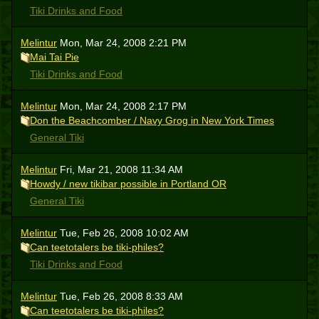
Tiki Drinks and Food
Melintur
Mon, Mar 24, 2008 2:21 PM
Mai Tai Pie
Tiki Drinks and Food
Melintur
Mon, Mar 24, 2008 2:17 PM
Don the Beachcomber / Navy Grog in New York Times
General Tiki
Melintur
Fri, Mar 21, 2008 11:34 AM
Howdy / new tikibar possible in Portland OR
General Tiki
Melintur
Tue, Feb 26, 2008 10:02 AM
Can teetotalers be tiki-philes?
Tiki Drinks and Food
Melintur
Tue, Feb 26, 2008 8:33 AM
Can teetotalers be tiki-philes?