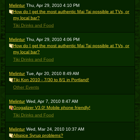
Melintur
Thu, Apr 29, 2010 4:10 PM
How do I get the most authentic Mai Tai possible at TVs, or
my local bar?
Tiki Drinks and Food
Melintur
Thu, Apr 29, 2010 4:06 PM
How do I get the most authentic Mai Tai possible at TVs, or
my local bar?
Tiki Drinks and Food
Melintur
Tue, Apr 20, 2010 8:49 AM
Tiki Kon 2010 - 7/30 to 8/1 in Portland!
Other Events
Melintur
Wed, Apr 7, 2010 8:47 AM
Grogalizer V3.0! Mobile phone friendly!
Tiki Drinks and Food
Melintur
Wed, Mar 24, 2010 10:37 AM
Allspice Syrup problems?