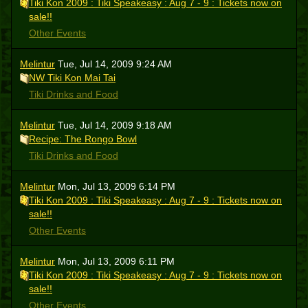
Tiki Kon 2009 : Tiki Speakeasy : Aug 7 - 9 : Tickets now on
sale!!
Other Events
Melintur
Tue, Jul 14, 2009 9:24 AM
NW Tiki Kon Mai Tai
Tiki Drinks and Food
Melintur
Tue, Jul 14, 2009 9:18 AM
Recipe: The Rongo Bowl
Tiki Drinks and Food
Melintur
Mon, Jul 13, 2009 6:14 PM
Tiki Kon 2009 : Tiki Speakeasy : Aug 7 - 9 : Tickets now on
sale!!
Other Events
Melintur
Mon, Jul 13, 2009 6:11 PM
Tiki Kon 2009 : Tiki Speakeasy : Aug 7 - 9 : Tickets now on
sale!!
Other Events