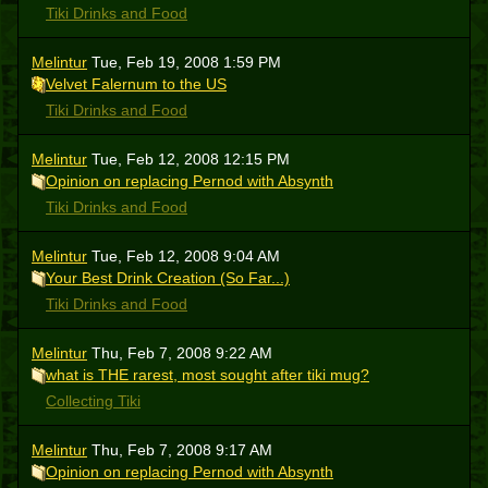
Tiki Drinks and Food
Melintur
Tue, Feb 19, 2008 1:59 PM
Velvet Falernum to the US
Tiki Drinks and Food
Melintur
Tue, Feb 12, 2008 12:15 PM
Opinion on replacing Pernod with Absynth
Tiki Drinks and Food
Melintur
Tue, Feb 12, 2008 9:04 AM
Your Best Drink Creation (So Far...)
Tiki Drinks and Food
Melintur
Thu, Feb 7, 2008 9:22 AM
what is THE rarest, most sought after tiki mug?
Collecting Tiki
Melintur
Thu, Feb 7, 2008 9:17 AM
Opinion on replacing Pernod with Absynth