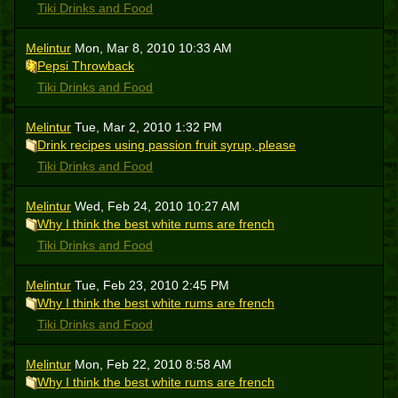
Tiki Drinks and Food
Melintur
Mon, Mar 8, 2010 10:33 AM
Pepsi Throwback
Tiki Drinks and Food
Melintur
Tue, Mar 2, 2010 1:32 PM
Drink recipes using passion fruit syrup, please
Tiki Drinks and Food
Melintur
Wed, Feb 24, 2010 10:27 AM
Why I think the best white rums are french
Tiki Drinks and Food
Melintur
Tue, Feb 23, 2010 2:45 PM
Why I think the best white rums are french
Tiki Drinks and Food
Melintur
Mon, Feb 22, 2010 8:58 AM
Why I think the best white rums are french