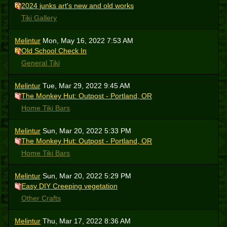
2024 junks art's new and old works
Tiki Gallery
Melintur
Mon, May 16, 2022 7:53 AM
Old School Check In
General Tiki
Melintur
Tue, Mar 29, 2022 9:45 AM
The Monkey Hut: Outpost - Portland, OR
Home Tiki Bars
Melintur
Sun, Mar 20, 2022 5:33 PM
The Monkey Hut: Outpost - Portland, OR
Home Tiki Bars
Melintur
Sun, Mar 20, 2022 5:29 PM
Easy DIY Creeping vegetation
Other Crafts
Melintur
Thu, Mar 17, 2022 8:36 AM