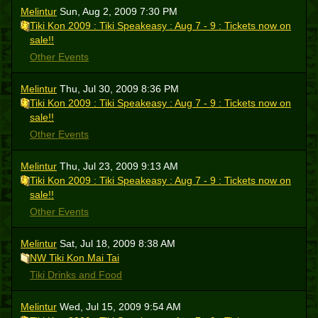
Melintur
Sun, Aug 2, 2009 7:30 PM
Tiki Kon 2009 : Tiki Speakeasy : Aug 7 - 9 : Tickets now on
sale!!
Other Events
Melintur
Thu, Jul 30, 2009 8:36 PM
Tiki Kon 2009 : Tiki Speakeasy : Aug 7 - 9 : Tickets now on
sale!!
Other Events
Melintur
Thu, Jul 23, 2009 9:13 AM
Tiki Kon 2009 : Tiki Speakeasy : Aug 7 - 9 : Tickets now on
sale!!
Other Events
Melintur
Sat, Jul 18, 2009 8:38 AM
NW Tiki Kon Mai Tai
Tiki Drinks and Food
Melintur
Wed, Jul 15, 2009 9:54 AM