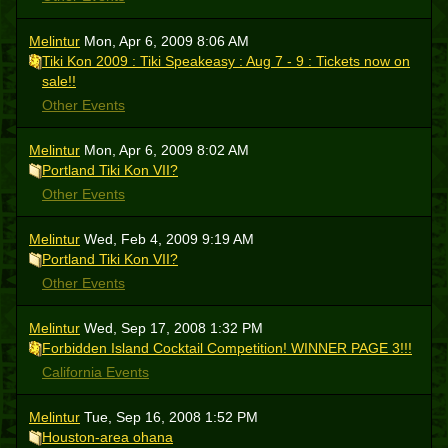
Melintur
Mon, Apr 6, 2009 8:06 AM
Tiki Kon 2009 : Tiki Speakeasy : Aug 7 - 9 : Tickets now on
sale!!
Other Events
Melintur
Mon, Apr 6, 2009 8:02 AM
Portland Tiki Kon VII?
Other Events
Melintur
Wed, Feb 4, 2009 9:19 AM
Portland Tiki Kon VII?
Other Events
Melintur
Wed, Sep 17, 2008 1:32 PM
Forbidden Island Cocktail Competition! WINNER PAGE 3!!!
California Events
Melintur
Tue, Sep 16, 2008 1:52 PM
Houston-area ohana