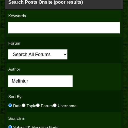
Search Posts Onsite (poor results)
Keywords
Forum
Author
Sort By
Date
Topic
Forum
Username
Search in
Subject & Message Body