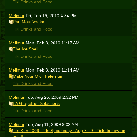
Tiki Drinks and Food
Melintur
Fri, Feb 19, 2010 4:34 PM
Pau Maui Vodka
Tiki Drinks and Food
Melintur
Mon, Feb 8, 2010 11:17 AM
The Ice Shell
Tiki Drinks and Food
Melintur
Mon, Feb 8, 2010 11:14 AM
Make Your Own Falernum
Tiki Drinks and Food
Melintur
Tue, Aug 25, 2009 2:32 PM
LA Grapefruit Selections
Tiki Drinks and Food
Melintur
Tue, Aug 11, 2009 9:02 AM
Tiki Kon 2009 : Tiki Speakeasy : Aug 7 - 9 : Tickets now on
sale!!