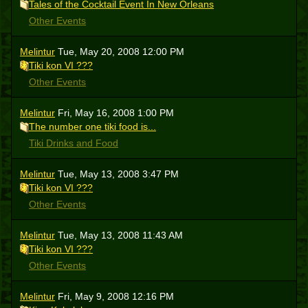
Tales of the Cocktail Event In New Orleans
Other Events
Melintur
Tue, May 20, 2008 12:00 PM
Tiki kon VI ???
Other Events
Melintur
Fri, May 16, 2008 1:00 PM
The number one tiki food is...
Tiki Drinks and Food
Melintur
Tue, May 13, 2008 3:47 PM
Tiki kon VI ???
Other Events
Melintur
Tue, May 13, 2008 11:43 AM
Tiki kon VI ???
Other Events
Melintur
Fri, May 9, 2008 12:16 PM