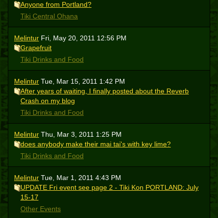
Anyone from Portland?
Tiki Central Ohana
Melintur
Fri, May 20, 2011 12:56 PM
Grapefruit
Tiki Drinks and Food
Melintur
Tue, Mar 15, 2011 1:42 PM
After years of waiting, I finally posted about the Reverb
Crash on my blog
Tiki Drinks and Food
Melintur
Thu, Mar 3, 2011 1:25 PM
does anybody make their mai tai's with key lime?
Tiki Drinks and Food
Melintur
Tue, Mar 1, 2011 4:43 PM
UPDATE Fri event see page 2 - Tiki Kon PORTLAND: July
15-17
Other Events