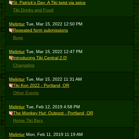
St. Patrick's Day: A Tiki twist via spice
Tiki Drinks and Food
Melintur
Tue, Mar 15, 2022 12:50 PM
Repeated form submissions
Bugs
Melintur
Tue, Mar 15, 2022 12:47 PM
Introducing Tiki Central 2.0!
Changelog
Melintur
Tue, Mar 15, 2022 11:31 AM
Tiki Kon 2022 - Portland, OR
Other Events
Melintur
Tue, Feb 12, 2019 4:58 PM
The Monkey Hut: Outpost - Portland, OR
Home Tiki Bars
Melintur
Mon, Feb 11, 2019 11:19 AM