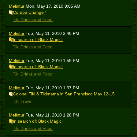
Melintur
Mon, May 17, 2010 9:05 AM
Coruba Change?
Tiki Drinks and Food
Melintur
Tue, May 11, 2010 2:40 PM
In search of: Black Magic!
Tiki Drinks and Food
Melintur
Tue, May 11, 2010 1:59 PM
In search of: Black Magic!
Tiki Drinks and Food
Melintur
Tue, May 11, 2010 1:37 PM
Colonel Tiki & Tikimama in San Francisco May 12-15
Tiki Travel
Melintur
Tue, May 11, 2010 1:28 PM
In search of: Black Magic!
Tiki Drinks and Food