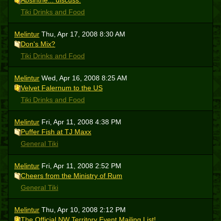
Absinthe... discuss.
Tiki Drinks and Food
Melintur
Thu, Apr 17, 2008 8:30 AM
Don's Mix?
Tiki Drinks and Food
Melintur
Wed, Apr 16, 2008 8:25 AM
Velvet Falernum to the US
Tiki Drinks and Food
Melintur
Fri, Apr 11, 2008 4:38 PM
Puffer Fish at TJ Maxx
General Tiki
Melintur
Fri, Apr 11, 2008 2:52 PM
Cheers from the Ministry of Rum
General Tiki
Melintur
Thu, Apr 10, 2008 2:12 PM
The Official NW Territory Event Mailing List!