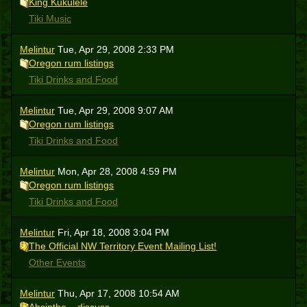
King Kukulele
Tiki Music
Melintur
Tue, Apr 29, 2008 2:33 PM
Oregon rum listings
Tiki Drinks and Food
Melintur
Tue, Apr 29, 2008 9:07 AM
Oregon rum listings
Tiki Drinks and Food
Melintur
Mon, Apr 28, 2008 4:59 PM
Oregon rum listings
Tiki Drinks and Food
Melintur
Fri, Apr 18, 2008 3:04 PM
The Official NW Territory Event Mailing List!
Other Events
Melintur
Thu, Apr 17, 2008 10:54 AM