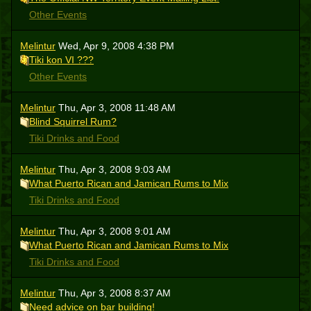
Other Events
Melintur
Wed, Apr 9, 2008 4:38 PM
Tiki kon VI ???
Other Events
Melintur
Thu, Apr 3, 2008 11:48 AM
Blind Squirrel Rum?
Tiki Drinks and Food
Melintur
Thu, Apr 3, 2008 9:03 AM
What Puerto Rican and Jamican Rums to Mix
Tiki Drinks and Food
Melintur
Thu, Apr 3, 2008 9:01 AM
What Puerto Rican and Jamican Rums to Mix
Tiki Drinks and Food
Melintur
Thu, Apr 3, 2008 8:37 AM
Need advice on bar building!