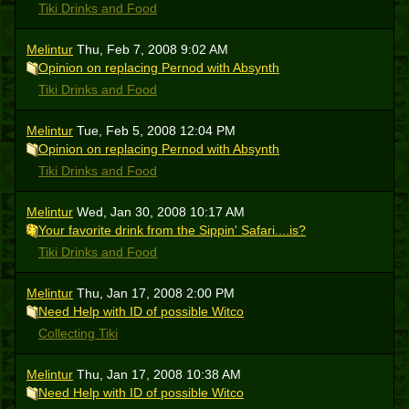
Tiki Drinks and Food
Melintur
Thu, Feb 7, 2008 9:02 AM
Opinion on replacing Pernod with Absynth
Tiki Drinks and Food
Melintur
Tue, Feb 5, 2008 12:04 PM
Opinion on replacing Pernod with Absynth
Tiki Drinks and Food
Melintur
Wed, Jan 30, 2008 10:17 AM
Your favorite drink from the Sippin' Safari....is?
Tiki Drinks and Food
Melintur
Thu, Jan 17, 2008 2:00 PM
Need Help with ID of possible Witco
Collecting Tiki
Melintur
Thu, Jan 17, 2008 10:38 AM
Need Help with ID of possible Witco