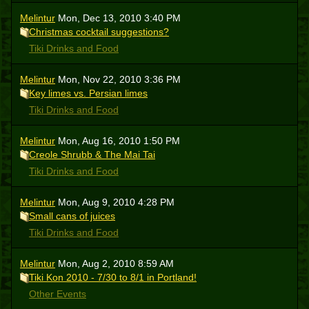
Melintur
Mon, Dec 13, 2010 3:40 PM
Christmas cocktail suggestions?
Tiki Drinks and Food
Melintur
Mon, Nov 22, 2010 3:36 PM
Key limes vs. Persian limes
Tiki Drinks and Food
Melintur
Mon, Aug 16, 2010 1:50 PM
Creole Shrubb & The Mai Tai
Tiki Drinks and Food
Melintur
Mon, Aug 9, 2010 4:28 PM
Small cans of juices
Tiki Drinks and Food
Melintur
Mon, Aug 2, 2010 8:59 AM
Tiki Kon 2010 - 7/30 to 8/1 in Portland!
Other Events