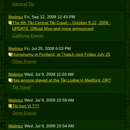
General Tiki
Melintur
Fri, Sep 12, 2008 12:43 PM
The 8th Tiki Central Tiki Crawl -- October 9-12, 2008 -
UPDATE: Official Mug and more announced!
California Events
Melintur
Fri, Jul 25, 2008 6:03 PM
Humuhumu in Portland, at Thatch next Friday July 25
Other Events
Melintur
Wed, Jul 9, 2008 11:03 AM
Has anyone stayed at the Tiki Lodge in Medford, OR?
Tiki Travel
Melintur
Wed, Jul 9, 2008 10:58 AM
Tiki kon VI ???
Other Events
Melintur
Wed, Jul 9, 2008 10:54 AM