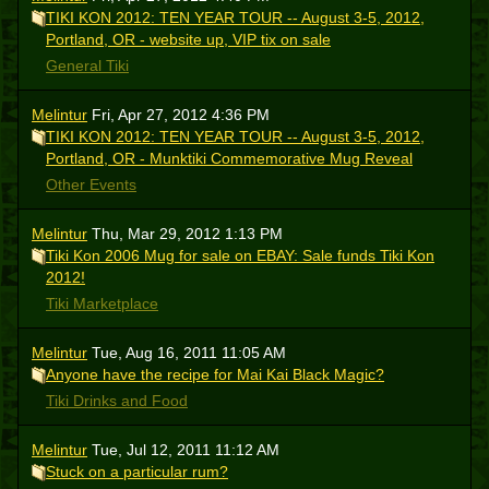
TIKI KON 2012: TEN YEAR TOUR -- August 3-5, 2012,
Portland, OR - website up, VIP tix on sale
General Tiki
Melintur
Fri, Apr 27, 2012 4:36 PM
TIKI KON 2012: TEN YEAR TOUR -- August 3-5, 2012,
Portland, OR - Munktiki Commemorative Mug Reveal
Other Events
Melintur
Thu, Mar 29, 2012 1:13 PM
Tiki Kon 2006 Mug for sale on EBAY: Sale funds Tiki Kon
2012!
Tiki Marketplace
Melintur
Tue, Aug 16, 2011 11:05 AM
Anyone have the recipe for Mai Kai Black Magic?
Tiki Drinks and Food
Melintur
Tue, Jul 12, 2011 11:12 AM
Stuck on a particular rum?