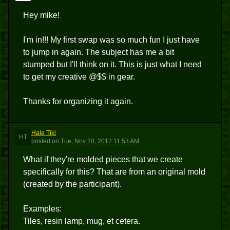
Hey mike!
I'm in!!! My first swap was so much fun I just have
to jump in again. The subject has me a bit
stumped but I'll think on it. This is just what I need
to get my creative @$$ in gear.
Thanks for organizing it again.
Hale Tiki
HT
posted
on
Tue, Nov 20, 2012 11:53 AM
What if they're molded pieces that we create
specifically for this? That are from an original mold
(created by the participant).
Examples:
Tiles, resin lamp, mug, et cetera.