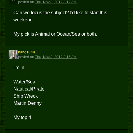
posted
on
Thu, Nov 8, 2012 8:12 AM
Can we focus the subject? I'd like to start this
weekend.
My pick is Animal or Ocean/Sea or both.
hang10tiki
H
posted
on
Thu, Nov 8, 2012 8:15 AM
I'm in
Water/Sea
Nautical/Pirate
Ship Wreck
Martin Denny
My top 4