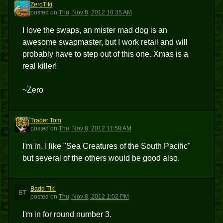
ZeroTiki
Z
posted
on
Thu, Nov 8, 2012 10:35 AM
I love the swaps, an mister mad dog is an
awesome swapmaster, but I work retail and will
probably have to step out of this one. Xmas is a
real killer!
~Zero
Trader Tom
TT
posted
on
Thu, Nov 8, 2012 11:58 AM
I'm in. I like "Sea Creatures of the South Pacific"
but several of the others would be good also.
Badd Tiki
BT
posted
on
Thu, Nov 8, 2012 1:02 PM
I'm in for round number 3.