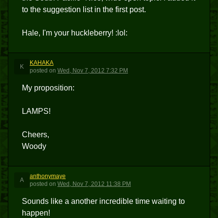
to the suggestion list in the first post.
Hale, I'm your huckleberry! :lol:
KAHAKA
K
posted
on
Wed, Nov 7, 2012 7:32 PM
My proposition:
LAMPS!
Cheers,
Woody
anthonymaye
A
posted
on
Wed, Nov 7, 2012 11:38 PM
Sounds like a another incredible time waiting to
happen!