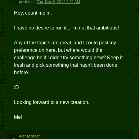
posted
on
Thu, Nov 8, 2012 8:01 AM
Hey, count me in.
I have no desire to run it... I'm not that ambitious!
Any of the topics are great, and I could post my
preference on here, but where would the
challenge be if I didn't try something new? Keep it
fresh and pick something that hasn't been done
before.
:D
Looking forward to a new creation.
Mel
AlohaStation
A