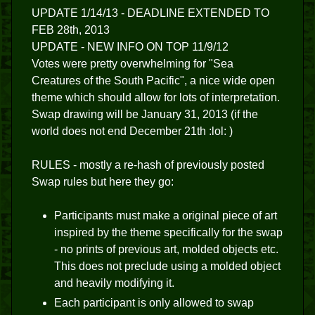
UPDATE 1/14/13 - DEADLINE EXTENDED TO
FEB 28th, 2013
UPDATE - NEW INFO ON TOP 11/9/12
Votes were pretty overwhelming for "Sea
Creatures of the South Pacific", a nice wide open
theme which should allow for lots of interpretation.
Swap drawing will be January 31, 2013 (if the
world does not end December 21th :lol: )
RULES - mostly a re-hash of previously posted
Swap rules but here they go:
Participants must make a original piece of art
inspired by the theme specifically for the swap
- no prints of previous art, molded objects etc.
This does not preclude using a molded object
and heavily modifying it.
Each participant is only allowed to swap