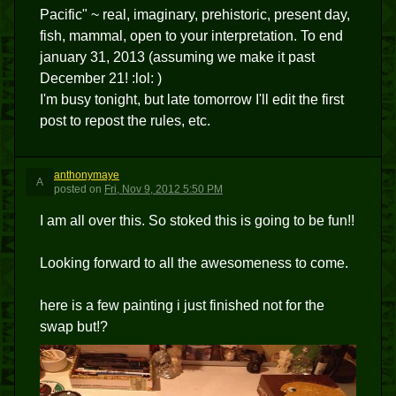
Pacific" ~ real, imaginary, prehistoric, present day,
fish, mammal, open to your interpretation. To end
january 31, 2013 (assuming we make it past
December 21! :lol: )
I'm busy tonight, but late tomorrow I'll edit the first
post to repost the rules, etc.
anthonymaye
A
posted
on
Fri, Nov 9, 2012 5:50 PM
I am all over this. So stoked this is going to be fun!!
Looking forward to all the awesomeness to come.
here is a few painting i just finished not for the
swap but!?