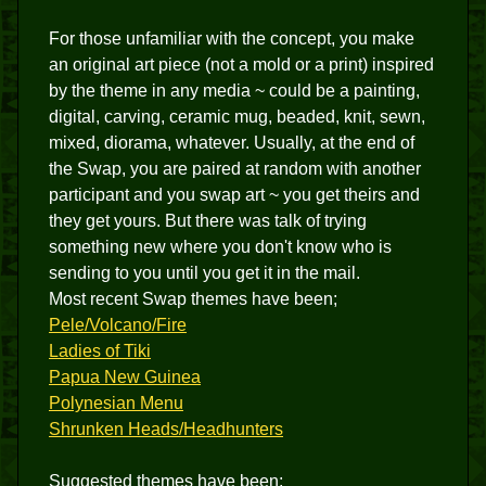
For those unfamiliar with the concept, you make
an original art piece (not a mold or a print) inspired
by the theme in any media ~ could be a painting,
digital, carving, ceramic mug, beaded, knit, sewn,
mixed, diorama, whatever. Usually, at the end of
the Swap, you are paired at random with another
participant and you swap art ~ you get theirs and
they get yours. But there was talk of trying
something new where you don't know who is
sending to you until you get it in the mail.
Most recent Swap themes have been;
Pele/Volcano/Fire
Ladies of Tiki
Papua New Guinea
Polynesian Menu
Shrunken Heads/Headhunters
Suggested themes have been;