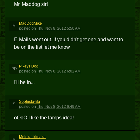
Mr. Maddog sir!
MadDogMike
M
posted
on
Thu, Nov 8, 2012 5:50 AM
E-Mails went out. If you didn't get one and want to
be on the list let me know
Pikeys Dog
PD
posted
on
Thu, Nov 8, 2012 6:02 AM
I'll be in...
Sophista-tiki
S
posted
on
Thu, Nov 8, 2012 6:49 AM
oOoO I like the lamps idea!
Melekalikimaka
M