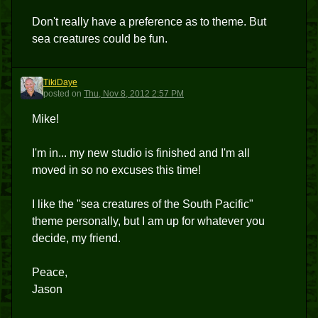
Don't really have a preference as to theme. But
sea creatures could be fun.
TikiDaye
T
posted
on
Thu, Nov 8, 2012 2:57 PM
Mike!
I'm in... my new studio is finished and I'm all
moved in so no excuses this time!
I like the "sea creatures of the South Pacific"
theme personally, but I am up for whatever you
decide, my friend.
Peace,
Jason