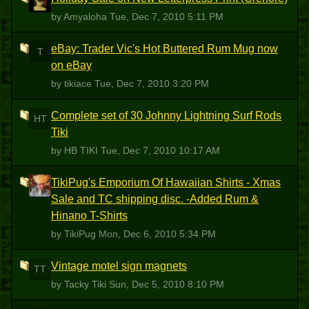
A
by Amyaloha
Tue, Dec 7, 2010 5:11 PM
eBay: Trader Vic's Hot Buttered Rum Mug now
T
on eBay
by tikiace
Tue, Dec 7, 2010 3:20 PM
Complete set of 30 Johnny Lightning Surf Rods
HT
Tiki
by HB TIKI
Tue, Dec 7, 2010 10:17 AM
TikiPug's Emporium Of Hawaiian Shirts - Xmas
T
Sale and TC shipping disc. -Added Rum &
Hinano T-Shirts
by TikiPug
Mon, Dec 6, 2010 5:34 PM
Vintage motel sign magnets
TT
by Tacky Tiki
Sun, Dec 5, 2010 8:10 PM