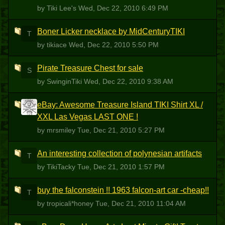
by Tiki Lee's
Wed, Dec 22, 2010 6:49 PM
Boner Licker necklace by MidCenturyTIKI
T
by tikiace
Wed, Dec 22, 2010 5:50 PM
Pirate Treasure Chest for sale
S
by SwinginTiki
Wed, Dec 22, 2010 9:38 AM
eBay: Awesome Treasure Island TIKI Shirt XL /
M
XXL Las Vegas LAST ONE !
by mrsmiley
Tue, Dec 21, 2010 5:27 PM
An interesting collection of polynesian artifacts
T
by TikiTacky
Tue, Dec 21, 2010 1:57 PM
buy the falconstein !! 1963 falcon-art car -cheap!!
T
by tropicali*honey
Tue, Dec 21, 2010 11:04 AM