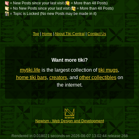
= New Posts since your last visit (
= More than 48 Posts)
= No New Posts since your last visit (
= More than 48 Posts)
= Topic is Locked (No new Posts may be made in it)
Top
|
Home
|
About Tiki Central
|
Contact Us
Want more tiki?
mytiki.life
is the largest collection of
tiki mugs
,
home tiki bars
,
creators
, and
other collectibles
on
the internet.
Newism - Web Design and Development
Rendered in 0.018021 seconds on 2026-08-07 13:02:44 release 268