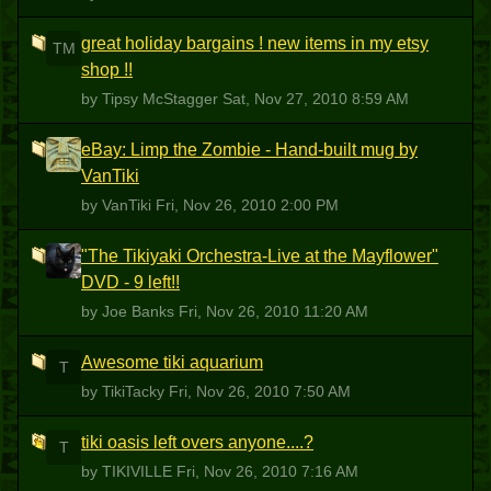
great holiday bargains ! new items in my etsy
TM
shop !!
by Tipsy McStagger
Sat, Nov 27, 2010 8:59 AM
eBay: Limp the Zombie - Hand-built mug by
V
VanTiki
by VanTiki
Fri, Nov 26, 2010 2:00 PM
"The Tikiyaki Orchestra-Live at the Mayflower"
JB
DVD - 9 left!!
by Joe Banks
Fri, Nov 26, 2010 11:20 AM
Awesome tiki aquarium
T
by TikiTacky
Fri, Nov 26, 2010 7:50 AM
tiki oasis left overs anyone....?
T
by TIKIVILLE
Fri, Nov 26, 2010 7:16 AM