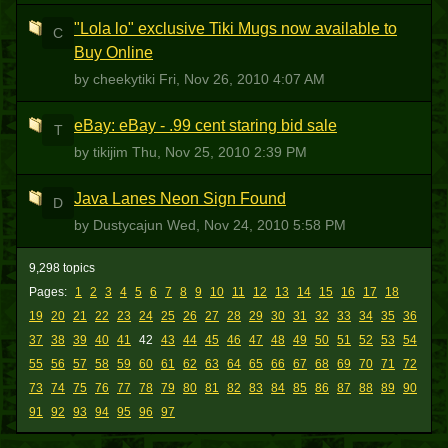
"Lola lo" exclusive Tiki Mugs now available to
C
Buy Online
by cheekytiki
Fri, Nov 26, 2010 4:07 AM
eBay: eBay - .99 cent staring bid sale
T
by tikijim
Thu, Nov 25, 2010 2:39 PM
Java Lanes Neon Sign Found
D
by Dustycajun
Wed, Nov 24, 2010 5:58 PM
9,298 topics
Pages:
1
2
3
4
5
6
7
8
9
10
11
12
13
14
15
16
17
18
19
20
21
22
23
24
25
26
27
28
29
30
31
32
33
34
35
36
37
38
39
40
41
42
43
44
45
46
47
48
49
50
51
52
53
54
55
56
57
58
59
60
61
62
63
64
65
66
67
68
69
70
71
72
73
74
75
76
77
78
79
80
81
82
83
84
85
86
87
88
89
90
91
92
93
94
95
96
97