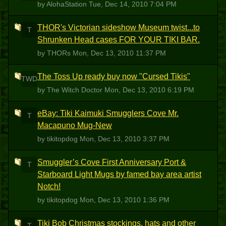
by AlohaStation
Tue, Dec 14, 2010 7:04 PM
THOR's Victorian sideshow Museum twist...to
T
Shrunken Head cases FOR YOUR TIKI BAR.
by THORs
Mon, Dec 13, 2010 11:37 PM
The Toss Up ready buy now "Cursed Tikis"
TWD
by The Witch Doctor
Mon, Dec 13, 2010 6:19 PM
eBay: Tiki Kaimuki Smugglers Cove Mr.
T
Macapuno Mug-New
by tikitopdog
Mon, Dec 13, 2010 3:37 PM
Smuggler’s Cove First Anniversary Port &
T
Starboard Light Mugs by famed bay area artist
Notch!
by tikitopdog
Mon, Dec 13, 2010 1:36 PM
Tiki Bob Christmas stockings, hats and other
T