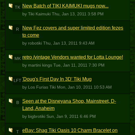
New Batch of TIKI KAIMUKI mugs now...
TK
by Tiki Kaimuki
Thu, Jan 13, 2011 3:58 PM
New Fez covers and super limited edition fezes
R
to come
by robotiki
Thu, Jan 13, 2011 9:43 AM
retro /vintage Vendors wanted for Lotta Lounge!
MK
by martini kings
Tue, Jan 11, 2011 7:30 PM
'Doug's First Day In 3D' Tiki Mug
LFT
by Los Furias Tiki
Mon, Jan 10, 2011 10:53 AM
Seen at the Disneyana Shop, Mainstreet, D-
B
Land, Anaheim
by bigbrotiki
Sun, Jan 9, 2011 6:46 PM
eBay: Shag Tiki Oasis 10 Charm Bracelet on
T