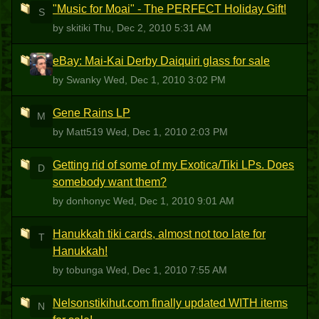
"Music for Moai" - The PERFECT Holiday Gift!
S
by skitiki
Thu, Dec 2, 2010 5:31 AM
eBay: Mai-Kai Derby Daiquiri glass for sale
S
by Swanky
Wed, Dec 1, 2010 3:02 PM
Gene Rains LP
M
by Matt519
Wed, Dec 1, 2010 2:03 PM
Getting rid of some of my Exotica/Tiki LPs. Does
D
somebody want them?
by donhonyc
Wed, Dec 1, 2010 9:01 AM
Hanukkah tiki cards, almost not too late for
T
Hanukkah!
by tobunga
Wed, Dec 1, 2010 7:55 AM
Nelsonstikihut.com finally updated WITH items
N