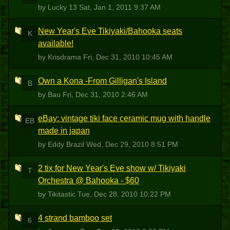
by Lucky 13
Sat, Jan 1, 2011 9:37 AM
New Year's Eve Tikiyaki/Bahooka seats
K
available!
by Krisdrama
Fri, Dec 31, 2010 10:45 AM
Own a Kona -From Gilligan's Island
B
by Bau
Fri, Dec 31, 2010 2:46 AM
eBay: vintage tiki face ceramic mug with handle
EB
made in japan
by Eddy Brazil
Wed, Dec 29, 2010 8:51 PM
2 tix for New Year's Eve show w/ Tikiyaki
T
Orchestra @ Bahooka - $60
by Tikitastic
Tue, Dec 28, 2010 10:22 PM
4 strand bamboo set
6