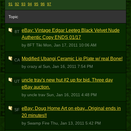
91
92
93
94
95
96
97
Topic
eBay: Vintage Edgar Leeteg Black Velvet Nude
8T
Authentic Copy ENDS 01/17
by 8FT Tiki
Mon, Jan 17, 2011 10:06 AM
Modified Ubangi Ceramic Lip Plate w/ real Bone!
CA
by crazy al
Sun, Jan 16, 2011 7:54 PM
uncle trav's new hut #2 up for bid. Three day
UT
eBay auction.
by uncle trav
Sun, Jan 16, 2011 4:48 PM
eBay: Doug Horne Art on ebay...Original ends in
SF
20 minutes!!
by Swamp Fire
Thu, Jan 13, 2011 5:42 PM