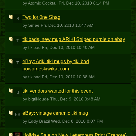
by Atomic Cocktail
Fri, Dec 10, 2010 8:14 PM
Two for 0ne Shag
S
by Smee
Fri, Dec 10, 2010 10:47 AM
tikibads, new mug ARIKI Striped purple on ebay
T
by tikibad
Fri, Dec 10, 2010 10:40 AM
eBay: Ariki tiki mugs by tiki bad
T
noworrieskiwikat.com
by tikibad
Fri, Dec 10, 2010 10:38 AM
tiki vendors wanted for this event
B
by bigtikidude
Thu, Dec 9, 2010 9:48 AM
eBay: vintage ceramic tiki mug
EB
by Eddy Brazil
Wed, Dec 8, 2010 8:07 PM
Holiday Sale on New Letterpress Print (Crehore)