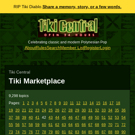
RIP Tiki Diablo.
Share a memory, story, or a few words.
Celebrating classic and modern Polynesian Pop
About
Rules
Search
Member List
Register
Login
Tiki Central
Tiki Marketplace
9,298 topics
Pages:
1
2
3
4
5
6
7
8
9
10
11
12
13
14
15
16
17
18
19
20
21
22
23
24
25
26
27
28
29
30
31
32
33
34
35
36
37
38
39
40
41
42
43
44
45
46
47
48
49
50
51
52
53
54
55
56
57
58
59
60
61
62
63
64
65
66
67
68
69
70
71
72
73
74
75
76
77
78
79
80
81
82
83
84
85
86
87
88
89
90