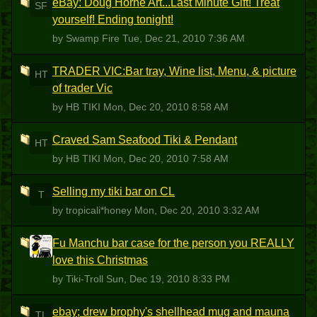
eBay: Doug Horne Art...Last Minute Gift! Treat
SF
yourself! Ending tonight!
by Swamp Fire
Tue, Dec 21, 2010 7:36 AM
TRADER VIC:Bar tray, Wine list, Menu, & picture
HT
of trader Vic
by HB TIKI
Mon, Dec 20, 2010 8:58 AM
Craved Sam Seafood Tiki & Pendant
HT
by HB TIKI
Mon, Dec 20, 2010 7:58 AM
Selling my tiki bar on CL
T
by tropicali*honey
Mon, Dec 20, 2010 3:32 AM
Fu Manchu bar case for the person you REALLY
T
love this Christmas
by Tiki-Troll
Sun, Dec 19, 2010 8:33 PM
ebay; drew brophy's shellhead mug and mauna
TL