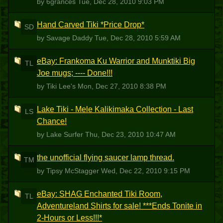
by 6grances
Tue, Dec 28, 2010 9:03 PM
Hand Carved Tiki *Price Drop*
SD
by Savage Daddy
Tue, Dec 28, 2010 5:59 AM
eBay: Frankoma Ku Warrior and Munktiki Big
TL
Joe mugs; ---- Done!!!
by Tiki Lee's
Mon, Dec 27, 2010 8:38 PM
Lake Tiki - Mele Kalikimaka Collection - Last
LS
Chance!
by Lake Surfer
Thu, Dec 23, 2010 10:47 AM
the unofficial flying saucer lamp thread.
TM
by Tipsy McStagger
Wed, Dec 22, 2010 9:15 PM
eBay: SHAG Enchanted Tiki Room,
TL
Adventureland Shirts for sale! ***Ends Tonite in
2-Hours or Less!!!*