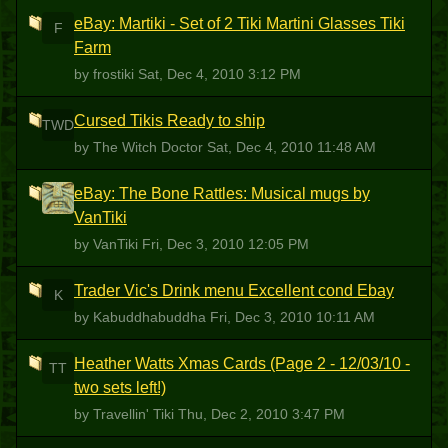
eBay: Martiki - Set of 2 Tiki Martini Glasses Tiki
F
Farm
by frostiki
Sat, Dec 4, 2010 3:12 PM
Cursed Tikis Ready to ship
TWD
by The Witch Doctor
Sat, Dec 4, 2010 11:48 AM
eBay: The Bone Rattles: Musical mugs by
V
VanTiki
by VanTiki
Fri, Dec 3, 2010 12:05 PM
Trader Vic's Drink menu Excellent cond Ebay
K
by Kabuddhabuddha
Fri, Dec 3, 2010 10:11 AM
Heather Watts Xmas Cards (Page 2 - 12/03/10 -
TT
two sets left!)
by Travellin' Tiki
Thu, Dec 2, 2010 3:47 PM