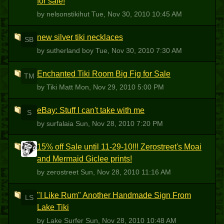
for sale!
by nelsonstikihut
Tue, Nov 30, 2010 10:45 AM
new silver tiki necklaces
SB
by sutherland boy
Tue, Nov 30, 2010 7:30 AM
Enchanted Tiki Room Big Fig for Sale
TM
by Tiki Matt
Mon, Nov 29, 2010 5:00 PM
eBay: Stuff I can't take with me
S
by surfalaia
Sun, Nov 28, 2010 7:20 PM
15% off Sale until 11-29-10!!! Zerostreet's Moai
Z
and Mermaid Giclee prints!
by zerostreet
Sun, Nov 28, 2010 11:16 AM
"I Like Rum" Another Handmade Sign From
LS
Lake Tiki
by Lake Surfer
Sun, Nov 28, 2010 10:48 AM