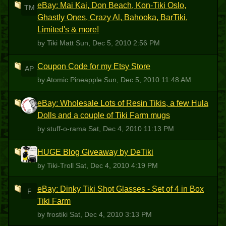
eBay: Mai Kai, Don Beach, Kon-Tiki Oslo,
TM
Ghastly Ones, Crazy Al, Bahooka, BarTiki,
Limited's & more!
by Tiki Matt
Sun, Dec 5, 2010 2:56 PM
Coupon Code for my Etsy Store
AP
by Atomic Pineapple
Sun, Dec 5, 2010 11:48 AM
eBay: Wholesale Lots of Resin Tikis, a few Hula
S
Dolls and a couple of Tiki Farm mugs
by stuff-o-rama
Sat, Dec 4, 2010 11:13 PM
HUGE Blog Giveaway by DeTiki
T
by Tiki-Troll
Sat, Dec 4, 2010 4:19 PM
eBay: Dinky Tiki Shot Glasses - Set of 4 in Box
F
Tiki Farm
by frostiki
Sat, Dec 4, 2010 3:13 PM