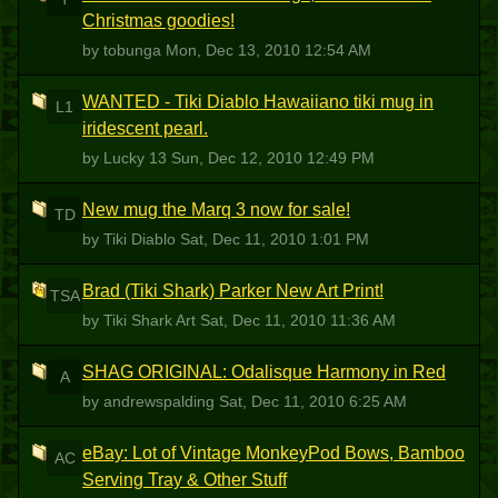
Christmas goodies!
by tobunga
Mon, Dec 13, 2010 12:54 AM
WANTED - Tiki Diablo Hawaiiano tiki mug in
L1
iridescent pearl.
by Lucky 13
Sun, Dec 12, 2010 12:49 PM
New mug the Marq 3 now for sale!
TD
by Tiki Diablo
Sat, Dec 11, 2010 1:01 PM
Brad (Tiki Shark) Parker New Art Print!
TSA
by Tiki Shark Art
Sat, Dec 11, 2010 11:36 AM
SHAG ORIGINAL: Odalisque Harmony in Red
A
by andrewspalding
Sat, Dec 11, 2010 6:25 AM
eBay: Lot of Vintage MonkeyPod Bows, Bamboo
AC
Serving Tray & Other Stuff