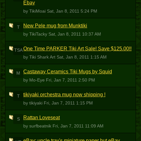
Ebay
by TikiMoai
Sat, Jan 8, 2011 5:24 PM
New Pele mug from Munktiki
T
by TikiTacky
Sat, Jan 8, 2011 10:37 AM
One Time PARKER Tiki Art Sale! Save $125.00!!
TSA
by Tiki Shark Art
Sat, Jan 8, 2011 1:15 AM
Castaway Ceramics Tiki Mugs by Squid
M
by Mo-Eye
Fri, Jan 7, 2011 2:50 PM
tikiyaki orchestra mug now shipping !
T
by tikiyaki
Fri, Jan 7, 2011 1:15 PM
Rattan Loveseat
S
by surfbeatnik
Fri, Jan 7, 2011 11:09 AM
eBay: uncle trav's miniature paper hut eBay