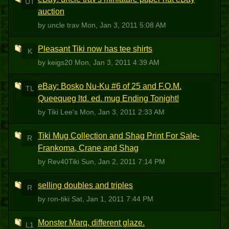
UT
auction
by uncle trav
Mon, Jan 3, 2011 5:08 AM
Pleasant Tiki now has tee shirts
K
by keigs20
Mon, Jan 3, 2011 4:39 AM
eBay: Bosko Nu-Ku #6 of 25 and F.O.M.
TL
Queequeg ltd. ed. mug Ending Tonight!
by Tiki Lee's
Mon, Jan 3, 2011 2:33 AM
Tiki Mug Collection and Shag Print For Sale-
R
Frankoma, Crane and Shag
by Rev40Tiki
Sun, Jan 2, 2011 7:14 PM
selling doubles and triples
R
by ron-tiki
Sat, Jan 1, 2011 7:44 PM
Monster Marq, different glaze.
L1