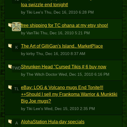
loa swizzle end tonight!
by Tiki Lee's
Thu, Dec 16, 2010 6:28 PM
free shipping for TC ohana at my etsy shop!
V
by VanTiki
Thu, Dec 16, 2010 5:21 PM
The Art of GilliGan's Island.. MarketPlace
K
by kirby
Thu, Dec 16, 2010 8:37 AM
Shrunken Head "Cursed Tikis # 6 buy now
TWD
by The Witch Doctor
Wed, Dec 15, 2010 6:16 PM
eBay: LOG & Volcano mugs End Tonite!!!
TL
++Should I sell my Frankoma Warrior & Munktiki
Big Joe mugs?
by Tiki Lee's
Wed, Dec 15, 2010 2:35 PM
AlohaStation Hula-day specials
A