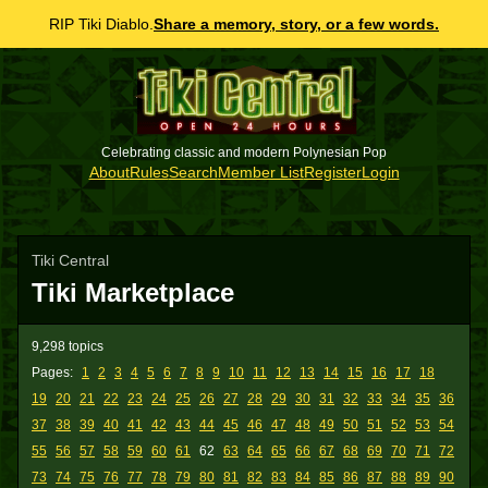
RIP Tiki Diablo.
Share a memory, story, or a few words.
Celebrating classic and modern Polynesian Pop
About
Rules
Search
Member List
Register
Login
Tiki Central
Tiki Marketplace
9,298 topics
Pages:
1
2
3
4
5
6
7
8
9
10
11
12
13
14
15
16
17
18
19
20
21
22
23
24
25
26
27
28
29
30
31
32
33
34
35
36
37
38
39
40
41
42
43
44
45
46
47
48
49
50
51
52
53
54
55
56
57
58
59
60
61
62
63
64
65
66
67
68
69
70
71
72
73
74
75
76
77
78
79
80
81
82
83
84
85
86
87
88
89
90