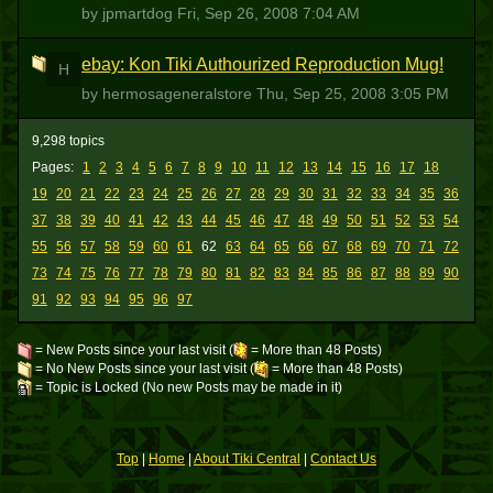
by jpmartdog
Fri, Sep 26, 2008 7:04 AM
ebay: Kon Tiki Authourized Reproduction Mug!
H
by hermosageneralstore
Thu, Sep 25, 2008 3:05 PM
9,298 topics
Pages:
1
2
3
4
5
6
7
8
9
10
11
12
13
14
15
16
17
18
19
20
21
22
23
24
25
26
27
28
29
30
31
32
33
34
35
36
37
38
39
40
41
42
43
44
45
46
47
48
49
50
51
52
53
54
55
56
57
58
59
60
61
62
63
64
65
66
67
68
69
70
71
72
73
74
75
76
77
78
79
80
81
82
83
84
85
86
87
88
89
90
91
92
93
94
95
96
97
= New Posts since your last visit (
= More than 48 Posts)
= No New Posts since your last visit (
= More than 48 Posts)
= Topic is Locked (No new Posts may be made in it)
Top
|
Home
|
About Tiki Central
|
Contact Us