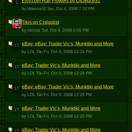
Etsy.com Hair Flowers by LilDeuce32
L
by lildeuce32
Sat, Oct 4, 2008 7:32 PM
Tikis on Craigslist
N
by nichols
Sat, Oct 4, 2008 6:00 PM
eBay: eBay: Trader Vic's, Munktiki and More
LT
by LOL Tiki
Fri, Oct 3, 2008 12:24 PM
eBay: Trader Vic's, Munktiki and More
LT
by LOL Tiki
Fri, Oct 3, 2008 12:24 PM
eBay: eBay: Trader Vic's, Munktiki and More
LT
by LOL Tiki
Fri, Oct 3, 2008 12:20 PM
eBay: Trader Vic's, Munktiki and More
LT
by LOL Tiki
Fri, Oct 3, 2008 12:20 PM
eBay: Trader Vic's, Munktiki and More
LT