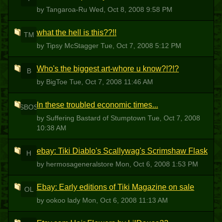
by Tangaroa-Ru
Wed, Oct 8, 2008 9:58 PM
what the hell is this??!!
TM
by Tipsy McStagger
Tue, Oct 7, 2008 5:12 PM
Who's the biggest art-whore u know?!?!?
B
by BigToe
Tue, Oct 7, 2008 11:46 AM
In these troubled economic times...
SBOS
by Suffering Bastard of Stumptown
Tue, Oct 7, 2008
10:38 AM
ebay: Tiki Diablo's Scallywag's Scrimshaw Flask
H
by hermosageneralstore
Mon, Oct 6, 2008 1:53 PM
Ebay: Early editions of Tiki Magazine on sale
OL
by ookoo lady
Mon, Oct 6, 2008 11:13 AM