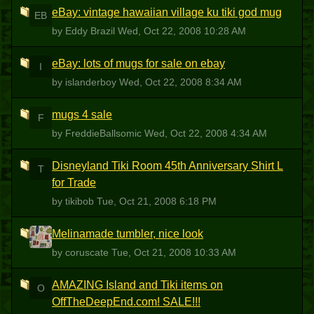
eBay: vintage hawaiian village ku tiki god mug
EB
by Eddy Brazil
Wed, Oct 22, 2008 10:28 AM
eBay: lots of mugs for sale on ebay
I
by islanderboy
Wed, Oct 22, 2008 8:34 AM
mugs 4 sale
F
by FreddieBallsomic
Wed, Oct 22, 2008 4:34 AM
Disneyland Tiki Room 45th Anniversary Shirt L
T
for Trade
by tikibob
Tue, Oct 21, 2008 6:18 PM
Melinamade tumbler, nice look
C
by coruscate
Tue, Oct 21, 2008 10:33 AM
AMAZING Island and Tiki items on
O
OffTheDeepEnd.com! SALE!!!