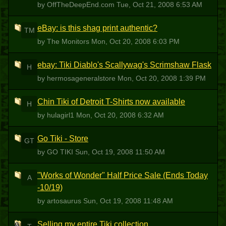
by OffTheDeepEnd.com
Tue, Oct 21, 2008 6:53 AM
eBay: is this shag print authentic?
TM
by The Monitors
Mon, Oct 20, 2008 6:03 PM
ebay: Tiki Diablo's Scallywag's Scrimshaw Flask
H
by hermosageneralstore
Mon, Oct 20, 2008 1:39 PM
Chin Tiki of Detroit T-Shirts now available
H
by hulagirl1
Mon, Oct 20, 2008 6:32 AM
Go Tiki - Store
GT
by GO TIKI
Sun, Oct 19, 2008 11:50 AM
"Works of Wonder" Half Price Sale (Ends Today
A
-10/19)
by artosaurus
Sun, Oct 19, 2008 11:48 AM
Selling my entire Tiki collection