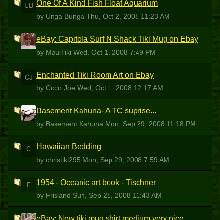
One Of A Kind Fish Float Aquarium
UB
by Unga Bunga
Thu, Oct 2, 2008 11:23 AM
eBay: Capitola Surf N Shack Tiki Mug on Ebay
M
by MauiTiki
Wed, Oct 1, 2008 7:49 PM
Enchanted Tiki Room Art on Ebay
CJ
by Coco Joe
Wed, Oct 1, 2008 12:17 AM
Basement Kahuna- A TC suprise...
BK
by Basement Kahuna
Mon, Sep 29, 2008 11:18 PM
Hawaiian Bedding
C
by christiki295
Mon, Sep 29, 2008 7:59 AM
1954 - Oceanic art book - Tischner
F
by Frisland
Sun, Sep 28, 2008 11:43 AM
eBay: New tiki mug shirt medium very nice