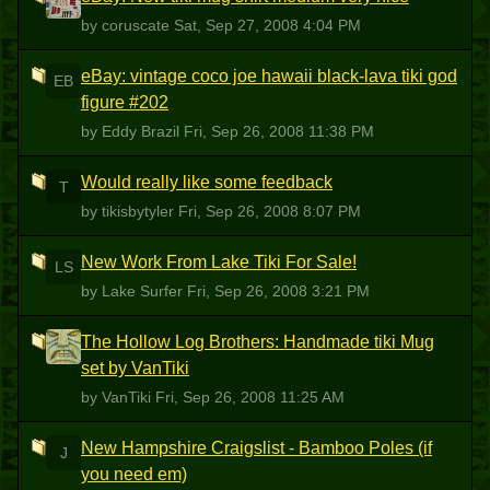
C
by coruscate
Sat, Sep 27, 2008 4:04 PM
eBay: vintage coco joe hawaii black-lava tiki god
EB
figure #202
by Eddy Brazil
Fri, Sep 26, 2008 11:38 PM
Would really like some feedback
T
by tikisbytyler
Fri, Sep 26, 2008 8:07 PM
New Work From Lake Tiki For Sale!
LS
by Lake Surfer
Fri, Sep 26, 2008 3:21 PM
The Hollow Log Brothers: Handmade tiki Mug
V
set by VanTiki
by VanTiki
Fri, Sep 26, 2008 11:25 AM
New Hampshire Craigslist - Bamboo Poles (if
J
you need em)