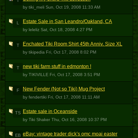
T
by tiki_meli
Sun, Oct 19, 2008 11:33 AM
Estate Sale in San Leandro/Oakland, CA
L
by leleliz
Sat, Oct 18, 2008 4:27 PM
Enchated Tiki Room Shirt 45th Anniv. Size XL
T
by tikipedia
Fri, Oct 17, 2008 8:02 PM
new tiki farm stuff in edmonton !
T
by TIKIVILLE
Fri, Oct 17, 2008 3:51 PM
New Fender (Not so Tiki) Mug Project
F
by fendertiki
Fri, Oct 17, 2008 11:11 AM
Estate sale in Oceanside
TS
by Tiki Shaker
Thu, Oct 16, 2008 10:37 PM
eBay: vintage trader dick's omc moai easter
EB