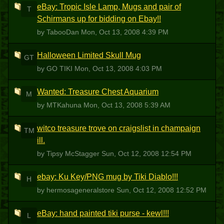
eBay: Tropic Isle Lamp, Mugs and pair of
T
Schirmans up for bidding on Ebay!!
by TabooDan
Mon, Oct 13, 2008 4:39 PM
Halloween Limited Skull Mug
GT
by GO TIKI
Mon, Oct 13, 2008 4:03 PM
Wanted: Treasure Chest Aquarium
M
by MTKahuna
Mon, Oct 13, 2008 5:39 AM
witco treasure trove on craigslist in champaign
TM
ill.
by Tipsy McStagger
Sun, Oct 12, 2008 12:54 PM
ebay: Ku Key/PNG mug by Tiki Diablo!!!
H
by hermosageneralstore
Sun, Oct 12, 2008 12:52 PM
eBay: hand painted tiki purse - kewl!!!
L