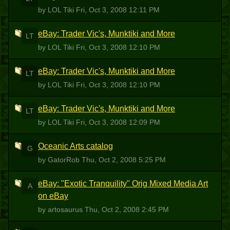
by LOL Tiki
Fri, Oct 3, 2008 12:11 PM
eBay: Trader Vic's, Munktiki and More
LT
by LOL Tiki
Fri, Oct 3, 2008 12:10 PM
eBay: Trader Vic's, Munktiki and More
LT
by LOL Tiki
Fri, Oct 3, 2008 12:10 PM
eBay: Trader Vic's, Munktiki and More
LT
by LOL Tiki
Fri, Oct 3, 2008 12:09 PM
Oceanic Arts catalog
G
by GatorRob
Thu, Oct 2, 2008 5:25 PM
eBay: "Exotic Tranquility" Orig Mixed Media Art
A
on eBay
by artosaurus
Thu, Oct 2, 2008 2:45 PM