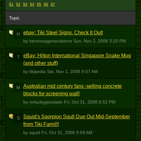
91
92
93
94
95
96
97
Topic
ebay: Tiki Steel Signs, Check It Out!
H
by hermosageneralstore
Sun, Nov 2, 2008 3:20 PM
eBay: Hilton International Singapore Snake Mug
T
(and other stuff)
by tikipedia
Sat, Nov 1, 2008 9:07 AM
Australian mid century fans -selling concrete
M
blocks for screening wall!
by mrluckygoeslatin
Fri, Oct 31, 2008 6:52 PM
Squid's Sqorpion Squll Due Out Mid-September
S
from Tiki Farm!!!
by squid
Fri, Oct 31, 2008 9:59 AM