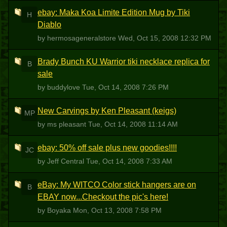
ebay: Maka Koa Limite Edition Mug by Tiki
H
Diablo
by hermosageneralstore
Wed, Oct 15, 2008 12:32 PM
Brady Bunch KU Warrior tiki necklace replica for
B
sale
by buddylove
Tue, Oct 14, 2008 7:26 PM
New Carvings by Ken Pleasant (keigs)
MP
by ms pleasant
Tue, Oct 14, 2008 11:14 AM
ebay: 50% off sale plus new goodies!!!!
JC
by Jeff Central
Tue, Oct 14, 2008 7:33 AM
eBay: My WITCO Color stick hangers are on
B
EBAY now...Checkout the pic's here!
by Boyaka
Mon, Oct 13, 2008 7:58 PM