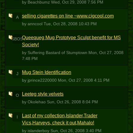
by Beachbumz
Wed, Oct 29, 2008 7:56 PM
selling cigarettes on line ~www.cigcool.com
A
by anncool
Tue, Oct 28, 2008 10:43 PM
Queequeg Mug Prototype Sculpt benefit for MS
SBOS
Society!
by Suffering Bastard of Stumptown
Mon, Oct 27, 2008
7:48 PM
Mug Stein Identification
J
by jprince2220000
Mon, Oct 27, 2008 4:11 PM
Leeteg style velvets
O
by Okolehao
Sun, Oct 26, 2008 8:04 PM
Last of my collection,Islander,Trader
I
Vics,Harveys, check it out,Mahalo!
by islanderboy
Sun, Oct 26, 2008 3:40 PM