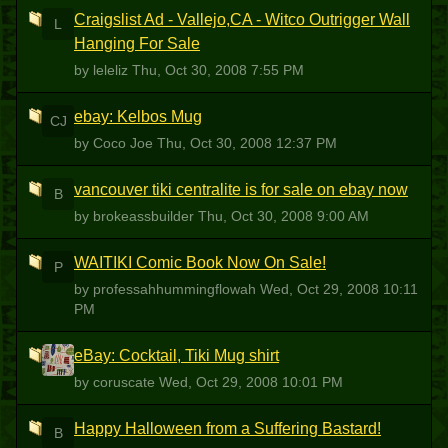
Craigslist Ad - Vallejo,CA - Witco Outrigger Wall
L
Hanging For Sale
by leleliz
Thu, Oct 30, 2008 7:55 PM
ebay: Kelbos Mug
CJ
by Coco Joe
Thu, Oct 30, 2008 12:37 PM
vancouver tiki centralite is for sale on ebay now
B
by brokeassbuilder
Thu, Oct 30, 2008 9:00 AM
WAITIKI Comic Book Now On Sale!
P
by professahhummingflowah
Wed, Oct 29, 2008 10:11
PM
eBay: Cocktail, Tiki Mug shirt
C
by coruscate
Wed, Oct 29, 2008 10:01 PM
Happy Halloween from a Suffering Bastard!
B