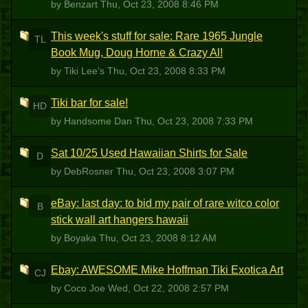
by Benzart
Thu, Oct 23, 2008 8:46 PM
This week's stuff for sale: Rare 1965 Jungle
TL
Book Mug, Doug Horne & Crazy Al!
by Tiki Lee's
Thu, Oct 23, 2008 8:33 PM
Tiki bar for sale!
HD
by Handsome Dan
Thu, Oct 23, 2008 7:33 PM
Sat 10/25 Used Hawaiian Shirts for Sale
D
by DebRosner
Thu, Oct 23, 2008 3:07 PM
eBay: last day: to bid my pair of rare witco color
B
stick wall art hangers hawaii
by Boyaka
Thu, Oct 23, 2008 8:12 AM
Ebay: AWESOME Mike Hoffman Tiki Exotica Art
CJ
by Coco Joe
Wed, Oct 22, 2008 2:57 PM