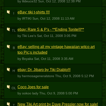
by lildeuce32
Sun, Oct 12, 2008 12:38 PM
eBay: tiki t-shirts !!!!
I
by IRTIKI
Sun, Oct 12, 2008 11:13 AM
ebay: Rare S & P's - **Ending Tonite!!!**
TL
by Tiki Lee's
Sat, Oct 11, 2008 3:05 PM
eBay: selling all my vintage hawaiian witco art
B
too Pic;s included
by Boyaka
Sat, Oct 11, 2008 3:35 AM
ebay: Dr. Jibaro by Tiki Diablo!!!
H
by hermosageneralstore
Thu, Oct 9, 2008 5:12 PM
Coco Joes for sale
OL
by ookoo lady
Thu, Oct 9, 2008 5:00 PM
New Tiki Art print by Dave Pressler now for sale!
T