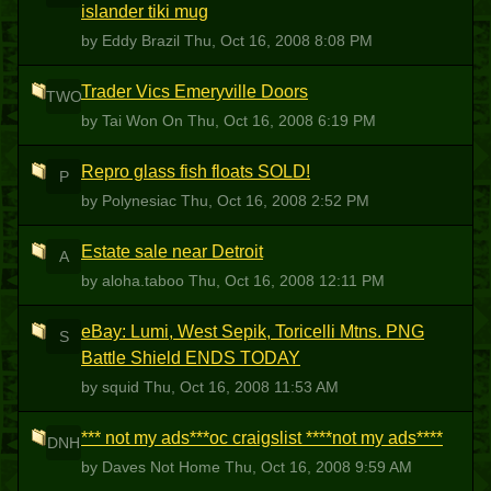
islander tiki mug
by Eddy Brazil
Thu, Oct 16, 2008 8:08 PM
Trader Vics Emeryville Doors
TWO
by Tai Won On
Thu, Oct 16, 2008 6:19 PM
Repro glass fish floats SOLD!
P
by Polynesiac
Thu, Oct 16, 2008 2:52 PM
Estate sale near Detroit
A
by aloha.taboo
Thu, Oct 16, 2008 12:11 PM
eBay: Lumi, West Sepik, Toricelli Mtns. PNG
S
Battle Shield ENDS TODAY
by squid
Thu, Oct 16, 2008 11:53 AM
*** not my ads***oc craigslist ****not my ads****
DNH
by Daves Not Home
Thu, Oct 16, 2008 9:59 AM