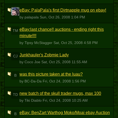
eBay: PalaPala's first Dirtnapple mug on ebay!
P
by palapala
Sun, Oct 26, 2008 1:04 PM
eBay:last chance!! auctions - ending right this
TM
minute!!!!
by Tipsy McStagger
Sat, Oct 25, 2008 4:58 PM
Junkhauler's Zobmie Lady
CJ
by Coco Joe
Sat, Oct 25, 2008 11:55 AM
was this picture taken at the luau?
B
by BC-Da-Da
Fri, Oct 24, 2008 1:56 PM
new batch of the skull trader mugs, max 100
TD
by Tiki Diablo
Fri, Oct 24, 2008 10:25 AM
eBay: BenZart Warthog Moko/Moai ebay Auction
B