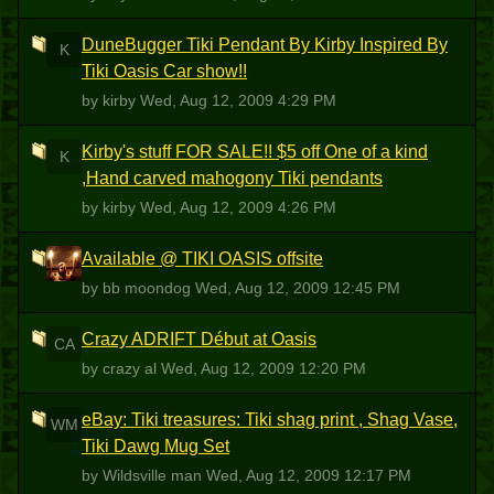
DuneBugger Tiki Pendant By Kirby Inspired By
K
Tiki Oasis Car show!!
by kirby
Wed, Aug 12, 2009 4:29 PM
Kirby's stuff FOR SALE!! $5 off One of a kind
K
,Hand carved mahogony Tiki pendants
by kirby
Wed, Aug 12, 2009 4:26 PM
Available @ TIKI OASIS offsite
BM
by bb moondog
Wed, Aug 12, 2009 12:45 PM
Crazy ADRIFT Début at Oasis
CA
by crazy al
Wed, Aug 12, 2009 12:20 PM
eBay: Tiki treasures: Tiki shag print , Shag Vase,
WM
Tiki Dawg Mug Set
by Wildsville man
Wed, Aug 12, 2009 12:17 PM