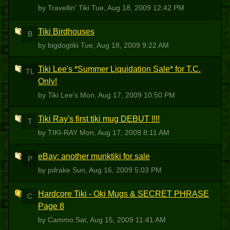
by Travellin' Tiki
Tue, Aug 18, 2009 12:42 PM
Tiki Birdhouses
B
by bigdogtiki
Tue, Aug 18, 2009 9:22 AM
Tiki Lee's *Summer Liquidation Sale* for T.C.
TL
Only!
by Tiki Lee's
Mon, Aug 17, 2009 10:50 PM
Tiki Ray's first tiki mug DEBUT !!!!
T
by TIKI-RAY
Mon, Aug 17, 2009 8:11 AM
eBay: another munktiki for sale
P
by pdrake
Sun, Aug 16, 2009 5:03 PM
Hardcore Tiki - Oki Mugs & SECRET PHRASE
C
Page 8
by Cammo
Sat, Aug 15, 2009 11:41 AM