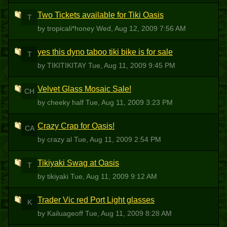
Two Tickets available for Tiki Oasis
T
by tropicali*honey
Wed, Aug 12, 2009 7:56 AM
yes this dyno taboo tiki bike is for sale
T
by TIKITIKITAY
Tue, Aug 11, 2009 9:45 PM
Velvet Glass Mosaic Sale!
CH
by cheeky half
Tue, Aug 11, 2009 3:23 PM
Crazy Crap for Oasis!
CA
by crazy al
Tue, Aug 11, 2009 2:54 PM
Tikiyaki Swag at Oasis
T
by tikiyaki
Tue, Aug 11, 2009 9:12 AM
Trader Vic red Port Light glasses
K
by Kailuageoff
Tue, Aug 11, 2009 8:28 AM