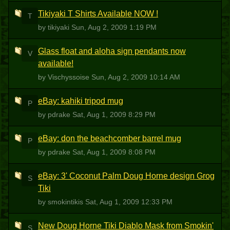
Tikiyaki T Shirts Available NOW !
T
by tikiyaki
Sun, Aug 2, 2009 1:19 PM
Glass float and aloha sign pendants now
V
available!
by Vischyssoise
Sun, Aug 2, 2009 10:14 AM
eBay: kahiki tripod mug
P
by pdrake
Sat, Aug 1, 2009 8:29 PM
eBay: don the beachcomber barrel mug
P
by pdrake
Sat, Aug 1, 2009 8:08 PM
eBay: 3' Coconut Palm Doug Horne design Grog
S
Tiki
by smokintikis
Sat, Aug 1, 2009 12:33 PM
New Doug Horne Tiki Diablo Mask from Smokin'
S