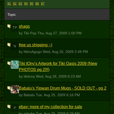
91
92
93
94
95
96
97
Topic
shags
TP
by Tiki Pop
Thu, Aug 27, 2009 1:00 PM
free us shipping ;-)
N
by NitroAgogo
Wed, Aug 26, 2009 2:49 PM
Tiki tOny's Artwork for Tiki Oasis 2009 (New
T
PHOTOS pg 2!!!)
by tikitony
Wed, Aug 26, 2009 8:23 AM
Babalu's Yipwan Drum Mugs - SOLD OUT - pg 2
B
by Babalu
Tue, Aug 25, 2009 6:16 PM
ebay: more of my collection for sale
P
by pdrake
Tue, Aug 25, 2009 9:29 AM