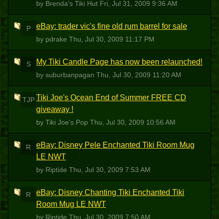
by Brenda's Tiki Hut
Fri, Jul 31, 2009 9:36 AM
eBay: trader vic's fine old rum barrel for sale
P
by pdrake
Thu, Jul 30, 2009 11:17 PM
My Tiki Candle Page has now been relaunched!
S
by suburbanpagan
Thu, Jul 30, 2009 11:20 AM
Tiki Joe's Ocean End of Summer FREE CD
TJP
giveaway !
by Tiki Joe's Pop
Thu, Jul 30, 2009 10:56 AM
eBay: Disney Pele Enchanted Tiki Room Mug
R
LE NWT
by Riptide
Thu, Jul 30, 2009 7:53 AM
eBay: Disney Chanting Tiki Enchanted Tiki
R
Room Mug LE NWT
by Riptide
Thu, Jul 30, 2009 7:50 AM