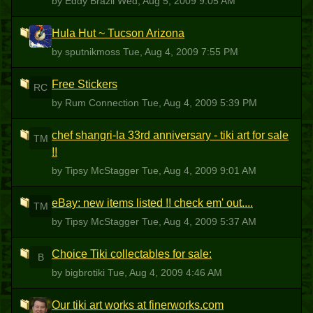
by Eddy Brazil
Wed, Aug 5, 2009 9:05 AM
Hula Hut ~ Tucson Arizona
S
by sputnikmoss
Tue, Aug 4, 2009 7:55 PM
Free Stickers
RC
by Rum Connection
Tue, Aug 4, 2009 5:39 PM
chef shangri-la 33rd anniversary - tiki art for sale
TM
!!
by Tipsy McStagger
Tue, Aug 4, 2009 9:01 AM
eBay: new items listed !! check em' out....
TM
by Tipsy McStagger
Tue, Aug 4, 2009 5:37 AM
Choice Tiki collectables for sale:
B
by bigbrotiki
Tue, Aug 4, 2009 4:46 AM
Our tiki art works at finerworks.com
TC