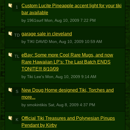
Custom Lucite Pineapple accent light for your tiki
1
bar available
by 1961surf
Mon, Aug 10, 2009 7:22 PM
garage sale in cleveland
TD
by TIKI DAVID
Mon, Aug 10, 2009 10:59 AM
eBay: Some more Cool Rare Mugs, and now
TL
Rare Hawaiian LP's: The Last Batch ENDS
TONITE!!! 8/10/09
by Tiki Lee's
Mon, Aug 10, 2009 9:14 AM
New Doug Horne designed Tiki, Torches and
S
more...
by smokintikis
Sat, Aug 8, 2009 4:37 PM
Official Tiki Treasures and Polynesian Pinups
K
Pendant by Kirby