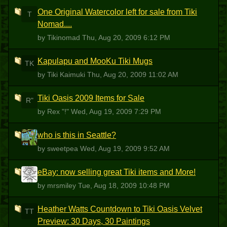
One Original Watercolor left for sale from Tiki
T
Nomad....
by Tikinomad
Thu, Aug 20, 2009 6:12 PM
Kapulapu and MooKu Tiki Mugs
TK
by Tiki Kaimuki
Thu, Aug 20, 2009 11:02 AM
Tiki Oasis 2009 Items for Sale
R"
by Rex "!"
Wed, Aug 19, 2009 7:29 PM
who is this in Seattle?
S
by sweetpea
Wed, Aug 19, 2009 9:52 AM
eBay: now selling great Tiki items and More!
M
by mrsmiley
Tue, Aug 18, 2009 10:48 PM
Heather Watts Countdown to Tiki Oasis Velvet
TT
Preview: 30 Days, 30 Paintings