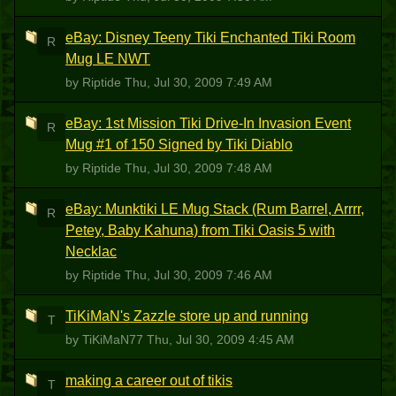
eBay: Disney Teeny Tiki Enchanted Tiki Room
R
Mug LE NWT
by Riptide
Thu, Jul 30, 2009 7:49 AM
eBay: 1st Mission Tiki Drive-In Invasion Event
R
Mug #1 of 150 Signed by Tiki Diablo
by Riptide
Thu, Jul 30, 2009 7:48 AM
eBay: Munktiki LE Mug Stack (Rum Barrel, Arrrr,
R
Petey, Baby Kahuna) from Tiki Oasis 5 with
Necklac
by Riptide
Thu, Jul 30, 2009 7:46 AM
TiKiMaN's Zazzle store up and running
T
by TiKiMaN77
Thu, Jul 30, 2009 4:45 AM
making a career out of tikis
T