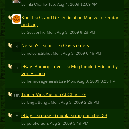
by Tiki Charlie
Tue, Aug 4, 2009 12:09 AM
Kon Tiki Grand Re-Dedication Mug with Pendant
S
and tag.
by SoccerTiki
Mon, Aug 3, 2009 8:28 PM
Nelson's tiki hut Tiki Oasis orders
N
by nelsonstikihut
Mon, Aug 3, 2009 6:46 PM
eBay: Burning Love Tiki Mug Limited Edition by
H
Von Franco
by hermosageneralstore
Mon, Aug 3, 2009 3:23 PM
Trader Vics Auction At Christie's
UB
by Unga Bunga
Mon, Aug 3, 2009 2:26 PM
eBay: tiki oasis 6 munktiki mug number 38
P
by pdrake
Sun, Aug 2, 2009 3:49 PM