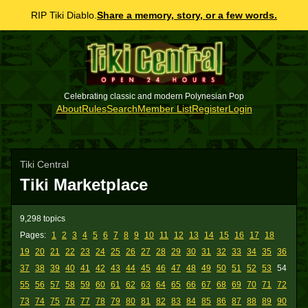
RIP Tiki Diablo.
Share a memory, story, or a few words.
Celebrating classic and modern Polynesian Pop
About
Rules
Search
Member List
Register
Login
Tiki Central
Tiki Marketplace
9,298 topics
Pages:
1
2
3
4
5
6
7
8
9
10
11
12
13
14
15
16
17
18
19
20
21
22
23
24
25
26
27
28
29
30
31
32
33
34
35
36
37
38
39
40
41
42
43
44
45
46
47
48
49
50
51
52
53
54
55
56
57
58
59
60
61
62
63
64
65
66
67
68
69
70
71
72
73
74
75
76
77
78
79
80
81
82
83
84
85
86
87
88
89
90