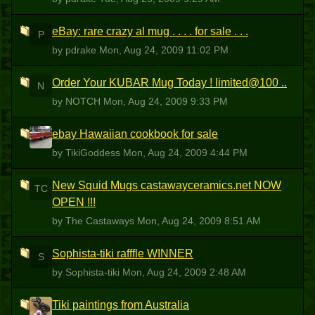
eBay: rare crazy al mug . . . . for sale . . .
P
by pdrake
Mon, Aug 24, 2009 11:02 PM
Order Your KUBAR Mug Today ! limited@100 ..
N
by NOTCH
Mon, Aug 24, 2009 9:33 PM
ebay Hawaiian cookbook for sale
T
by TikiGoddess
Mon, Aug 24, 2009 4:44 PM
New Squid Mugs castawayceramics.net NOW
TC
OPEN !!!
by The Castaways
Mon, Aug 24, 2009 8:51 AM
Sophista-tiki rafffle WINNER
S
by Sophista-tiki
Mon, Aug 24, 2009 2:48 AM
Tiki paintings from Australia
S