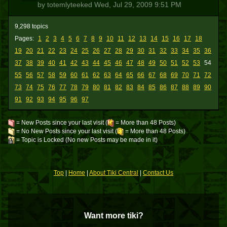
by totemlyteeked
Wed, Jul 29, 2009 9:51 PM
9,298 topics
Pages:
1
2
3
4
5
6
7
8
9
10
11
12
13
14
15
16
17
18
19
20
21
22
23
24
25
26
27
28
29
30
31
32
33
34
35
36
37
38
39
40
41
42
43
44
45
46
47
48
49
50
51
52
53
54
55
56
57
58
59
60
61
62
63
64
65
66
67
68
69
70
71
72
73
74
75
76
77
78
79
80
81
82
83
84
85
86
87
88
89
90
91
92
93
94
95
96
97
= New Posts since your last visit (
= More than 48 Posts)
= No New Posts since your last visit (
= More than 48 Posts)
= Topic is Locked (No new Posts may be made in it)
Top
|
Home
|
About Tiki Central
|
Contact Us
Want more tiki?