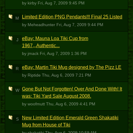
by kirby
Fri, Aug 7, 2009 9:45 PM
Limited Edition PNG Pendants!!! Final 25 Listed
M
by Meheadhunter
Fri, Aug 7, 2009 9:44 PM
eBay: Mauna Loa Tiki Cup from
J
1967,,,Authentic...
by jmack
Fri, Aug 7, 2009 1:36 PM
eBay: Martin Tiki Mug designed by The Pizz LE
R
by Riptide
Thu, Aug 6, 2009 7:21 PM
Gone But Not Forgotten! Over And Done With! It
W
was: Tiki Yard Sale August 2008.
by woofmutt
Thu, Aug 6, 2009 4:41 PM
New Limited Edition Emerald Green Shakatiki
S
Mug from House of Tiki
by shakatiki
Thu, Aug 6, 2009 10:59 AM