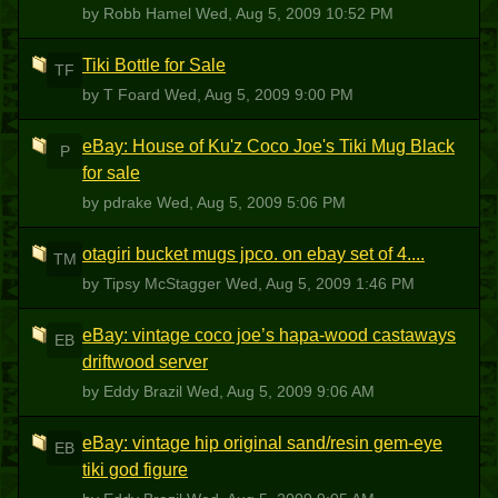
by Robb Hamel
Wed, Aug 5, 2009 10:52 PM
Tiki Bottle for Sale
TF
by T Foard
Wed, Aug 5, 2009 9:00 PM
eBay: House of Ku'z Coco Joe's Tiki Mug Black
P
for sale
by pdrake
Wed, Aug 5, 2009 5:06 PM
otagiri bucket mugs jpco. on ebay set of 4....
TM
by Tipsy McStagger
Wed, Aug 5, 2009 1:46 PM
eBay: vintage coco joe’s hapa-wood castaways
EB
driftwood server
by Eddy Brazil
Wed, Aug 5, 2009 9:06 AM
eBay: vintage hip original sand/resin gem-eye
EB
tiki god figure