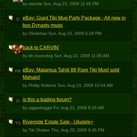
by swizzle
Sun, Aug 23, 2009 11:45 PM
eBay: Giant Tiki Mug Party Package - All new in
O
box Dynasty mugs
by Okolehao
Sun, Aug 23, 2009 6:28 PM
back to CARVIN'
BM
by bb moondog
Sun, Aug 23, 2009 11:05 AM
eBay: Matamua Tahiti 88 Rare Tiki Mug! sold
PR
Mahalo!
by Phillip Roberts
Sun, Aug 23, 2009 10:04 AM
is this a trading forum?
O
by oggiedoggie
Fri, Aug 21, 2009 8:25 AM
Riverside Estate Sale - Ukulele+
TS
by Tiki Shaker
Thu, Aug 20, 2009 9:45 PM