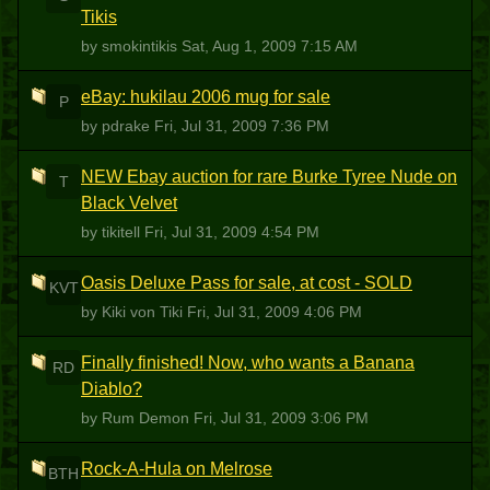
Tikis
by smokintikis
Sat, Aug 1, 2009 7:15 AM
eBay: hukilau 2006 mug for sale
P
by pdrake
Fri, Jul 31, 2009 7:36 PM
NEW Ebay auction for rare Burke Tyree Nude on
T
Black Velvet
by tikitell
Fri, Jul 31, 2009 4:54 PM
Oasis Deluxe Pass for sale, at cost - SOLD
KVT
by Kiki von Tiki
Fri, Jul 31, 2009 4:06 PM
Finally finished! Now, who wants a Banana
RD
Diablo?
by Rum Demon
Fri, Jul 31, 2009 3:06 PM
Rock-A-Hula on Melrose
BTH