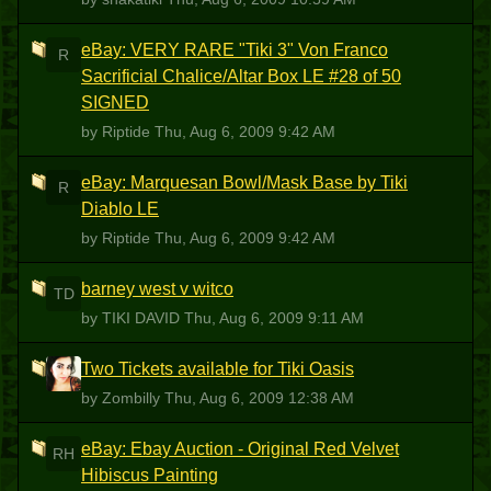
eBay: VERY RARE "Tiki 3" Von Franco
R
Sacrificial Chalice/Altar Box LE #28 of 50
SIGNED
by Riptide
Thu, Aug 6, 2009 9:42 AM
eBay: Marquesan Bowl/Mask Base by Tiki
R
Diablo LE
by Riptide
Thu, Aug 6, 2009 9:42 AM
barney west v witco
TD
by TIKI DAVID
Thu, Aug 6, 2009 9:11 AM
Two Tickets available for Tiki Oasis
Z
by Zombilly
Thu, Aug 6, 2009 12:38 AM
eBay: Ebay Auction - Original Red Velvet
RH
Hibiscus Painting