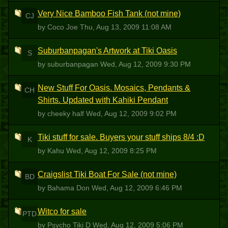
Very Nice Bamboo Fish Tank (not mine)
CJ
by Coco Joe
Thu, Aug 13, 2009 11:08 AM
Suburbanpagan's Artwork at Tiki Oasis
S
by suburbanpagan
Wed, Aug 12, 2009 9:30 PM
New Stuff For Oasis. Mosaics, Pendants &
CH
Shirts. Updated with Kahiki Pendant
by cheeky half
Wed, Aug 12, 2009 9:02 PM
Tiki stuff for sale. Buyers your stuff ships 8/4 :D
K
by Kahu
Wed, Aug 12, 2009 8:25 PM
Craigslist Tiki Boat For Sale (not mine)
BD
by Bahama Don
Wed, Aug 12, 2009 6:46 PM
Witco for sale
PTD
by Psycho Tiki D
Wed, Aug 12, 2009 5:06 PM